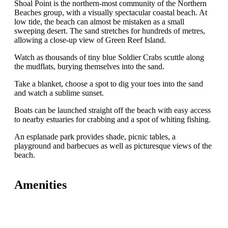
Shoal Point is the northern-most community of the Northern
Beaches group, with a visually spectacular coastal beach. At
low tide, the beach can almost be mistaken as a small
sweeping desert. The sand stretches for hundreds of metres,
allowing a close-up view of Green Reef Island.
Watch as thousands of tiny blue Soldier Crabs scuttle along
the mudflats, burying themselves into the sand.
Take a blanket, choose a spot to dig your toes into the sand
and watch a sublime sunset.
Boats can be launched straight off the beach with easy access
to nearby estuaries for crabbing and a spot of whiting fishing.
An esplanade park provides shade, picnic tables, a
playground and barbecues as well as picturesque views of the
beach.
Amenities