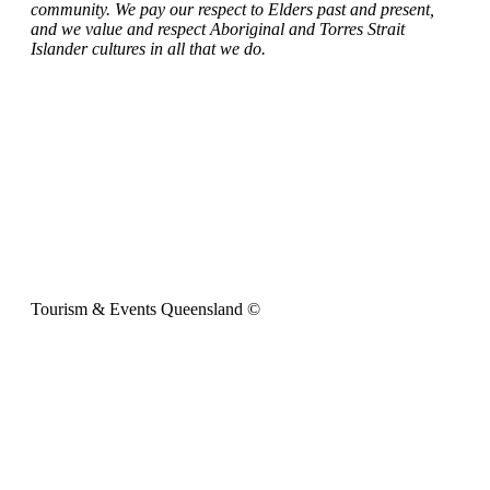
community. We pay our respect to Elders past and present,
and we value and respect Aboriginal and Torres Strait
Islander cultures in all that we do.
Tourism & Events Queensland ©