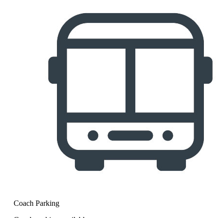
Coach Parking