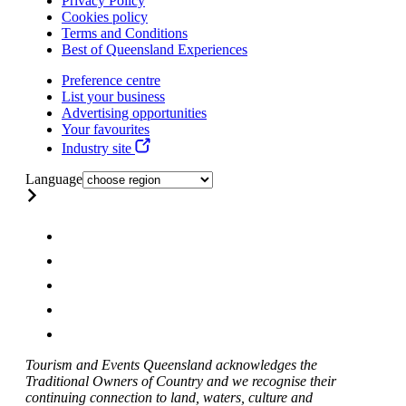
Privacy Policy
Cookies policy
Terms and Conditions
Best of Queensland Experiences
Preference centre
List your business
Advertising opportunities
Your favourites
Industry site
Language
Tourism and Events Queensland acknowledges the
Traditional Owners of Country and we recognise their
continuing connection to land, waters, culture and