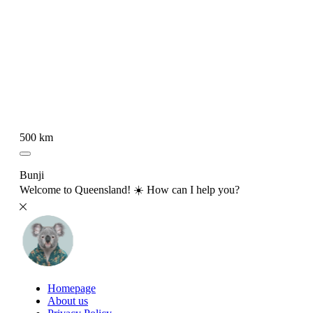
500 km
Bunji
Welcome to Queensland! ☀️ How can I help you?
Homepage
About us