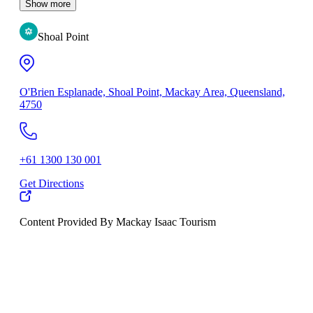
Show more
Shoal Point
O'Brien Esplanade, Shoal Point, Mackay Area, Queensland,
4750
+61 1300 130 001
Get Directions
Content Provided By Mackay Isaac Tourism