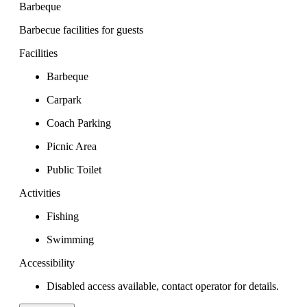
Barbeque
Barbecue facilities for guests
Facilities
Barbeque
Carpark
Coach Parking
Picnic Area
Public Toilet
Activities
Fishing
Swimming
Accessibility
Disabled access available, contact operator for details.