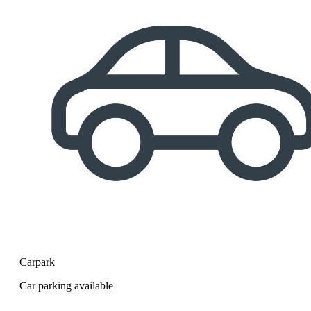
Carpark
Car parking available