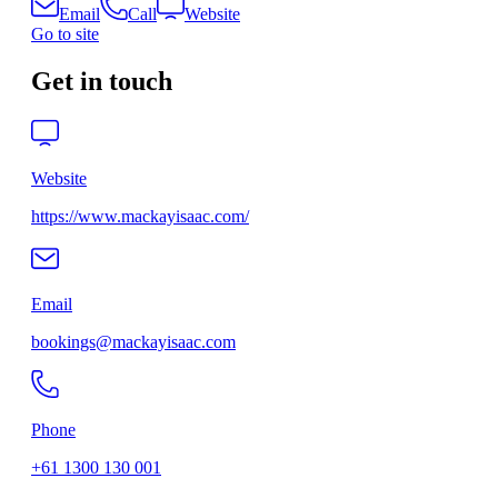
Email
Call
Website
Go to site
Get in touch
Website
https://www.mackayisaac.com/
Email
bookings@mackayisaac.com
Phone
+61 1300 130 001