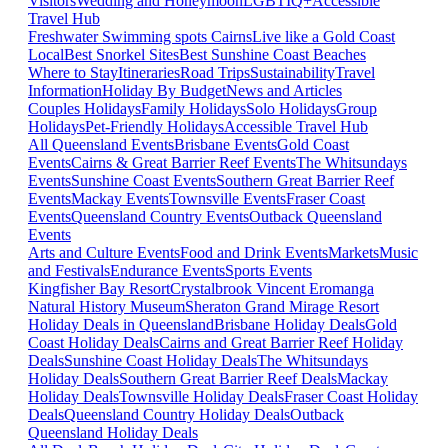
Visitors
Wedding and Honeymoon
LGBTIQ+
Accessible
Travel Hub
Freshwater Swimming spots Cairns
Live like a Gold Coast
Local
Best Snorkel Sites
Best Sunshine Coast Beaches
Where to Stay
Itineraries
Road Trips
Sustainability
Travel
Information
Holiday By Budget
News and Articles
Couples Holidays
Family Holidays
Solo Holidays
Group
Holidays
Pet-Friendly Holidays
Accessible Travel Hub
All Queensland Events
Brisbane Events
Gold Coast
Events
Cairns & Great Barrier Reef Events
The Whitsundays
Events
Sunshine Coast Events
Southern Great Barrier Reef
Events
Mackay Events
Townsville Events
Fraser Coast
Events
Queensland Country Events
Outback Queensland
Events
Arts and Culture Events
Food and Drink Events
Markets
Music
and Festivals
Endurance Events
Sports Events
Kingfisher Bay Resort
Crystalbrook Vincent
Eromanga
Natural History Museum
Sheraton Grand Mirage Resort
Holiday Deals in Queensland
Brisbane Holiday Deals
Gold
Coast Holiday Deals
Cairns and Great Barrier Reef Holiday
Deals
Sunshine Coast Holiday Deals
The Whitsundays
Holiday Deals
Southern Great Barrier Reef Deals
Mackay
Holiday Deals
Townsville Holiday Deals
Fraser Coast Holiday
Deals
Queensland Country Holiday Deals
Outback
Queensland Holiday Deals