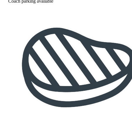
Coach parking available