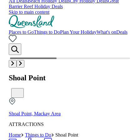
All Deals
Beach Holiday Deals
City Holiday Deals
Great
Barrier Reef Holiday Deals
Skip to main content
Places to Go
Things to Do
Plan Your Holiday
What's on
Deals
Shoal Point
Shoal Point, Mackay Area
ATTRACTIONS
Home
Things to Do
Shoal Point