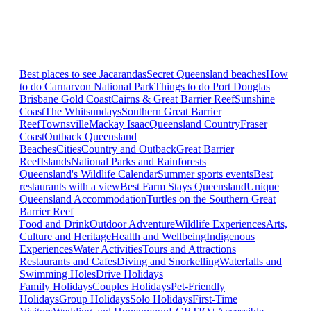
Best places to see Jacarandas
Secret Queensland beaches
How
to do Carnarvon National Park
Things to do Port Douglas
Brisbane
Gold Coast
Cairns & Great Barrier Reef
Sunshine
Coast
The Whitsundays
Southern Great Barrier
Reef
Townsville
Mackay Isaac
Queensland Country
Fraser
Coast
Outback Queensland
Beaches
Cities
Country and Outback
Great Barrier
Reef
Islands
National Parks and Rainforests
Queensland's Wildlife Calendar
Summer sports events
Best
restaurants with a view
Best Farm Stays Queensland
Unique
Queensland Accommodation
Turtles on the Southern Great
Barrier Reef
Food and Drink
Outdoor Adventure
Wildlife Experiences
Arts,
Culture and Heritage
Health and Wellbeing
Indigenous
Experiences
Water Activities
Tours and Attractions
Restaurants and Cafes
Diving and Snorkelling
Waterfalls and
Swimming Holes
Drive Holidays
Family Holidays
Couples Holidays
Pet-Friendly
Holidays
Group Holidays
Solo Holidays
First-Time