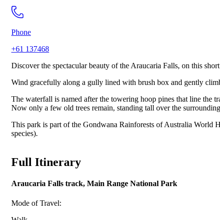
Phone
+61 137468
Discover the spectacular beauty of the Araucaria Falls, on this sho
Wind gracefully along a gully lined with brush box and gently climb 
The waterfall is named after the towering hoop pines that line the 
Now only a few old trees remain, standing tall over the surrounding
This park is part of the Gondwana Rainforests of Australia World He
species).
Full Itinerary
Araucaria Falls track, Main Range National Park
Mode of Travel:
Walk