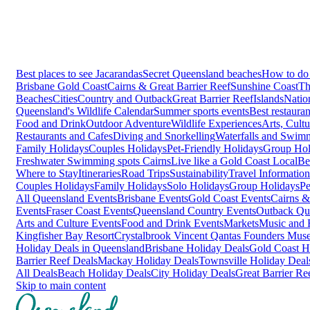
Best places to see Jacarandas
Secret Queensland beaches
How to do 
Brisbane
Gold Coast
Cairns & Great Barrier Reef
Sunshine Coast
Th
Beaches
Cities
Country and Outback
Great Barrier Reef
Islands
Natio
Queensland's Wildlife Calendar
Summer sports events
Best restaura
Food and Drink
Outdoor Adventure
Wildlife Experiences
Arts, Cult
Restaurants and Cafes
Diving and Snorkelling
Waterfalls and Swim
Family Holidays
Couples Holidays
Pet-Friendly Holidays
Group Hol
Freshwater Swimming spots Cairns
Live like a Gold Coast Local
Be
Where to Stay
Itineraries
Road Trips
Sustainability
Travel Information
Couples Holidays
Family Holidays
Solo Holidays
Group Holidays
Pe
All Queensland Events
Brisbane Events
Gold Coast Events
Cairns &
Events
Fraser Coast Events
Queensland Country Events
Outback Qu
Arts and Culture Events
Food and Drink Events
Markets
Music and F
Kingfisher Bay Resort
Crystalbrook Vincent
Qantas Founders Mus
Holiday Deals in Queensland
Brisbane Holiday Deals
Gold Coast H
Barrier Reef Deals
Mackay Holiday Deals
Townsville Holiday Deal
All Deals
Beach Holiday Deals
City Holiday Deals
Great Barrier Re
Skip to main content