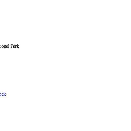
ional Park
rack