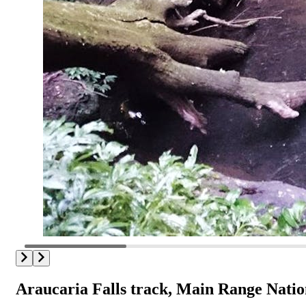
Araucaria Falls track, Main Range Natio