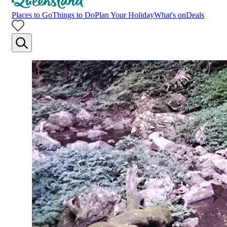
Places to Go
Things to Do
Plan Your Holiday
What's on
Deals