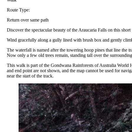
Route Type:
Return over same path
Discover the spectacular beauty of the Araucaria Falls on this shor
Wind gracefully along a gully lined with brush box and gently climb 
The waterfall is named after the towering hoop pines that line the 
Now only a few old trees remain, standing tall over the surrounding
This walk is part of the Gondwana Rainforests of Australia World H
and end point are not shown, and the map cannot be used for naviga
near the start of the track.