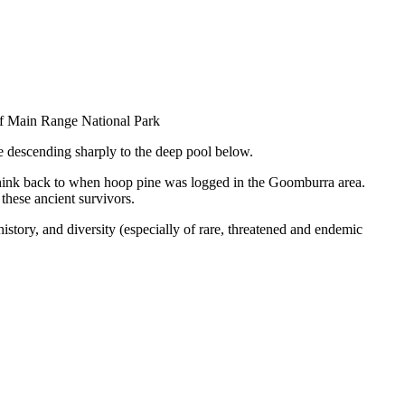
n of Main Range National Park
re descending sharply to the deep pool below.
t, think back to when hoop pine was logged in the Goomburra area.
these ancient survivors.
story, and diversity (especially of rare, threatened and endemic