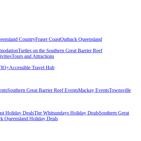
eensland Country
Fraser Coast
Outback Queensland
modation
Turtles on the Southern Great Barrier Reef
vities
Tours and Attractions
IQ+
Accessible Travel Hub
ents
Southern Great Barrier Reef Events
Mackay Events
Townsville
st Holiday Deals
The Whitsundays Holiday Deals
Southern Great
k Queensland Holiday Deals