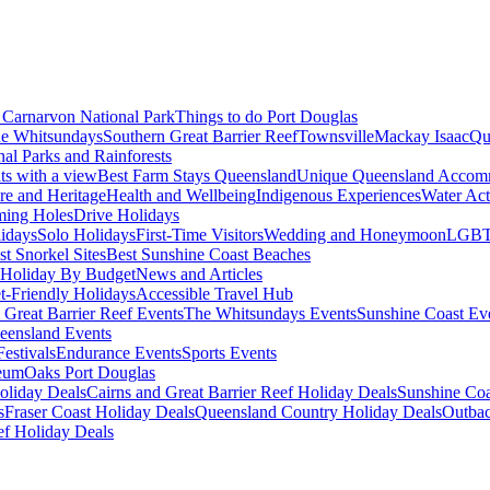
Carnarvon National Park
Things to do Port Douglas
e Whitsundays
Southern Great Barrier Reef
Townsville
Mackay Isaac
Qu
nal Parks and Rainforests
nts with a view
Best Farm Stays Queensland
Unique Queensland Accom
ure and Heritage
Health and Wellbeing
Indigenous Experiences
Water Acti
ming Holes
Drive Holidays
idays
Solo Holidays
First-Time Visitors
Wedding and Honeymoon
LGBT
st Snorkel Sites
Best Sunshine Coast Beaches
Holiday By Budget
News and Articles
t-Friendly Holidays
Accessible Travel Hub
 Great Barrier Reef Events
The Whitsundays Events
Sunshine Coast Ev
eensland Events
estivals
Endurance Events
Sports Events
eum
Oaks Port Douglas
oliday Deals
Cairns and Great Barrier Reef Holiday Deals
Sunshine Coa
s
Fraser Coast Holiday Deals
Queensland Country Holiday Deals
Outbac
ef Holiday Deals