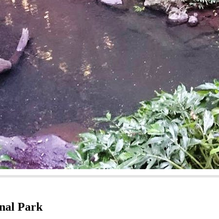
nal Park