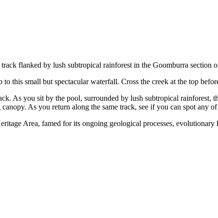
rt track flanked by lush subtropical rainforest in the Goomburra sectio
to this small but spectacular waterfall. Cross the creek at the top befo
track. As you sit by the pool, surrounded by lush subtropical rainfores
 canopy. As you return along the same track, see if you can spot any of 
ritage Area, famed for its ongoing geological processes, evolutionary hi