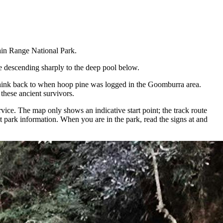
Main Range National Park.
re descending sharply to the deep pool below.
t, think back to when hoop pine was logged in the Goomburra area.
these ancient survivors.
ce. The map only shows an indicative start point; the track route
 park information. When you are in the park, read the signs at and