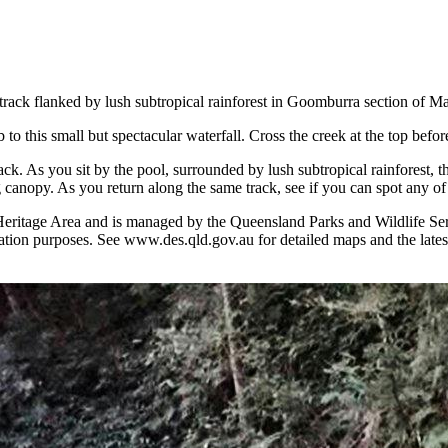
t track flanked by lush subtropical rainforest in Goomburra section of 
to this small but spectacular waterfall. Cross the creek at the top befo
track. As you sit by the pool, surrounded by lush subtropical rainfores
 canopy. As you return along the same track, see if you can spot any of 
eritage Area and is managed by the Queensland Parks and Wildlife Servi
tion purposes. See www.des.qld.gov.au for detailed maps and the latest