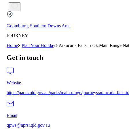
Goomburra, Southern Downs Area
JOURNEY
Home
Plan Your Holiday
Araucaria Falls Track Main Range Nat
Get in touch
Website
https://parks.qld.gov.au/parks/main-range/journeys/araucaria-falls-t
Email
qpws@nprsr.qld.gov.au