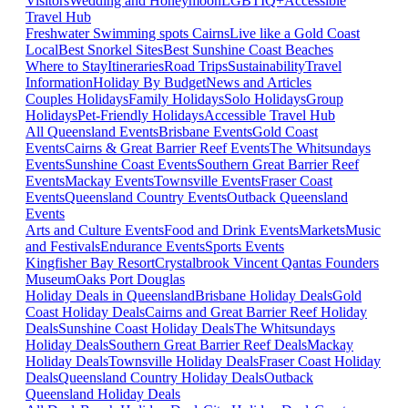
Visitors
Wedding and Honeymoon
LGBTIQ+
Accessible
Travel Hub
Freshwater Swimming spots Cairns
Live like a Gold Coast
Local
Best Snorkel Sites
Best Sunshine Coast Beaches
Where to Stay
Itineraries
Road Trips
Sustainability
Travel
Information
Holiday By Budget
News and Articles
Couples Holidays
Family Holidays
Solo Holidays
Group
Holidays
Pet-Friendly Holidays
Accessible Travel Hub
All Queensland Events
Brisbane Events
Gold Coast
Events
Cairns & Great Barrier Reef Events
The Whitsundays
Events
Sunshine Coast Events
Southern Great Barrier Reef
Events
Mackay Events
Townsville Events
Fraser Coast
Events
Queensland Country Events
Outback Queensland
Events
Arts and Culture Events
Food and Drink Events
Markets
Music
and Festivals
Endurance Events
Sports Events
Kingfisher Bay Resort
Crystalbrook Vincent
Qantas Founders
Museum
Oaks Port Douglas
Holiday Deals in Queensland
Brisbane Holiday Deals
Gold
Coast Holiday Deals
Cairns and Great Barrier Reef Holiday
Deals
Sunshine Coast Holiday Deals
The Whitsundays
Holiday Deals
Southern Great Barrier Reef Deals
Mackay
Holiday Deals
Townsville Holiday Deals
Fraser Coast Holiday
Deals
Queensland Country Holiday Deals
Outback
Queensland Holiday Deals