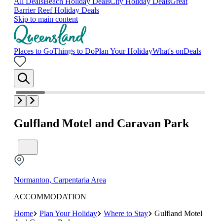
All Deals
Beach Holiday Deals
City Holiday Deals
Great
Barrier Reef Holiday Deals
Skip to main content
Places to Go
Things to Do
Plan Your Holiday
What's on
Deals
Gulfland Motel and Caravan Park
Normanton, Carpentaria Area
ACCOMMODATION
Home
Plan Your Holiday
Where to Stay
Gulfland Motel