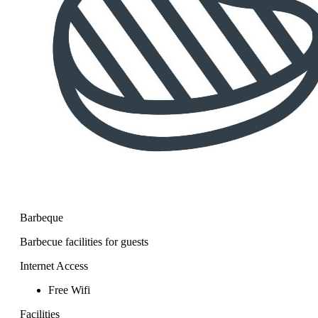
Barbeque
Barbecue facilities for guests
Internet Access
Free Wifi
Facilities