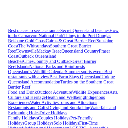
Best places to see Jacarandas
Secret Queensland beaches
How
to do Carnarvon National Park
Things to do Port Douglas
Brisbane
Gold Coast
Cairns & Great Barrier Reef
Sunshine
Coast
The Whitsundays
Southern Great Barrier
Reef
Townsville
Mackay Isaac
Queensland Country
Fraser
Coast
Outback Queensland
Beaches
Cities
Country and Outback
Great Barrier
Reef
Islands
National Parks and Rainforests
Queensland's Wildlife Calendar
Summer sports events
Best
restaurants with a view
Best Farm Stays Queensland
Unique
Queensland Accommodation
Turtles on the Southern Great
Barrier Reef
Food and Drink
Outdoor Adventure
Wildlife Experiences
Arts,
Culture and Heritage
Health and Wellbeing
Indigenous
Experiences
Water Activities
Tours and Attractions
Restaurants and Cafes
Diving and Snorkelling
Waterfalls and
Swimming Holes
Drive Holidays
Family Holidays
Couples Holidays
Pet-Friendly
Holidays
Group Holidays
Solo Holidays
First-Time