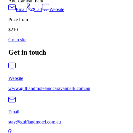
And Caravan Park
Email
Call
Website
Price from
$210
Go to site
Get in touch
Website
www.gulflandmotelandcaravanpark.com.au
Email
stay@gulflandmotel.com.au