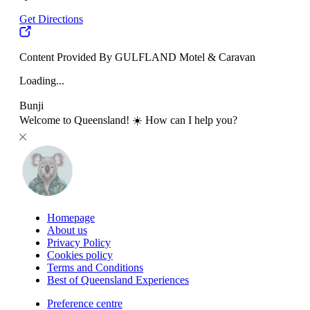
Get Directions
Content Provided By GULFLAND Motel & Caravan
Loading...
Bunji
Welcome to Queensland! ☀️ How can I help you?
Homepage
About us
Privacy Policy
Cookies policy
Terms and Conditions
Best of Queensland Experiences
Preference centre