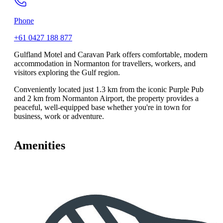
Phone
+61 0427 188 877
Gulfland Motel and Caravan Park offers comfortable, modern
accommodation in Normanton for travellers, workers, and
visitors exploring the Gulf region.
Conveniently located just 1.3 km from the iconic Purple Pub
and 2 km from Normanton Airport, the property provides a
peaceful, well-equipped base whether you're in town for
business, work or adventure.
Amenities