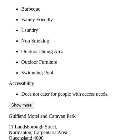
Barbeque
Family Friendly
Laundry
Non Smoking
Outdoor Dining Area
Outdoor Furniture
Swimming Pool
Accessibility
Does not cater for people with access needs.
Show more
Gulfland Motel and Caravan Park
11 Landsborough Street,
Normanton, Carpentaria Area
Queensland 4890