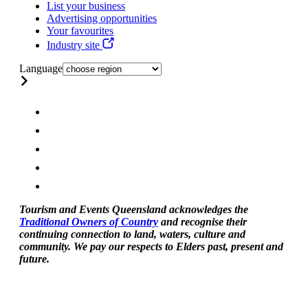
List your business
Advertising opportunities
Your favourites
Industry site
Language
Tourism and Events Queensland acknowledges the
Traditional Owners of Country
and recognise their
continuing connection to land, waters, culture and
community. We pay our respects to Elders past, present and
future.