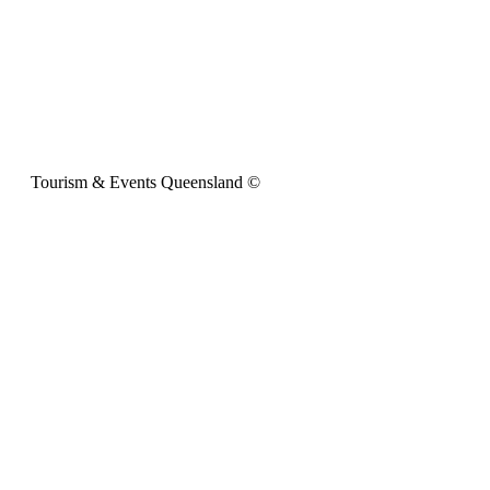
Tourism & Events Queensland ©