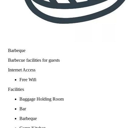
Barbeque
Barbecue facilities for guests
Internet Access
Free Wifi
Facilities
Baggage Holding Room
Bar
Barbeque