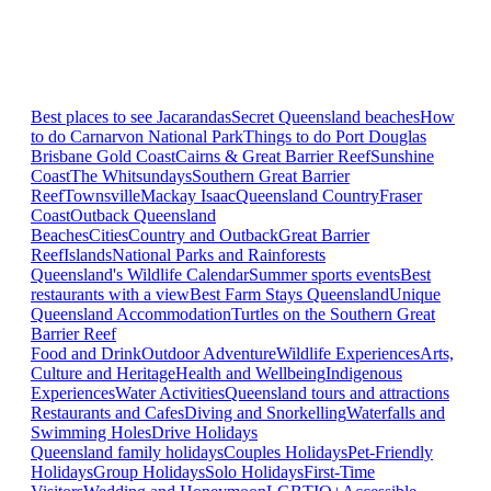
Best places to see Jacarandas
Secret Queensland beaches
How
to do Carnarvon National Park
Things to do Port Douglas
Brisbane
Gold Coast
Cairns & Great Barrier Reef
Sunshine
Coast
The Whitsundays
Southern Great Barrier
Reef
Townsville
Mackay Isaac
Queensland Country
Fraser
Coast
Outback Queensland
Beaches
Cities
Country and Outback
Great Barrier
Reef
Islands
National Parks and Rainforests
Queensland's Wildlife Calendar
Summer sports events
Best
restaurants with a view
Best Farm Stays Queensland
Unique
Queensland Accommodation
Turtles on the Southern Great
Barrier Reef
Food and Drink
Outdoor Adventure
Wildlife Experiences
Arts,
Culture and Heritage
Health and Wellbeing
Indigenous
Experiences
Water Activities
Queensland tours and attractions
Restaurants and Cafes
Diving and Snorkelling
Waterfalls and
Swimming Holes
Drive Holidays
Queensland family holidays
Couples Holidays
Pet-Friendly
Holidays
Group Holidays
Solo Holidays
First-Time