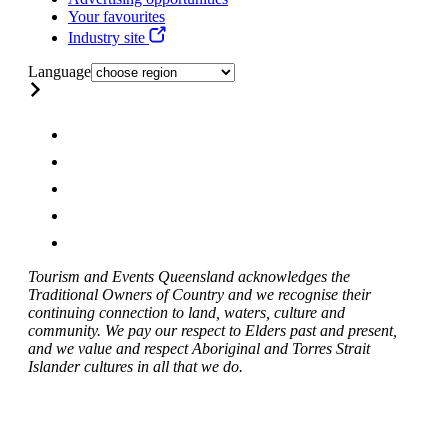
Your favourites
Industry site
Language
Tourism and Events Queensland acknowledges the
Traditional Owners of Country and we recognise their
continuing connection to land, waters, culture and
community. We pay our respect to Elders past and present,
and we value and respect Aboriginal and Torres Strait
Islander cultures in all that we do.