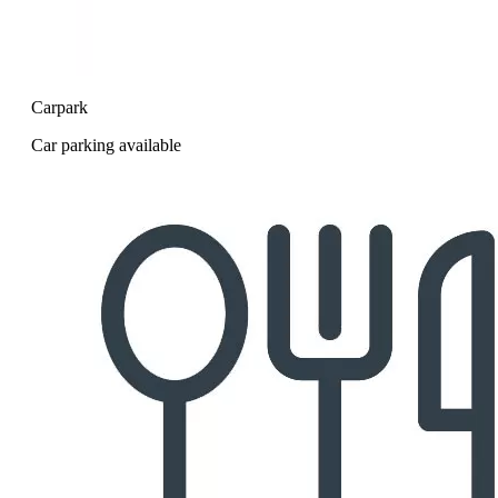
Carpark
Car parking available