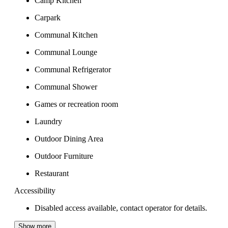
Camp Kitchen
Carpark
Communal Kitchen
Communal Lounge
Communal Refrigerator
Communal Shower
Games or recreation room
Laundry
Outdoor Dining Area
Outdoor Furniture
Restaurant
Accessibility
Disabled access available, contact operator for details.
Show more