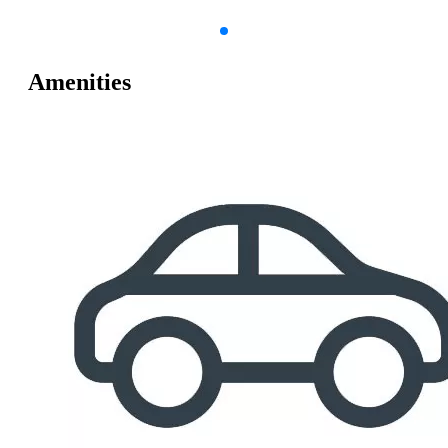
Amenities