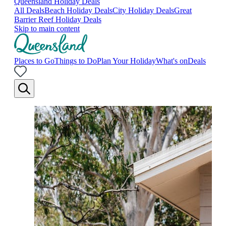
Queensland Holiday Deals
All Deals
Beach Holiday Deals
City Holiday Deals
Great
Barrier Reef Holiday Deals
Skip to main content
Places to Go
Things to Do
Plan Your Holiday
What's on
Deals