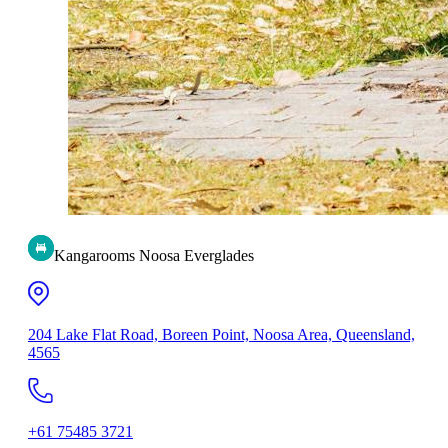
Kangarooms Noosa Everglades
204 Lake Flat Road, Boreen Point, Noosa Area, Queensland,
4565
+61 75485 3721