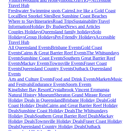
Visitors
Wedding and Honeymoon
LGBTIQ+
Accessible
Travel Hub
Freshwater Swimming spots Cairns
Live like a Gold Coast
Local
Best Snorkel Sites
Best Sunshine Coast Beaches
Where to Stay
Itineraries
Road Trips
Sustainability
Travel
Information
Holiday By Budget
News and Articles
Couples Holidays
Queensland family holidays
Solo
Holidays
Group Holidays
Pet-Friendly Holidays
Accessible
Travel Hub
All Queensland Events
Brisbane Events
Gold Coast
Events
Cairns & Great Barrier Reef Events
The Whitsundays
Events
Sunshine Coast Events
Southern Great Barrier Reef
Events
Mackay Events
Townsville Events
Fraser Coast
Events
Queensland Country Events
Outback Queensland
Events
Arts and Culture Events
Food and Drink Events
Markets
Music
and Festivals
Endurance Events
Sports Events
Kingfisher Bay Resort
Crystalbrook Vincent
Eromanga
Natural History Museum
Sheraton Grand Mirage Resort
Holiday Deals in Queensland
Brisbane Holiday Deals
Gold
Coast Holiday Deals
Cairns and Great Barrier Reef Holiday
Deals
Sunshine Coast Holiday Deals
The Whitsundays
Holiday Deals
Southern Great Barrier Reef Deals
Mackay
Holiday Deals
Townsville Holiday Deals
Fraser Coast Holiday
Deals
Queensland Country Holiday Deals
Outback