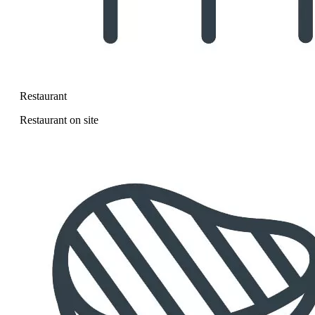
Restaurant
Restaurant on site