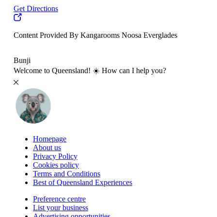
Get Directions
Content Provided By Kangarooms Noosa Everglades
500 km
Bunji
Welcome to Queensland! ☀️ How can I help you?
Homepage
About us
Privacy Policy
Cookies policy
Terms and Conditions
Best of Queensland Experiences
Preference centre
List your business
Advertising opportunities