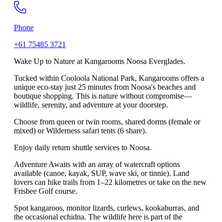
Phone
+61 75485 3721
Wake Up to Nature at Kangarooms Noosa Everglades.
Tucked within Cooloola National Park, Kangarooms offers a
unique eco-stay just 25 minutes from Noosa's beaches and
boutique shopping. This is nature without compromise—
wildlife, serenity, and adventure at your doorstep.
Choose from queen or twin rooms, shared dorms (female or
mixed) or Wilderness safari tents (6 share).
Enjoy daily return shuttle services to Noosa.
Adventure Awaits with an array of watercraft options
available (canoe, kayak, SUP, wave ski, or tinnie). Land
lovers can hike trails from 1–22 kilometres or take on the new
Frisbee Golf course.
Spot kangaroos, monitor lizards, curlews, kookaburras, and
the occasional echidna. The wildlife here is part of the