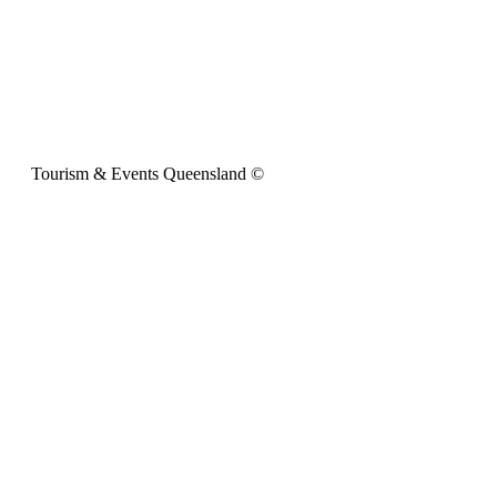
Tourism & Events Queensland ©