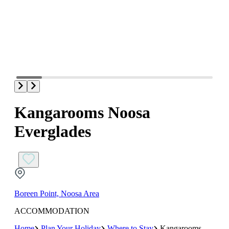
Kangarooms Noosa
Everglades
Boreen Point, Noosa Area
ACCOMMODATION
Home
Plan Your Holiday
Where to Stay
Kangarooms