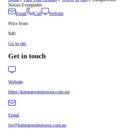
Noosa Everglades
Email
Call
Website
Price from
$40
Go to site
Get in touch
Website
https://kangaroomsnoosa.com.au/
Email
res@kangaroomsnoosa.com.au