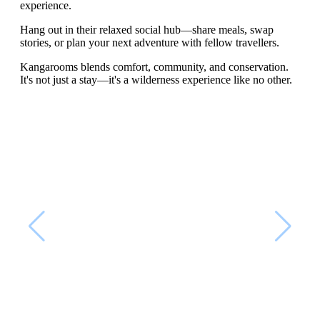
experience.
Hang out in their relaxed social hub—share meals, swap
stories, or plan your next adventure with fellow travellers.
Kangarooms blends comfort, community, and conservation.
It's not just a stay—it's a wilderness experience like no other.