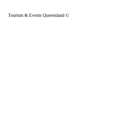
Tourism & Events Queensland ©