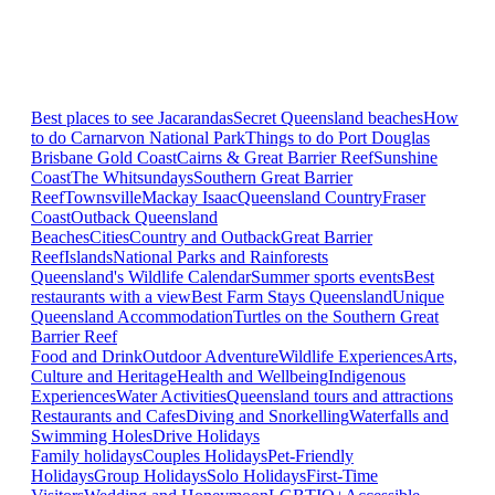
Best places to see Jacarandas
Secret Queensland beaches
How
to do Carnarvon National Park
Things to do Port Douglas
Brisbane
Gold Coast
Cairns & Great Barrier Reef
Sunshine
Coast
The Whitsundays
Southern Great Barrier
Reef
Townsville
Mackay Isaac
Queensland Country
Fraser
Coast
Outback Queensland
Beaches
Cities
Country and Outback
Great Barrier
Reef
Islands
National Parks and Rainforests
Queensland's Wildlife Calendar
Summer sports events
Best
restaurants with a view
Best Farm Stays Queensland
Unique
Queensland Accommodation
Turtles on the Southern Great
Barrier Reef
Food and Drink
Outdoor Adventure
Wildlife Experiences
Arts,
Culture and Heritage
Health and Wellbeing
Indigenous
Experiences
Water Activities
Queensland tours and attractions
Restaurants and Cafes
Diving and Snorkelling
Waterfalls and
Swimming Holes
Drive Holidays
Family holidays
Couples Holidays
Pet-Friendly
Holidays
Group Holidays
Solo Holidays
First-Time