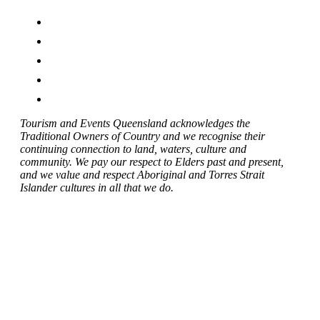
Tourism and Events Queensland acknowledges the
Traditional Owners of Country and we recognise their
continuing connection to land, waters, culture and
community. We pay our respect to Elders past and present,
and we value and respect Aboriginal and Torres Strait
Islander cultures in all that we do.