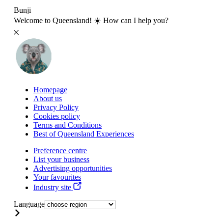
Bunji
Welcome to Queensland! ☀️ How can I help you?
Homepage
About us
Privacy Policy
Cookies policy
Terms and Conditions
Best of Queensland Experiences
Preference centre
List your business
Advertising opportunities
Your favourites
Industry site
Language