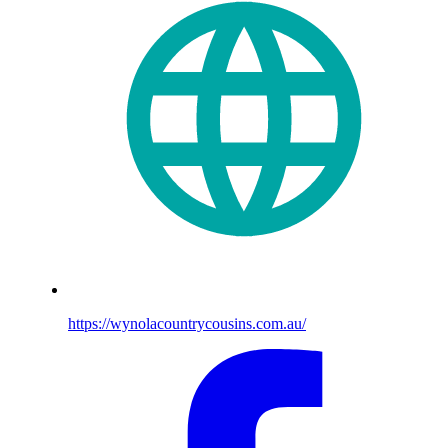
https://wynolacountrycousins.com.au/