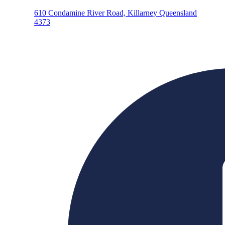
610 Condamine River Road, Killarney Queensland
4373