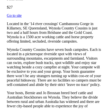
$27
Go to site
Located in the '14 river crossings' Cambanoora Gorge in
Killarney, SE Queensland, Wynola Country Cousins is just
two and a half hours from Brisbane and the Gold Coast.
Wynola is a 1500 acre working cattle and horse property
offering limited, secluded, riverside campsites.
Wynola Country Cousins have seven bush campsites. Each is
located in a picturesque riverside spot with views of
surrounding mountains, escarpments and farmland. Visitors
can swim, explore bush tracks, spot wildlife and enjoy star
watching beside a cozy campfire at night. Your campsite will
be exclusive to you and your group. Your hosts guarantee
there won’t be any strangers turning up within coo-ee of your
peaceful hideaway. There are no facilities so campers must be
self-contained and abide by their strict ‘leave no trace’ policy.
Your hosts, Bernie and Jo Brosnan breed beef cattle and
Australian Stockhorses on Wynola. They believe the divide
between rural and urban Australia has widened and there are
fewer city-based people able to experience the joy of