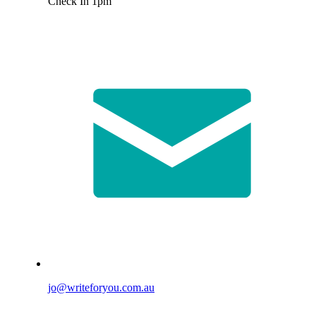
Check In 1pm
jo@writeforyou.com.au