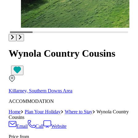
Wynola Country Cousins
Killarney, Southern Downs Area
ACCOMMODATION
Home
Plan Your Holiday
Where to Stay
Wynola Country
Cousins
Email
Call
Website
Price from