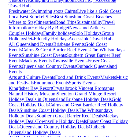
Visitors
Wedding and Honeymoon
LGBTIQ+
Accessible
Travel Hub
Freshwater Swimming spots Cairns
Live like a Gold Coast
Local
Best Snorkel Sites
Best Sunshine Coast Beaches
Where to Stay
Itineraries
Road Trips
Sustainability
Travel
Information
Holiday By Budget
News and Articles
Couples Holidays
Family holidays
Solo Holidays
Group
Holidays
Pet-Friendly Holidays
Accessible Travel Hub
All Queensland Events
Brisbane Events
Gold Coast
Events
Cairns & Great Barrier Reef Events
The Whitsundays
Events
Sunshine Coast Events
Southern Great Barrier Reef
Events
Mackay Events
Townsville Events
Fraser Coast
Events
Queensland Country Events
Outback Queensland
Events
Arts and Culture Events
Food and Drink Events
Markets
Music
and Festivals
Endurance Events
Sports Events
Kingfisher Bay Resort
Crystalbrook Vincent
Eromanga
Natural History Museum
Sheraton Grand Mirage Resort
Holiday Deals in Queensland
Brisbane Holiday Deals
Gold
Coast Holiday Deals
Cairns and Great Barrier Reef Holiday
Deals
Sunshine Coast Holiday Deals
The Whitsundays
Holiday Deals
Southern Great Barrier Reef Deals
Mackay
Holiday Deals
Townsville Holiday Deals
Fraser Coast Holiday
Deals
Queensland Country Holiday Deals
Outback
Queensland Holiday Deals