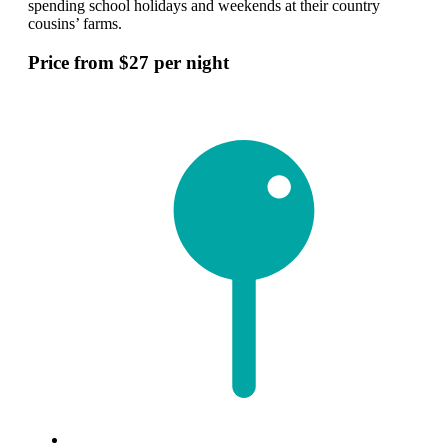
spending school holidays and weekends at their country
cousins’ farms.
Price from $27 per night