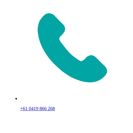
+61 0419 866 268