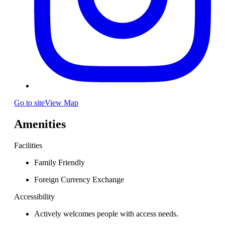
Go to site
View Map
Amenities
Facilities
Family Friendly
Foreign Currency Exchange
Accessibility
Actively welcomes people with access needs.