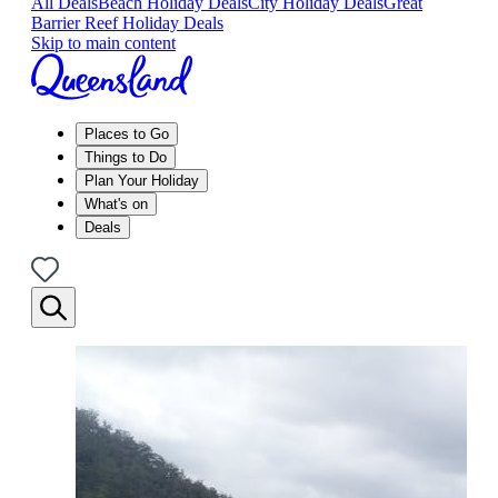
All Deals
Beach Holiday Deals
City Holiday Deals
Great
Barrier Reef Holiday Deals
Skip to main content
Places to Go
Things to Do
Plan Your Holiday
What's on
Deals