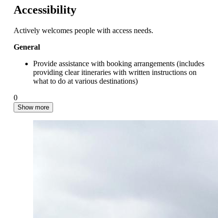
Accessibility
Actively welcomes people with access needs.
General
Provide assistance with booking arrangements (includes
providing clear itineraries with written instructions on
what to do at various destinations)
0
Show more