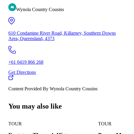
Wynola Country Cousins
610 Condamine River Road, Killarney, Southern Downs
Area, Queensland, 4373
+61 0419 866 268
Get Directions
Content Provided By Wynola Country Cousins
500 km
You may also like
TOUR
TOUR