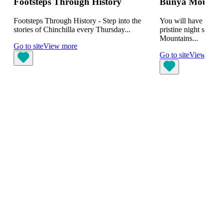
Footsteps Through History
Bunya Mountai
Footsteps Through History - Step into the
You will have the 
stories of Chinchilla every Thursday...
pristine night skie
Mountains...
Go to site
View more
Go to site
View mo