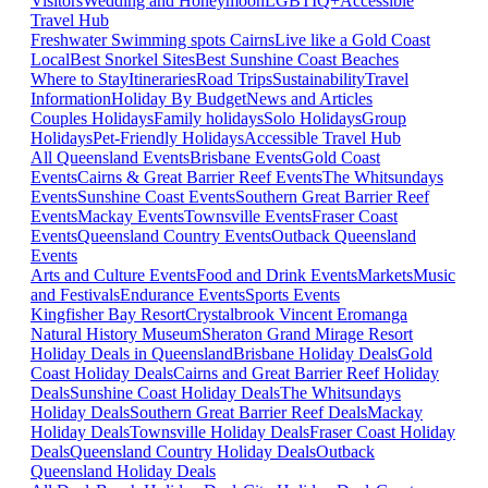
Visitors
Wedding and Honeymoon
LGBTIQ+
Accessible
Travel Hub
Freshwater Swimming spots Cairns
Live like a Gold Coast
Local
Best Snorkel Sites
Best Sunshine Coast Beaches
Where to Stay
Itineraries
Road Trips
Sustainability
Travel
Information
Holiday By Budget
News and Articles
Couples Holidays
Family holidays
Solo Holidays
Group
Holidays
Pet-Friendly Holidays
Accessible Travel Hub
All Queensland Events
Brisbane Events
Gold Coast
Events
Cairns & Great Barrier Reef Events
The Whitsundays
Events
Sunshine Coast Events
Southern Great Barrier Reef
Events
Mackay Events
Townsville Events
Fraser Coast
Events
Queensland Country Events
Outback Queensland
Events
Arts and Culture Events
Food and Drink Events
Markets
Music
and Festivals
Endurance Events
Sports Events
Kingfisher Bay Resort
Crystalbrook Vincent
Eromanga
Natural History Museum
Sheraton Grand Mirage Resort
Holiday Deals in Queensland
Brisbane Holiday Deals
Gold
Coast Holiday Deals
Cairns and Great Barrier Reef Holiday
Deals
Sunshine Coast Holiday Deals
The Whitsundays
Holiday Deals
Southern Great Barrier Reef Deals
Mackay
Holiday Deals
Townsville Holiday Deals
Fraser Coast Holiday
Deals
Queensland Country Holiday Deals
Outback
Queensland Holiday Deals