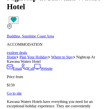
Hotel
Buddina, Sunshine Coast Area
ACCOMMODATION
explore deals
Home
Plan Your Holiday
Where to Stay
Nightcap At
Kawana Waters Hotel
Email
Call
Website
Price from
$159
Go to site
Kawana Waters Hotels have everything you need for an
exceptional holiday experience. They are conveniently