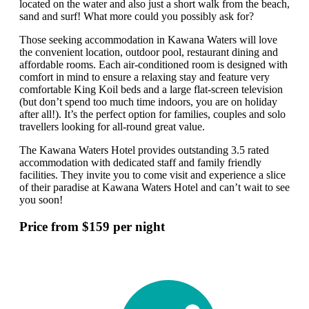
located on the water and also just a short walk from the beach,
sand and surf! What more could you possibly ask for?
Those seeking accommodation in Kawana Waters will love
the convenient location, outdoor pool, restaurant dining and
affordable rooms. Each air-conditioned room is designed with
comfort in mind to ensure a relaxing stay and feature very
comfortable King Koil beds and a large flat-screen television
(but don’t spend too much time indoors, you are on holiday
after all!). It’s the perfect option for families, couples and solo
travellers looking for all-round great value.
The Kawana Waters Hotel provides outstanding 3.5 rated
accommodation with dedicated staff and family friendly
facilities. They invite you to come visit and experience a slice
of their paradise at Kawana Waters Hotel and can’t wait to see
you soon!
Price from $159 per night