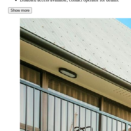
Show more