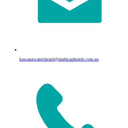
kawanawatershotel@nightcaphotels.com.au