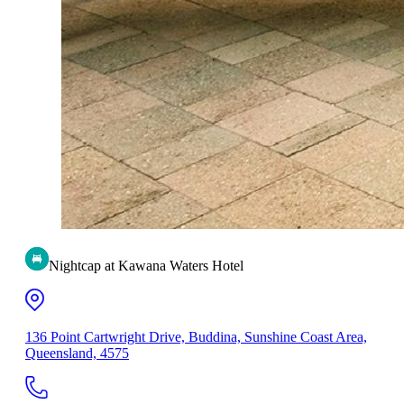
Nightcap at Kawana Waters Hotel
136 Point Cartwright Drive, Buddina, Sunshine Coast Area,
Queensland, 4575