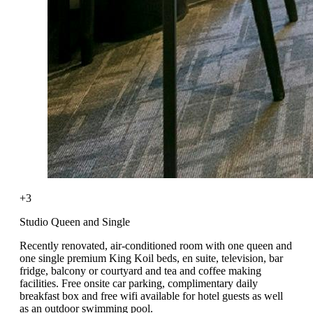
+3
Studio Queen and Single
Recently renovated, air-conditioned room with one queen and
one single premium King Koil beds, en suite, television, bar
fridge, balcony or courtyard and tea and coffee making
facilities. Free onsite car parking, complimentary daily
breakfast box and free wifi available for hotel guests as well
as an outdoor swimming pool.