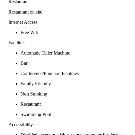
Restaurant
Restaurant on site
Internet Access
Free Wifi
Facilities
Automatic Teller Machine
Bar
Conference/Function Facilities
Family Friendly
Non Smoking
Restaurant
Swimming Pool
Accessibility
Disabled access available, contact operator for details.