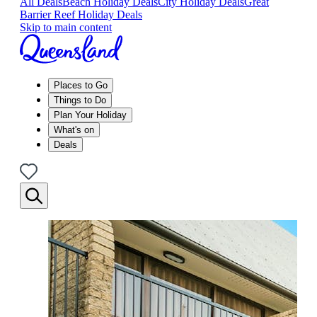
All Deals
Beach Holiday Deals
City Holiday Deals
Great
Barrier Reef Holiday Deals
Skip to main content
Places to Go
Things to Do
Plan Your Holiday
What's on
Deals