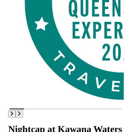
Nightcap at Kawana Waters