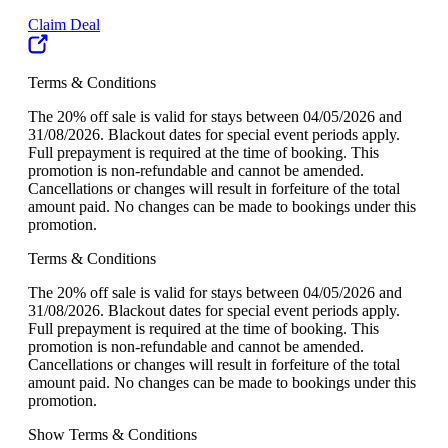
Claim Deal
Terms & Conditions
The 20% off sale is valid for stays between 04/05/2026 and
31/08/2026. Blackout dates for special event periods apply.
Full prepayment is required at the time of booking. This
promotion is non-refundable and cannot be amended.
Cancellations or changes will result in forfeiture of the total
amount paid. No changes can be made to bookings under this
promotion.
Terms & Conditions
The 20% off sale is valid for stays between 04/05/2026 and
31/08/2026. Blackout dates for special event periods apply.
Full prepayment is required at the time of booking. This
promotion is non-refundable and cannot be amended.
Cancellations or changes will result in forfeiture of the total
amount paid. No changes can be made to bookings under this
promotion.
Show Terms & Conditions