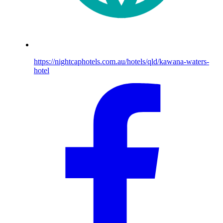
https://nightcaphotels.com.au/hotels/qld/kawana-waters-
hotel