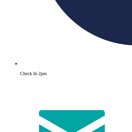
Check In 2pm