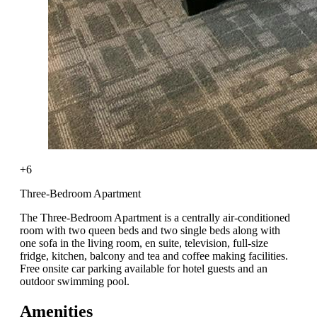
+6
Three-Bedroom Apartment
The Three-Bedroom Apartment is a centrally air-conditioned
room with two queen beds and two single beds along with
one sofa in the living room, en suite, television, full-size
fridge, kitchen, balcony and tea and coffee making facilities.
Free onsite car parking available for hotel guests and an
outdoor swimming pool.
Amenities