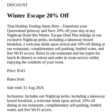
DISCOUNT
Winter Escape 20% Off
That Holiday Feeling Starts Here - Transform your
Queensland getaway and Save 20% off your stay at any
Nightcap Hotel this Winter. Escape Deal Plus indulge in our
exclusive Nightcap perks, including a takeaway boxed
breakfast, a welcome drink upon arrival and 10% off dining at
our restaurant, complimentary self-parking, bottled water, and
free Wi-Fi access. Relax in our restaurant and bar (open for
lunch & dinner) or retreat and order in room service whilst
enjoying the comforts of your room.
Price: $143
Rates from
Sale ends 31 Aug 2026
Inclusions: Includes our Nightcap perks, including a takeaway
boxed breakfast, a welcome drink upon arrival, 10% off
dining at our restaurant, complimentary self-parking, bottled
water, and free Wi-Fi access.