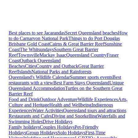
Best places to see Jacarandas
Secret Queensland beaches
How
to do Carnarvon National Park
Things to do Port Douglas
Brisbane
Gold Coast
Cairns & Great Barrier Reef
Sunshine
Coast
The Whitsundays
Southern Great Barrier
Reef
Townsville
Mackay Isaac
Queensland Country
Fraser
Coast
Outback Queensland
Beaches
Cities
Country and Outback
Great Barrier
Reef
Islands
National Parks and Rainforests
Queensland's Wildlife Calendar
Summer sports events
Best
restaurants with a view
Best Farm Stays Queensland
Unique
Queensland Accommodation
Turtles on the Southern Great
Barrier Reef
Food and Drink
Outdoor Adventure
Wildlife Experiences
Arts,
Culture and Heritage
Health and Wellbeing
Indigenous
Experiences
Water Activities
Queensland tours and attractions
Restaurants and Cafes
Diving and Snorkelling
Waterfalls and
Swimming Holes
Drive Holidays
Family holidays
Couples Holidays
Pet-Friendly
Holidays
Group Holidays
Solo Holidays
First-Time