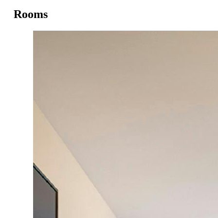
Rooms