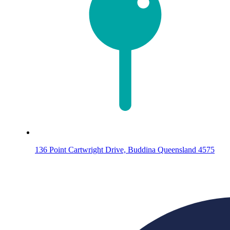
136 Point Cartwright Drive, Buddina Queensland 4575