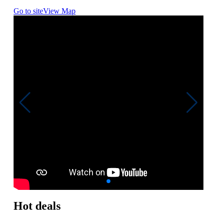
Go to site
View Map
Hot deals