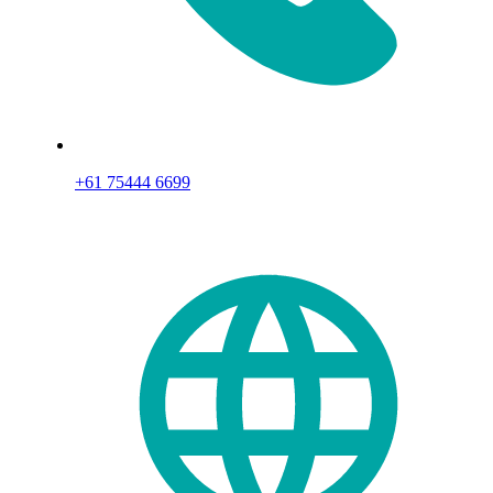
+61 75444 6699