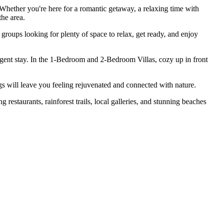
Whether you're here for a romantic getaway, a relaxing time with
the area.
roups looking for plenty of space to relax, get ready, and enjoy
dulgent stay. In the 1-Bedroom and 2-Bedroom Villas, cozy up in front
ngs will leave you feeling rejuvenated and connected with nature.
 restaurants, rainforest trails, local galleries, and stunning beaches