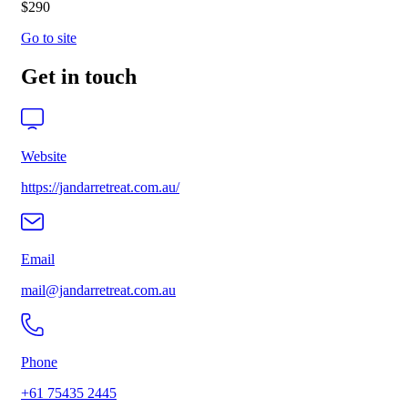
$290
Go to site
Get in touch
Website
https://jandarretreat.com.au/
Email
mail@jandarretreat.com.au
Phone
+61 75435 2445