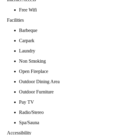
Free Wifi
Facilities
Barbeque
Carpark
Laundry
Non Smoking
Open Fireplace
Outdoor Dining Area
Outdoor Furniture
Pay TV
Radio/Stereo
Spa/Sauna
Accessibility