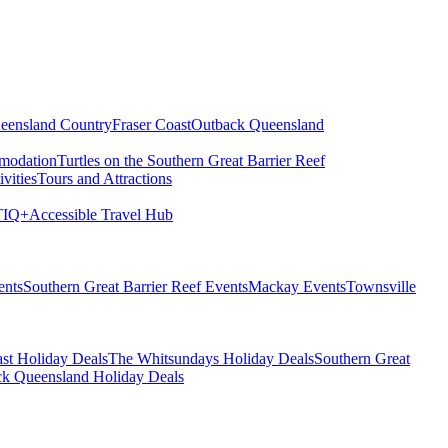
eensland Country
Fraser Coast
Outback Queensland
modation
Turtles on the Southern Great Barrier Reef
vities
Tours and Attractions
IQ+
Accessible Travel Hub
ents
Southern Great Barrier Reef Events
Mackay Events
Townsville
st Holiday Deals
The Whitsundays Holiday Deals
Southern Great
k Queensland Holiday Deals