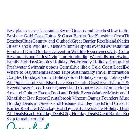
Best places to see Jacarandas
Secret Queensland beaches
How to do 
Brisbane
Gold Coast
Cairns & Great Barrier Reef
Sunshine Coast
Th
Beaches
Cities
Country and Outback
Great Barrier Reef
Islands
Natio
Queensland's Wildlife Calendar
Summer sports events
Best restaura
Food and Drink
Outdoor Adventure
Wildlife Experiences
Arts, Cult
Restaurants and Cafes
Diving and Snorkelling
Waterfalls and Swim
Family Holidays
Couples Holidays
Pet-Friendly Holidays
Group Hol
Freshwater Swimming spots Cairns
Live like a Gold Coast Local
Be
Where to Stay
Itineraries
Road Trips
Sustainability
Travel Information
Couples Holidays
Family Holidays
Solo Holidays
Group Holidays
Pe
All Queensland Events
Brisbane Events
Gold Coast Events
Cairns &
Events
Fraser Coast Events
Queensland Country Events
Outback Qu
Arts and Culture Events
Food and Drink Events
Markets
Music and F
Kingfisher Bay Resort
Crystalbrook Vincent
Qantas Founders Mus
Holiday Deals in Queensland
Brisbane Holiday Deals
Gold Coast H
Barrier Reef Deals
Mackay Holiday Deals
Townsville Holiday Deal
All Deals
Beach Holiday Deals
City Holiday Deals
Great Barrier Re
Skip to main content