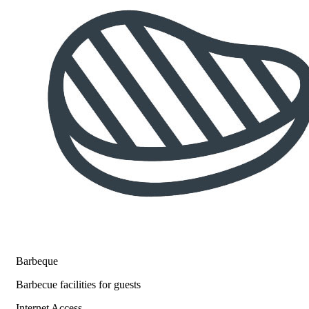
Barbeque
Barbecue facilities for guests
Internet Access