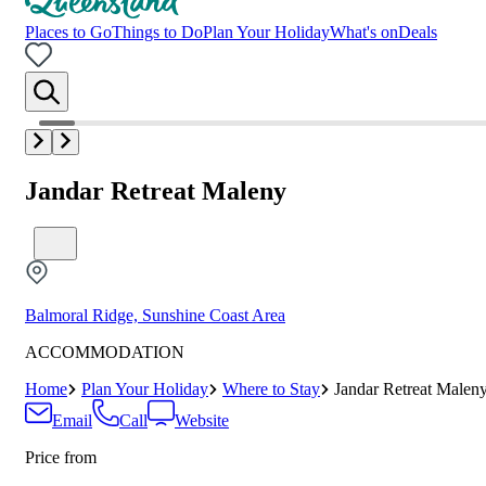
Places to Go
Things to Do
Plan Your Holiday
What's on
Deals
Jandar Retreat Maleny
Balmoral Ridge, Sunshine Coast Area
ACCOMMODATION
Home
Plan Your Holiday
Where to Stay
Jandar Retreat Malen
Email
Call
Website
Price from