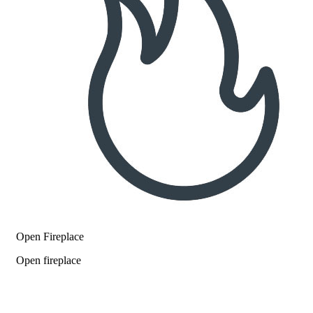
Open Fireplace
Open fireplace