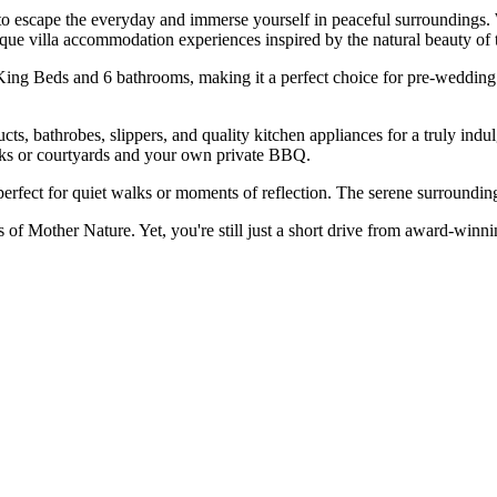
to escape the everyday and immerse yourself in peaceful surroundings. 
ique villa accommodation experiences inspired by the natural beauty of 
King Beds and 6 bathrooms, making it a perfect choice for pre-wedding g
cts, bathrobes, slippers, and quality kitchen appliances for a truly in
decks or courtyards and your own private BBQ.
 perfect for quiet walks or moments of reflection. The serene surroundi
of Mother Nature. Yet, you're still just a short drive from award-winning