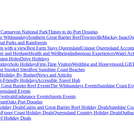
Carnarvon National Park
Things to do Port Douglas
e Whitsundays
Southern Great Barrier Reef
Townsville
Mackay Isaac
Qu
nal Parks and Rainforests
nts with a view
Best Farm Stays Queensland
Unique Queensland Accom
ure and Heritage
Health and Wellbeing
Indigenous Experiences
Water Acti
ming Holes
Drive Holidays
idays
Solo Holidays
First-Time Visitors
Wedding and Honeymoon
LGBT
st Snorkel Sites
Best Sunshine Coast Beaches
Holiday By Budget
News and Articles
t-Friendly Holidays
Accessible Travel Hub
 Great Barrier Reef Events
The Whitsundays Events
Sunshine Coast Ev
eensland Events
estivals
Endurance Events
Sports Events
eum
Oaks Port Douglas
oliday Deals
Cairns and Great Barrier Reef Holiday Deals
Sunshine Coa
s
Fraser Coast Holiday Deals
Queensland Country Holiday Deals
Outbac
ef Holiday Deals