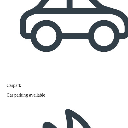
Carpark
Car parking available