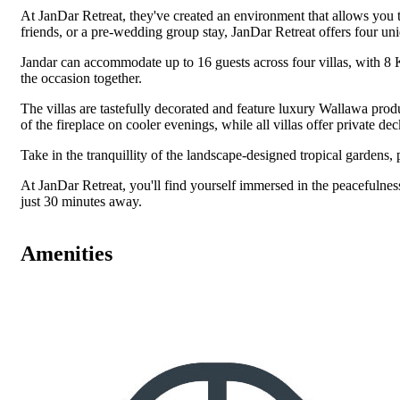
At JanDar Retreat, they've created an environment that allows you 
friends, or a pre-wedding group stay, JanDar Retreat offers four un
Jandar can accommodate up to 16 guests across four villas, with 8 
the occasion together.
The villas are tastefully decorated and feature luxury Wallawa produ
of the fireplace on cooler evenings, while all villas offer private 
Take in the tranquillity of the landscape-designed tropical gardens,
At JanDar Retreat, you'll find yourself immersed in the peacefulness 
just 30 minutes away.
Amenities