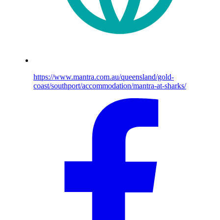
https://www.mantra.com.au/queensland/gold-
coast/southport/accommodation/mantra-at-sharks/