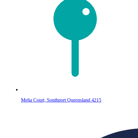
Melia Court, Southport Queensland 4215