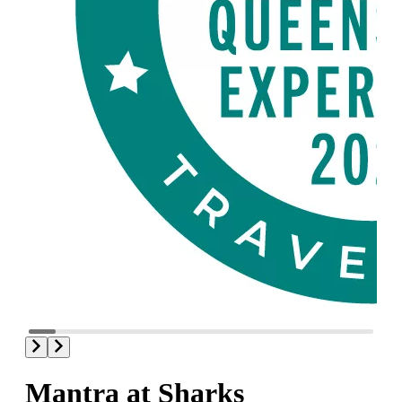
Mantra at Sharks