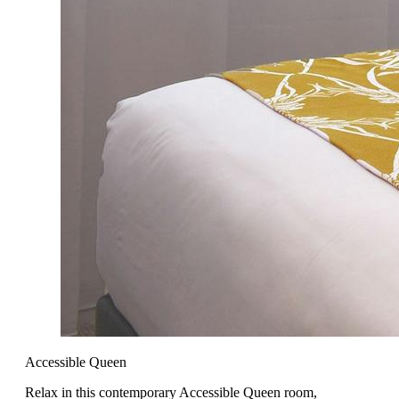
Accessible Queen
Relax in this contemporary Accessible Queen room,