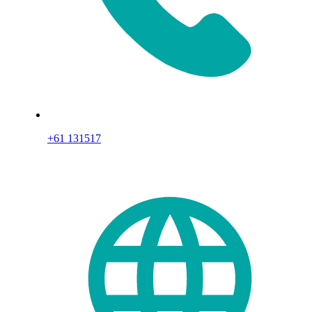
+61 131517