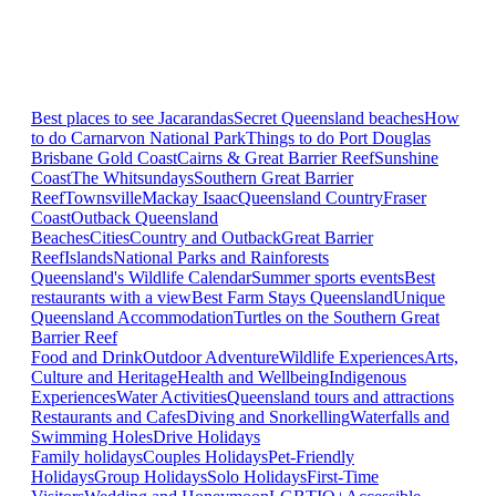
Best places to see Jacarandas
Secret Queensland beaches
How
to do Carnarvon National Park
Things to do Port Douglas
Brisbane
Gold Coast
Cairns & Great Barrier Reef
Sunshine
Coast
The Whitsundays
Southern Great Barrier
Reef
Townsville
Mackay Isaac
Queensland Country
Fraser
Coast
Outback Queensland
Beaches
Cities
Country and Outback
Great Barrier
Reef
Islands
National Parks and Rainforests
Queensland's Wildlife Calendar
Summer sports events
Best
restaurants with a view
Best Farm Stays Queensland
Unique
Queensland Accommodation
Turtles on the Southern Great
Barrier Reef
Food and Drink
Outdoor Adventure
Wildlife Experiences
Arts,
Culture and Heritage
Health and Wellbeing
Indigenous
Experiences
Water Activities
Queensland tours and attractions
Restaurants and Cafes
Diving and Snorkelling
Waterfalls and
Swimming Holes
Drive Holidays
Family holidays
Couples Holidays
Pet-Friendly
Holidays
Group Holidays
Solo Holidays
First-Time