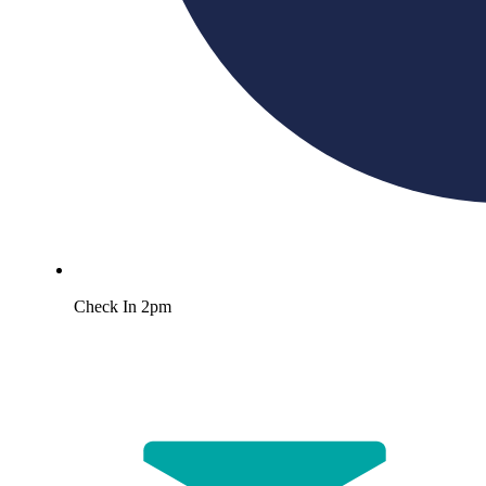
Check In 2pm