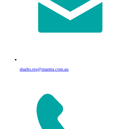
sharks.res@mantra.com.au