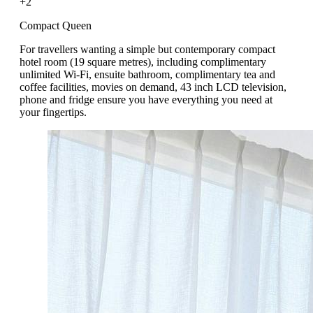
+2
Compact Queen
For travellers wanting a simple but contemporary compact
hotel room (19 square metres), including complimentary
unlimited Wi-Fi, ensuite bathroom, complimentary tea and
coffee facilities, movies on demand, 43 inch LCD television,
phone and fridge ensure you have everything you need at
your fingertips.