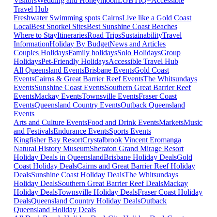
Visitors
Wedding and Honeymoon
LGBTIQ+
Accessible
Travel Hub
Freshwater Swimming spots Cairns
Live like a Gold Coast
Local
Best Snorkel Sites
Best Sunshine Coast Beaches
Where to Stay
Itineraries
Road Trips
Sustainability
Travel
Information
Holiday By Budget
News and Articles
Couples Holidays
Family holidays
Solo Holidays
Group
Holidays
Pet-Friendly Holidays
Accessible Travel Hub
All Queensland Events
Brisbane Events
Gold Coast
Events
Cairns & Great Barrier Reef Events
The Whitsundays
Events
Sunshine Coast Events
Southern Great Barrier Reef
Events
Mackay Events
Townsville Events
Fraser Coast
Events
Queensland Country Events
Outback Queensland
Events
Arts and Culture Events
Food and Drink Events
Markets
Music
and Festivals
Endurance Events
Sports Events
Kingfisher Bay Resort
Crystalbrook Vincent
Eromanga
Natural History Museum
Sheraton Grand Mirage Resort
Holiday Deals in Queensland
Brisbane Holiday Deals
Gold
Coast Holiday Deals
Cairns and Great Barrier Reef Holiday
Deals
Sunshine Coast Holiday Deals
The Whitsundays
Holiday Deals
Southern Great Barrier Reef Deals
Mackay
Holiday Deals
Townsville Holiday Deals
Fraser Coast Holiday
Deals
Queensland Country Holiday Deals
Outback
Queensland Holiday Deals