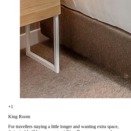
+1
King Room
For travellers staying a little longer and wanting extra space,