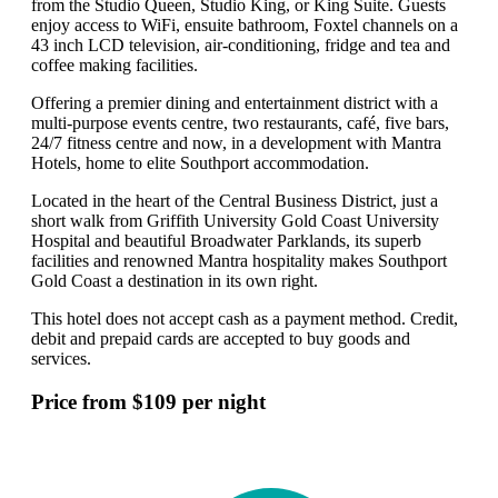
from the Studio Queen, Studio King, or King Suite. Guests
enjoy access to WiFi, ensuite bathroom, Foxtel channels on a
43 inch LCD television, air-conditioning, fridge and tea and
coffee making facilities.
Offering a premier dining and entertainment district with a
multi-purpose events centre, two restaurants, café, five bars,
24/7 fitness centre and now, in a development with Mantra
Hotels, home to elite Southport accommodation.
Located in the heart of the Central Business District, just a
short walk from Griffith University Gold Coast University
Hospital and beautiful Broadwater Parklands, its superb
facilities and renowned Mantra hospitality makes Southport
Gold Coast a destination in its own right.
This hotel does not accept cash as a payment method. Credit,
debit and prepaid cards are accepted to buy goods and
services.
Price from $109 per night