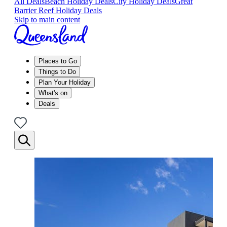
All Deals
Beach Holiday Deals
City Holiday Deals
Great
Barrier Reef Holiday Deals
Skip to main content
Places to Go
Things to Do
Plan Your Holiday
What's on
Deals