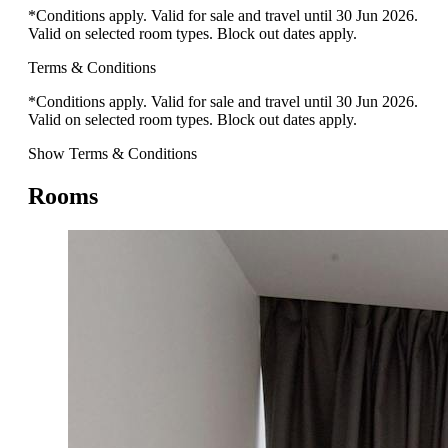
*Conditions apply. Valid for sale and travel until 30 Jun 2026.
Valid on selected room types. Block out dates apply.
Terms & Conditions
*Conditions apply. Valid for sale and travel until 30 Jun 2026.
Valid on selected room types. Block out dates apply.
Show Terms & Conditions
Rooms