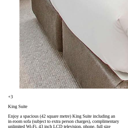
+3
King Suite
Enjoy a spacious (42 square metre) King Suite including an
in-room sofa (subject to extra person charges), complimentary
unlimited Wi-Fi, 43 inch LCD television, phone, full size