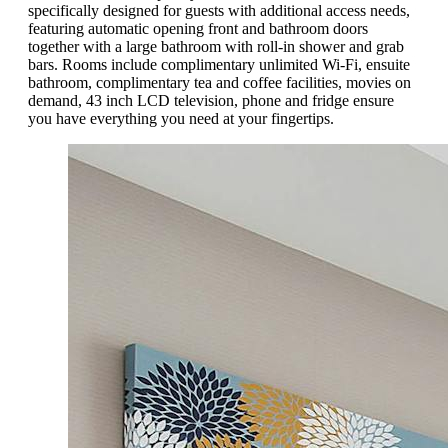
specifically designed for guests with additional access needs,
featuring automatic opening front and bathroom doors
together with a large bathroom with roll-in shower and grab
bars. Rooms include complimentary unlimited Wi-Fi, ensuite
bathroom, complimentary tea and coffee facilities, movies on
demand, 43 inch LCD television, phone and fridge ensure
you have everything you need at your fingertips.