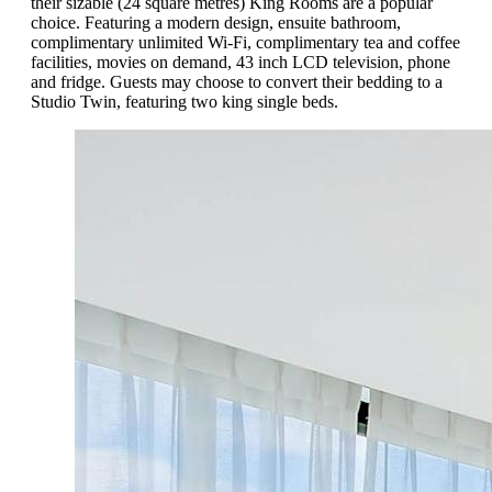
their sizable (24 square metres) King Rooms are a popular
choice. Featuring a modern design, ensuite bathroom,
complimentary unlimited Wi-Fi, complimentary tea and coffee
facilities, movies on demand, 43 inch LCD television, phone
and fridge. Guests may choose to convert their bedding to a
Studio Twin, featuring two king single beds.