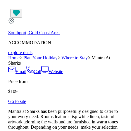
Southport, Gold Coast Area
ACCOMMODATION
explore deals
Home
Plan Your Holiday
Where to Stay
Mantra At
Sharks
Email
Call
Website
Price from
$109
Go to site
Mantra at Sharks has been purposefully designed to cater to
your every need. Rooms feature crisp white linen, tasteful
artwork adorning the walls and are furnished in warm tones
throughout. Depending on your needs, make your selection