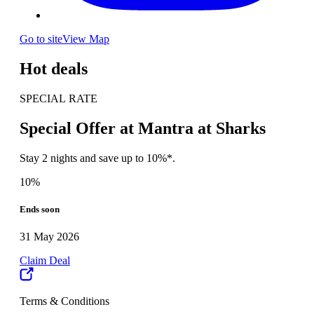
Go to site
View Map
Hot deals
SPECIAL RATE
Special Offer at Mantra at Sharks
Stay 2 nights and save up to 10%*.
10%
Ends soon
31 May 2026
Claim Deal
Terms & Conditions