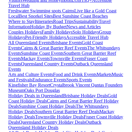
Visitors
Wedding and Honeymoon
LGBTIQ+
Accessible
Travel Hub
Freshwater Swimming spots Cairns
Live like a Gold Coast
Local
Best Snorkel Sites
Best Sunshine Coast Beaches
Where to Stay
Itineraries
Road Trips
Sustainability
Travel
Information
Holiday By Budget
News and Articles
Couples Holidays
Family Holidays
Solo Holidays
Group
Holidays
Pet-Friendly Holidays
Accessible Travel Hub
All Queensland Events
Brisbane Events
Gold Coast
Events
Cairns & Great Barrier Reef Events
The Whitsundays
Events
Sunshine Coast Events
Southern Great Barrier Reef
Events
Mackay Events
Townsville Events
Fraser Coast
Events
Queensland Country Events
Outback Queensland
Events
Arts and Culture Events
Food and Drink Events
Markets
Music
and Festivals
Endurance Events
Sports Events
Kingfisher Bay Resort
Crystalbrook Vincent
Qantas Founders
Museum
Oaks Port Douglas
Holiday Deals in Queensland
Brisbane Holiday Deals
Gold
Coast Holiday Deals
Cairns and Great Barrier Reef Holiday
Deals
Sunshine Coast Holiday Deals
The Whitsundays
Holiday Deals
Southern Great Barrier Reef Deals
Mackay
Holiday Deals
Townsville Holiday Deals
Fraser Coast Holiday
Deals
Queensland Country Holiday Deals
Outback
Queensland Holiday Deals