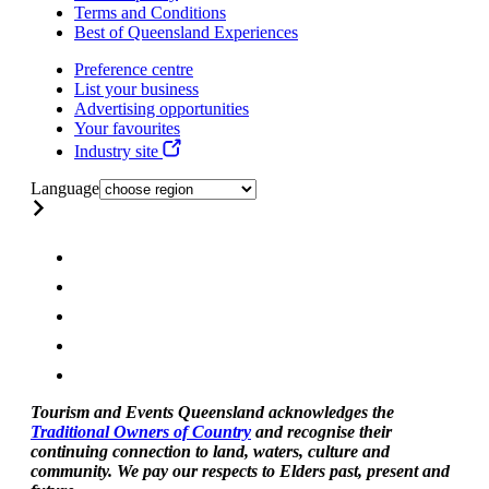
Terms and Conditions
Best of Queensland Experiences
Preference centre
List your business
Advertising opportunities
Your favourites
Industry site
Language
Tourism and Events Queensland acknowledges the
Traditional Owners of Country
and recognise their
continuing connection to land, waters, culture and
community. We pay our respects to Elders past, present and