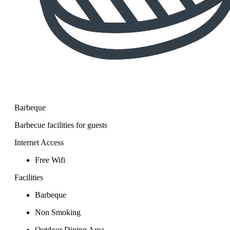
Barbeque
Barbecue facilities for guests
Internet Access
Free Wifi
Facilities
Barbeque
Non Smoking
Outdoor Dining Area