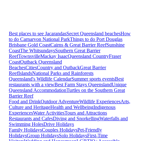
Best places to see Jacarandas
Secret Queensland beaches
How
to do Carnarvon National Park
Things to do Port Douglas
Brisbane
Gold Coast
Cairns & Great Barrier Reef
Sunshine
Coast
The Whitsundays
Southern Great Barrier
Reef
Townsville
Mackay Isaac
Queensland Country
Fraser
Coast
Outback Queensland
Beaches
Cities
Country and Outback
Great Barrier
Reef
Islands
National Parks and Rainforests
Queensland's Wildlife Calendar
Summer sports events
Best
restaurants with a view
Best Farm Stays Queensland
Unique
Queensland Accommodation
Turtles on the Southern Great
Barrier Reef
Food and Drink
Outdoor Adventure
Wildlife Experiences
Arts,
Culture and Heritage
Health and Wellbeing
Indigenous
Experiences
Water Activities
Tours and Attractions
Restaurants and Cafes
Diving and Snorkelling
Waterfalls and
Swimming Holes
Drive Holidays
Family Holidays
Couples Holidays
Pet-Friendly
Holidays
Group Holidays
Solo Holidays
First-Time