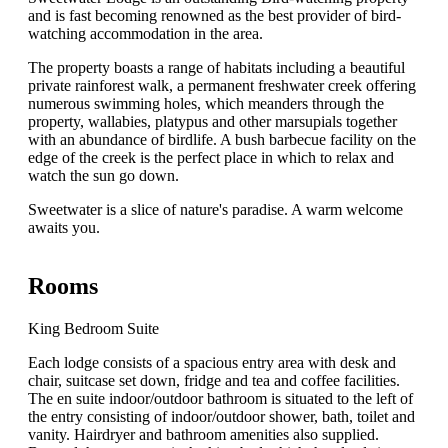
and is fast becoming renowned as the best provider of bird-
watching accommodation in the area.
The property boasts a range of habitats including a beautiful
private rainforest walk, a permanent freshwater creek offering
numerous swimming holes, which meanders through the
property, wallabies, platypus and other marsupials together
with an abundance of birdlife. A bush barbecue facility on the
edge of the creek is the perfect place in which to relax and
watch the sun go down.
Sweetwater is a slice of nature's paradise. A warm welcome
awaits you.
Rooms
King Bedroom Suite
Each lodge consists of a spacious entry area with desk and
chair, suitcase set down, fridge and tea and coffee facilities.
The en suite indoor/outdoor bathroom is situated to the left of
the entry consisting of indoor/outdoor shower, bath, toilet and
vanity. Hairdryer and bathroom amenities also supplied.