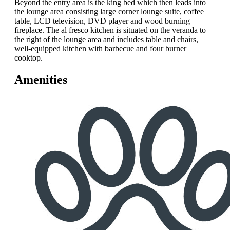
Beyond the entry area is the king bed which then leads into
the lounge area consisting large corner lounge suite, coffee
table, LCD television, DVD player and wood burning
fireplace. The al fresco kitchen is situated on the veranda to
the right of the lounge area and includes table and chairs,
well-equipped kitchen with barbecue and four burner
cooktop.
Amenities