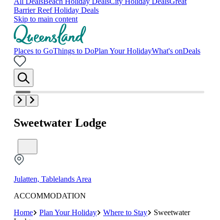
All Deals
Beach Holiday Deals
City Holiday Deals
Great
Barrier Reef Holiday Deals
Skip to main content
Places to Go
Things to Do
Plan Your Holiday
What's on
Deals
Sweetwater Lodge
Julatten, Tablelands Area
ACCOMMODATION
Home
Plan Your Holiday
Where to Stay
Sweetwater