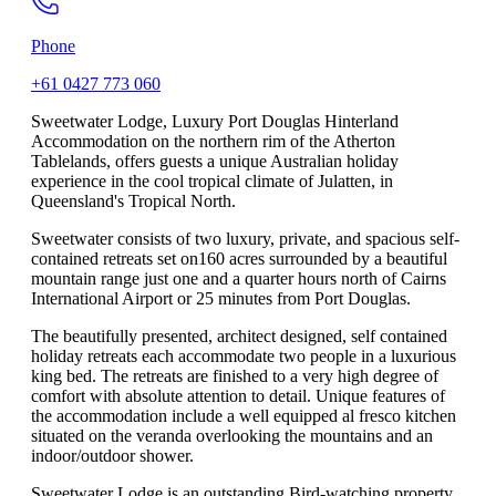
Phone
+61 0427 773 060
Sweetwater Lodge, Luxury Port Douglas Hinterland
Accommodation on the northern rim of the Atherton
Tablelands, offers guests a unique Australian holiday
experience in the cool tropical climate of Julatten, in
Queensland's Tropical North.
Sweetwater consists of two luxury, private, and spacious self-
contained retreats set on160 acres surrounded by a beautiful
mountain range just one and a quarter hours north of Cairns
International Airport or 25 minutes from Port Douglas.
The beautifully presented, architect designed, self contained
holiday retreats each accommodate two people in a luxurious
king bed. The retreats are finished to a very high degree of
comfort with absolute attention to detail. Unique features of
the accommodation include a well equipped al fresco kitchen
situated on the veranda overlooking the mountains and an
indoor/outdoor shower.
Sweetwater Lodge is an outstanding Bird-watching property