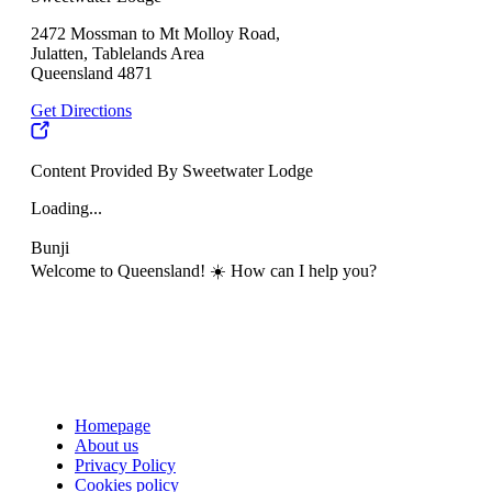
2472 Mossman to Mt Molloy Road,
Julatten, Tablelands Area
Queensland 4871
Get Directions
Content Provided By Sweetwater Lodge
Loading...
Bunji
Welcome to Queensland! ☀️ How can I help you?
Homepage
About us
Privacy Policy
Cookies policy