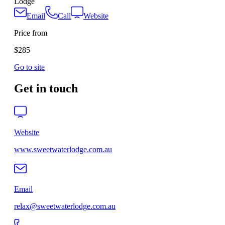
Lodge
Email
Call
Website
Price from
$285
Go to site
Get in touch
Website
www.sweetwaterlodge.com.au
Email
relax@sweetwaterlodge.com.au