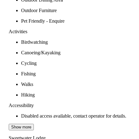
Outdoor Furniture
Pet Friendly - Enquire
Activities
Birdwatching
Canoeing/Kayaking
Cycling
Fishing
Walks
Hiking
Accessibility
Disabled access available, contact operator for details.
Show more
Sweetwater Lodge