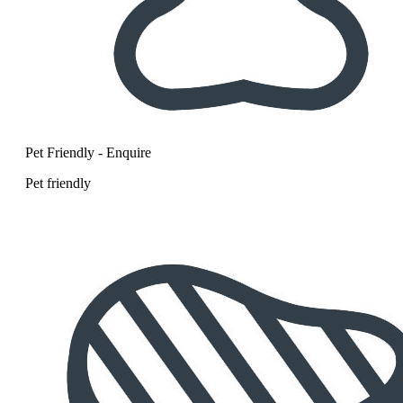
Pet Friendly - Enquire
Pet friendly