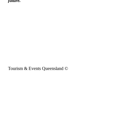
future.
Tourism & Events Queensland ©