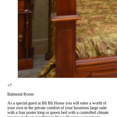
+7
Balmoral Room
As a special guest at Bli Bli House you will enter a world of
your own in the private comfort of your luxurious large suite
with a four poster king or queen bed with a controlled climate