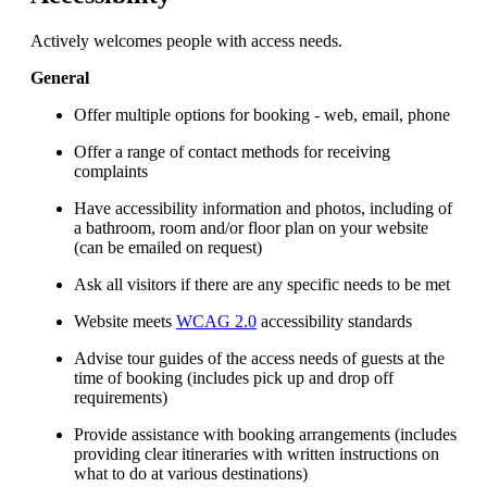
Actively welcomes people with access needs.
General
Offer multiple options for booking - web, email, phone
Offer a range of contact methods for receiving
complaints
Have accessibility information and photos, including of
a bathroom, room and/or floor plan on your website
(can be emailed on request)
Ask all visitors if there are any specific needs to be met
Website meets
WCAG 2.0
accessibility standards
Advise tour guides of the access needs of guests at the
time of booking (includes pick up and drop off
requirements)
Provide assistance with booking arrangements (includes
providing clear itineraries with written instructions on
what to do at various destinations)