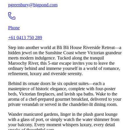
pgreenbury@bigpond.com
Phone
+61 0413 750 289
Step into another world at Bli Bli House Riverside Retreat—a
hidden jewel on the Sunshine Coast where Victorian grandeur
meets modern indulgence. Tucked along the tranquil
Maroochy River, this 5-star escape invites you to leave the
ordinary behind and immerse yourself in a world of romance,
refinement, luxury and riverside serenity.
Behind its ornate doors lie six opulent suites—each a
masterpiece of historic elegance, complete with four-poster
beds, Victorian fireplaces, and lavish spa baths. Wake to the
aroma of a chef-prepared gourmet breakfast, delivered to your
private verandah or served in the chandelier-lit dining room.
Wander manicured gardens, linger in the plush guest lounge
with a glass of port, or simply watch the water shimmer from
your balcony. Every moment whispers luxury, every detail
speaks of thoughtful care.