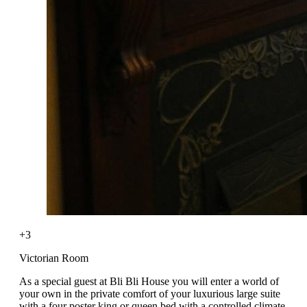
+3
Victorian Room
As a special guest at Bli Bli House you will enter a world of
your own in the private comfort of your luxurious large suite
with a four poster king or queen bed with a controlled climate