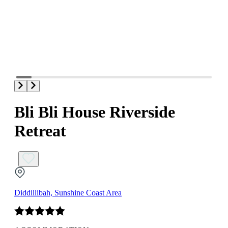
Bli Bli House Riverside
Retreat
Diddillibah, Sunshine Coast Area