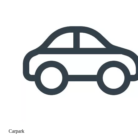
Carpark