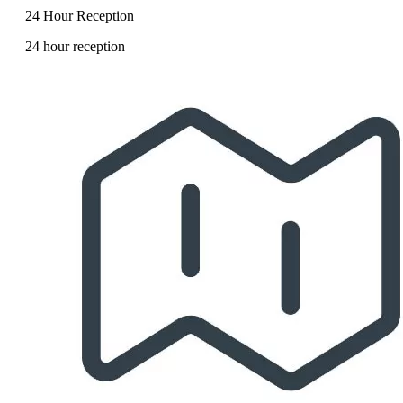
24 Hour Reception
24 hour reception