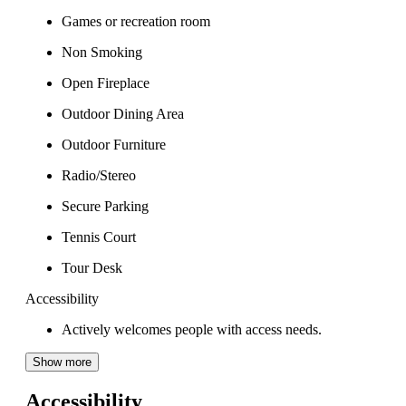
Games or recreation room
Non Smoking
Open Fireplace
Outdoor Dining Area
Outdoor Furniture
Radio/Stereo
Secure Parking
Tennis Court
Tour Desk
Accessibility
Actively welcomes people with access needs.
Show more
Accessibility