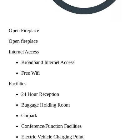
Open Fireplace
Open fireplace
Internet Access
Broadband Internet Access
Free Wifi
Facilities
24 Hour Reception
Baggage Holding Room
Carpark
Conference/Function Facilities
Electric Vehicle Charging Point