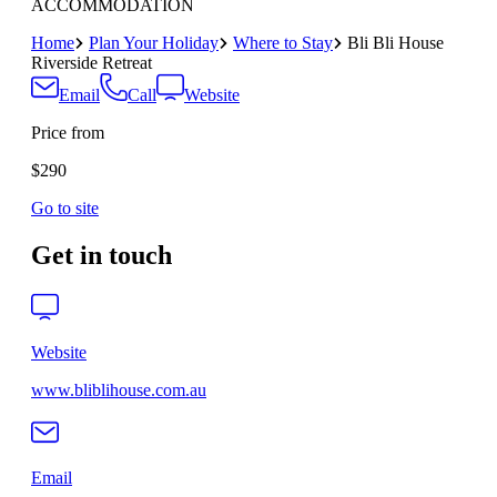
ACCOMMODATION
Home
Plan Your Holiday
Where to Stay
Bli Bli House
Riverside Retreat
Email
Call
Website
Price from
$290
Go to site
Get in touch
Website
www.bliblihouse.com.au
Email