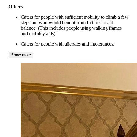
Others
Caters for people with sufficient mobility to climb a few
steps but who would benefit from fixtures to aid
balance. (This includes people using walking frames
and mobility aids)
Caters for people with allergies and intolerances.
Show more