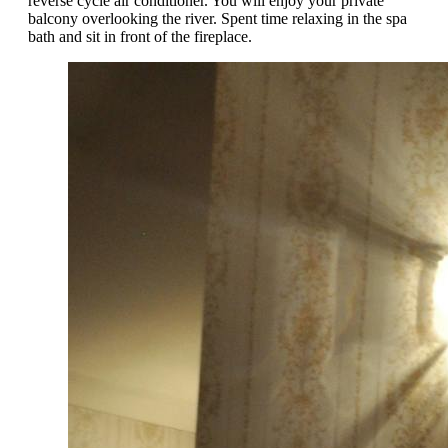
reverse cycle air conditioner. You will enjoy your private
balcony overlooking the river. Spent time relaxing in the spa
bath and sit in front of the fireplace.