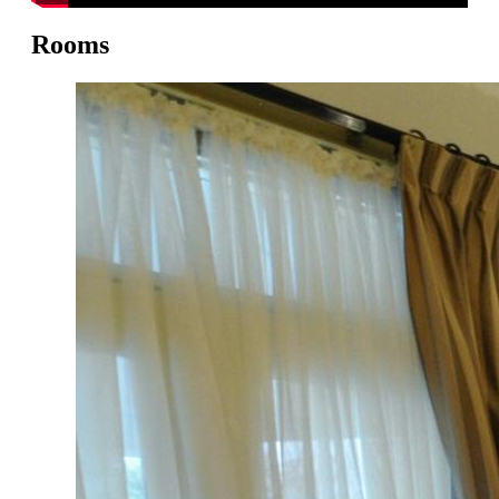
Rooms