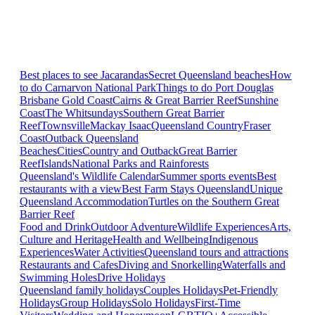
Best places to see Jacarandas
Secret Queensland beaches
How
to do Carnarvon National Park
Things to do Port Douglas
Brisbane
Gold Coast
Cairns & Great Barrier Reef
Sunshine
Coast
The Whitsundays
Southern Great Barrier
Reef
Townsville
Mackay Isaac
Queensland Country
Fraser
Coast
Outback Queensland
Beaches
Cities
Country and Outback
Great Barrier
Reef
Islands
National Parks and Rainforests
Queensland's Wildlife Calendar
Summer sports events
Best
restaurants with a view
Best Farm Stays Queensland
Unique
Queensland Accommodation
Turtles on the Southern Great
Barrier Reef
Food and Drink
Outdoor Adventure
Wildlife Experiences
Arts,
Culture and Heritage
Health and Wellbeing
Indigenous
Experiences
Water Activities
Queensland tours and attractions
Restaurants and Cafes
Diving and Snorkelling
Waterfalls and
Swimming Holes
Drive Holidays
Queensland family holidays
Couples Holidays
Pet-Friendly
Holidays
Group Holidays
Solo Holidays
First-Time