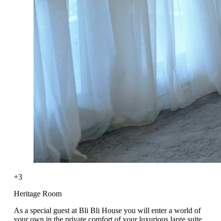
+3
Heritage Room
As a special guest at Bli Bli House you will enter a world of
your own in the private comfort of your luxurious large suite