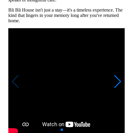
Bli Bli House isn't just a stay—it's a timeless experience. The
kind that lingers in your memory long after you've returned
home.