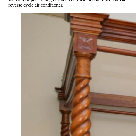
reverse cycle air conditioner.