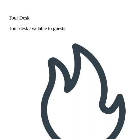
Tour Desk
Tour desk available to guests