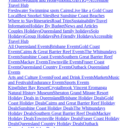
Visitors
Wedding and Honeymoon
LGBTIQ+
Accessible
Travel Hub
Freshwater Swimming spots Cairns
Live like a Gold Coast
Local
Best Snorkel Sites
Best Sunshine Coast Beaches
Where to Stay
Itineraries
Road Trips
Sustainability
Travel
Information
Holiday By Budget
News and Articles
Couples Holidays
Queensland family holidays
Solo
Holidays
Group Holidays
Pet-Friendly Holidays
Accessible
Travel Hub
All Queensland Events
Brisbane Events
Gold Coast
Events
Cairns & Great Barrier Reef Events
The Whitsundays
Events
Sunshine Coast Events
Southern Great Barrier Reef
Events
Mackay Events
Townsville Events
Fraser Coast
Events
Queensland Country Events
Outback Queensland
Events
Arts and Culture Events
Food and Drink Events
Markets
Music
and Festivals
Endurance Events
Sports Events
Kingfisher Bay Resort
Crystalbrook Vincent
Eromanga
Natural History Museum
Sheraton Grand Mirage Resort
Holiday Deals in Queensland
Brisbane Holiday Deals
Gold
Coast Holiday Deals
Cairns and Great Barrier Reef Holiday
Deals
Sunshine Coast Holiday Deals
The Whitsundays
Holiday Deals
Southern Great Barrier Reef Deals
Mackay
Holiday Deals
Townsville Holiday Deals
Fraser Coast Holiday
Deals
Queensland Country Holiday Deals
Outback