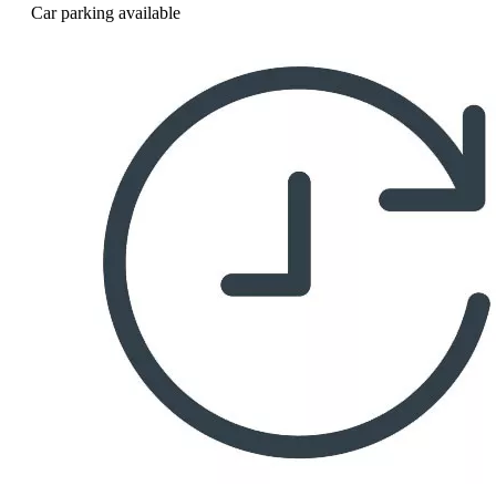
Car parking available