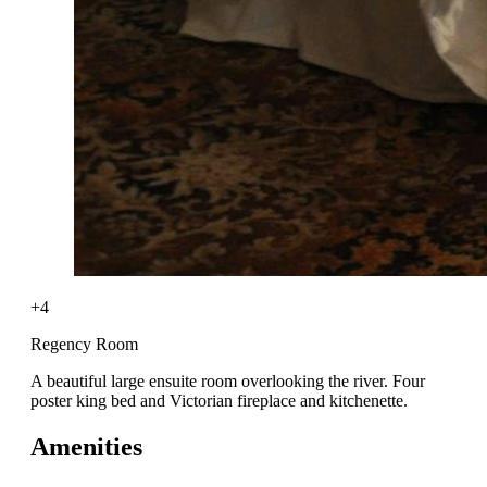
+4
Regency Room
A beautiful large ensuite room overlooking the river. Four
poster king bed and Victorian fireplace and kitchenette.
Amenities