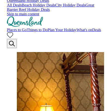
Queensland Holiday Deals
All Deals
Beach Holiday Deals
City Holiday Deals
Great
Barrier Reef Holiday Deals
Skip to main content
Places to Go
Things to Do
Plan Your Holiday
What's on
Deals