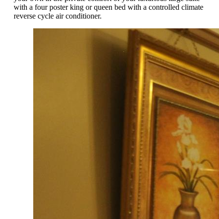
with a four poster king or queen bed with a controlled climate
reverse cycle air conditioner.