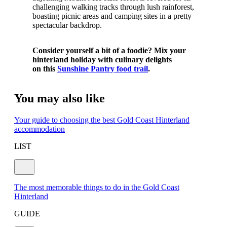
challenging walking tracks through lush rainforest,
boasting picnic areas and camping sites in a pretty
spectacular backdrop.
Consider yourself a bit of a foodie? Mix your
hinterland holiday with culinary delights
on
this
Sunshine Pantry food trail
.
You may also like
Your guide to choosing the best Gold Coast Hinterland
accommodation
LIST
The most memorable things to do in the Gold Coast
Hinterland
GUIDE