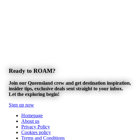
Ready to ROAM?
Join our Queensland crew and get destination inspiration,
insider tips, exclusive deals sent straight to your inbox.
Let the exploring begin!
Sign up now
Homepage
About us
Privacy Policy
Cookies policy
Terms and Conditions