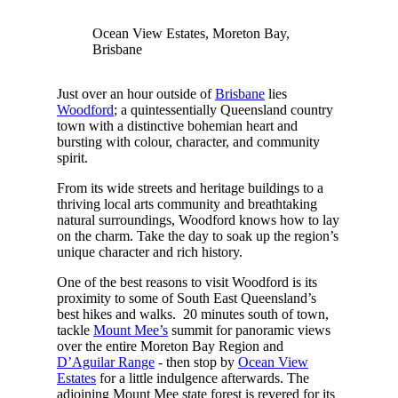
Ocean View Estates, Moreton Bay,
Brisbane
Just over an hour outside of
Brisbane
lies
Woodford
; a quintessentially Queensland country
town with a distinctive bohemian heart and
bursting with colour, character, and community
spirit.
From its wide streets and heritage buildings to a
thriving local arts community and breathtaking
natural surroundings, Woodford knows how to lay
on the charm. Take the day to soak up the region’s
unique character and rich history.
One of the best reasons to visit Woodford is its
proximity to some of South East Queensland’s
best hikes and walks. 20 minutes south of town,
tackle
Mount Mee’s
summit for panoramic views
over the entire Moreton Bay Region and
D’Aguilar Range
- then stop by
Ocean View
Estates
for a little indulgence afterwards. The
adjoining Mount Mee state forest is revered for its