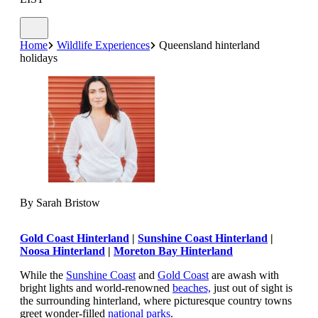
Home
Wildlife Experiences
Queensland hinterland
holidays
By Sarah Bristow
Gold Coast Hinterland
|
Sunshine Coast Hinterland
|
Noosa Hinterland
|
Moreton Bay Hinterland
While the
Sunshine Coast
and
Gold Coast
are awash with
bright lights and world-renowned
beaches,
just out of sight is
the surrounding hinterland, where picturesque country towns
greet wonder-filled
national parks
.