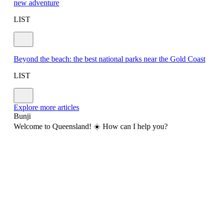
new adventure
LIST
Beyond the beach: the best national parks near the Gold Coast
LIST
Explore more articles
Bunji
Welcome to Queensland! ☀️ How can I help you?