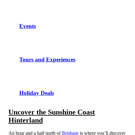
Events
Tours and Experiences
Holiday Deals
Uncover the Sunshine Coast
Hinterland
An hour and a half north of
Brisbane
is where you’ll discover