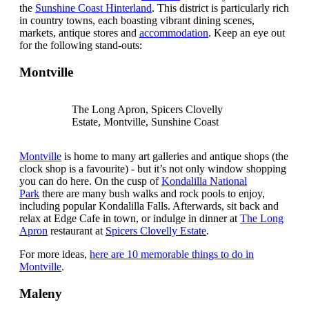
the
Sunshine Coast Hinterland
. This district is particularly rich
in country towns, each boasting vibrant dining scenes,
markets, antique stores and
accommodation
. Keep an eye out
for the following stand-outs:
Montville
The Long Apron, Spicers Clovelly
Estate, Montville, Sunshine Coast
Montville
is home to many art galleries and antique shops (the
clock shop is a favourite) - but it’s not only window shopping
you can do here. On the cusp of
Kondalilla National
Park
there are many bush walks and rock pools to enjoy,
including popular Kondalilla Falls. Afterwards, sit back and
relax at Edge Cafe in town, or indulge in dinner at
The Long
Apron
restaurant at
Spicers Clovelly Estate
.
For more ideas,
here are 10 memorable things to do in
Montville
.
Maleny