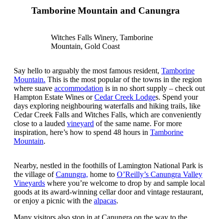
Tamborine Mountain and Canungra
Witches Falls Winery, Tamborine
Mountain, Gold Coast
Say hello to arguably the most famous resident,
Tamborine
Mountain.
This is the most popular of the towns in the region
where suave
accommodation
is in no short supply – check out
Hampton Estate Wines or
Cedar Creek Lodge
s. Spend your
days exploring neighbouring waterfalls and hiking trails, like
Cedar Creek Falls and Witches Falls, which are conveniently
close to a lauded
vineyard
of the same name. For more
inspiration, here’s how to spend 48 hours in
Tamborine
Mountain
.
Nearby, nestled in the foothills of Lamington National Park is
the village of
Canungra,
home to
O’Reilly’s Canungra Valley
Vineyards
where you’re welcome to drop by and sample local
goods at its award-winning cellar door and vintage restaurant,
or enjoy a picnic with the
alpacas
.
Many visitors also stop in at Canungra on the way to the