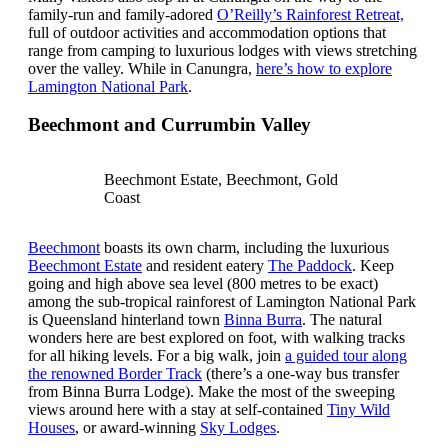
family-run and family-adored
O’Reilly’s Rainforest Retreat,
full of outdoor activities and accommodation options that
range from camping to luxurious lodges with views stretching
over the valley. While in Canungra,
here’s how to explore
Lamington National Park
.
Beechmont and Currumbin Valley
Beechmont Estate, Beechmont, Gold
Coast
Beechmont
boasts its own charm, including the luxurious
Beechmont Estate
and resident eatery
The Paddock
. Keep
going and high above sea level (800 metres to be exact)
among the sub-tropical rainforest of Lamington National Park
is Queensland hinterland town
Binna Burra
. The natural
wonders here are best explored on foot, with walking tracks
for all hiking levels. For a big walk, join
a guided tour along
the renowned Border Track
(there’s a one-way bus transfer
from Binna Burra Lodge). Make the most of the sweeping
views around here with a stay at self-contained
Tiny Wild
Houses
, or award-winning
Sky Lodges
.