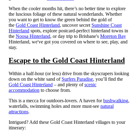
When the cooler months hit, there’s no better time to explore
the luscious foliage of these natural wonderlands.
Whether
you want to get to know the green behind the gold of
the
Gold Coast Hinterland
, uncover secret
Sunshine Coast
Hinterland
spots, explore postcard-perfect hinterland towns in
the
Noosa Hinterland
, or day trip to Brisbane's
Moreton Bay
Hinterland, we've got you covered on where to see, play, and
stay.
Escape to the Gold Coast Hinterland
Within a half-hour (or less) drive from the skyscrapers looking
down on the white sand of
Surfers Paradise
, you’ll find the
Gold Coast Hinterland
– and plenty of
scenic
accommodation
to choose from.
This is a mecca for outdoors-lovers. A haven for
bushwalking
,
waterfalls, swimming holes and more must-see
natural
attractions
.
Intrigued? Add these Gold Coast Hinterland villages to your
itinerary: