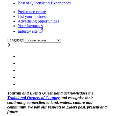
Best of Queensland Experiences
Preference centre
List your business
Advertising opportunities
Your favourites
Industry site
Language
Tourism and Events Queensland acknowledges the
Traditional Owners of Country
and recognise their
continuing connection to land, waters, culture and
community. We pay our respects to Elders past, present and
future.