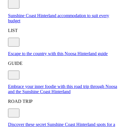
Sunshine Coast Hinterland accommodation to suit every
budget
LIST
Escape to the country with this Noosa Hinterland guide
GUIDE
Embrace your inner foodie with this road trip through Noosa
and the Sunshine Coast Hinterland
ROAD TRIP
Discover these secret Sunshine Coast Hinterland spots for a