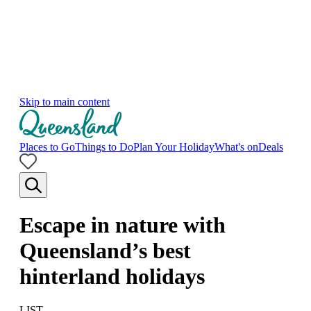
Skip to main content
Places to Go
Things to Do
Plan Your Holiday
What's on
Deals
Escape in nature with
Queensland’s best
hinterland holidays
LIST