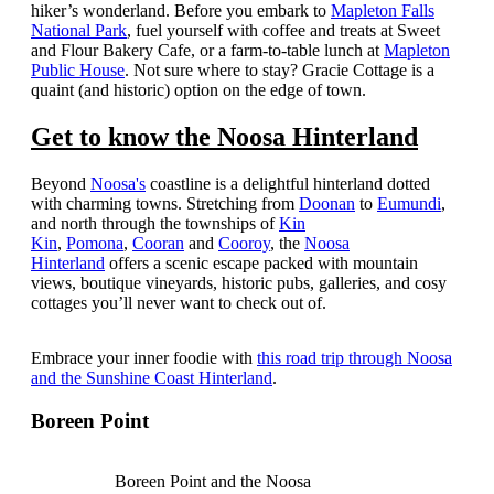
hiker’s wonderland.
Before you embark to
Mapleton Falls
National Park
, fuel yourself with coffee and treats at Sweet
and Flour Bakery Cafe, or a farm-to-table lunch at
Mapleton
Public House
. Not sure where to stay? Gracie Cottage is a
quaint (and historic) option on the edge of town.
Get to know the Noosa Hinterland
Beyond
Noosa's
coastline is a delightful hinterland dotted
with charming towns. Stretching from
Doonan
to
Eumundi
,
and north through the townships of
Kin
Kin
,
Pomona
,
Cooran
and
Cooroy
, the
Noosa
Hinterland
offers a scenic escape packed with mountain
views, boutique vineyards, historic pubs, galleries, and cosy
cottages you’ll never want to check out of.
Embrace your inner foodie with
this road trip through Noosa
and the Sunshine Coast Hinterland
.
Boreen Point
Boreen Point and the Noosa