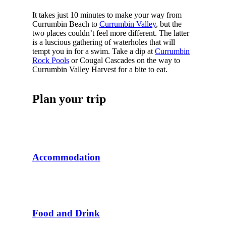
It takes just 10 minutes to make your way from
Currumbin Beach to
Currumbin Valley
, but the
two places couldn’t feel more different. The latter
is a luscious gathering of waterholes that will
tempt you in for a swim. Take a dip at
Currumbin
Rock Pools
or Cougal Cascades on the way to
Currumbin Valley Harvest for a bite to eat.
Plan your trip
Accommodation
Food and Drink