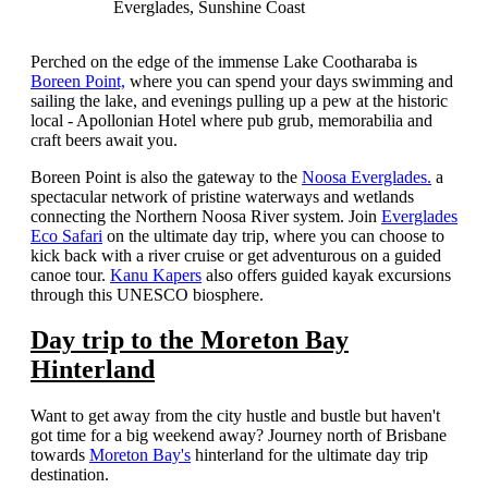
Everglades, Sunshine Coast
Perched on the edge of the immense Lake Cootharaba is
Boreen Point,
where you can spend your days swimming and
sailing the lake, and evenings pulling up a pew at the historic
local - Apollonian Hotel where pub grub, memorabilia and
craft beers await you.
Boreen Point is also the gateway to the
Noosa Everglades.
a
spectacular network of pristine waterways and wetlands
connecting the Northern Noosa River system. Join
Everglades
Eco Safari
on the ultimate day trip, where you can choose to
kick back with a river cruise or get adventurous on a guided
canoe tour.
Kanu Kapers
also offers guided kayak excursions
through this UNESCO biosphere.
Day trip to the Moreton Bay
Hinterland
Want to get away from the city hustle and bustle but haven't
got time for a big weekend away? Journey north of Brisbane
towards
Moreton Bay's
hinterland for the ultimate day trip
destination.