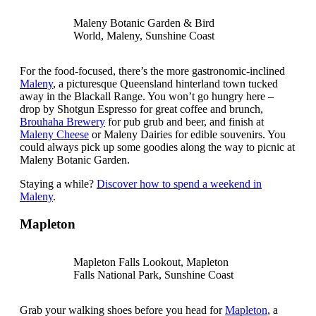
Maleny Botanic Garden & Bird
World, Maleny, Sunshine Coast
For the food-focused, there’s the more gastronomic-inclined
Maleny
, a picturesque Queensland hinterland town tucked
away in the Blackall Range. You won’t go hungry here –
drop by Shotgun Espresso for great coffee and brunch,
Brouhaha Brewery
for pub grub and beer, and finish at
Maleny Cheese
or Maleny Dairies for edible souvenirs. You
could always pick up some goodies along the way to picnic at
Maleny Botanic Garden.
Staying a while?
Discover how to spend a weekend in
Maleny
.
Mapleton
Mapleton Falls Lookout, Mapleton
Falls National Park, Sunshine Coast
Grab your walking shoes before you head for
Mapleton
, a