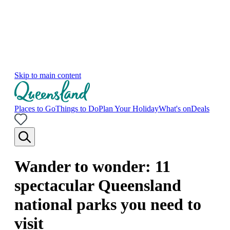
Skip to main content
Places to Go
Things to Do
Plan Your Holiday
What's on
Deals
Wander to wonder: 11
spectacular Queensland
national parks you need to
visit