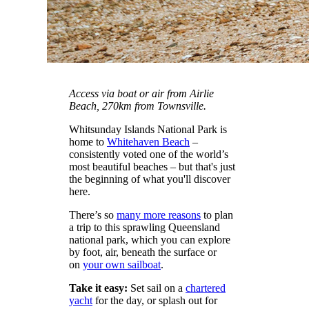
Access via boat or air from Airlie
Beach, 270km from Townsville.
Whitsunday Islands National Park is
home to
Whitehaven Beach
–
consistently voted one of the world’s
most beautiful beaches – but that's just
the beginning of what you'll discover
here.
There’s so
many more reasons
to plan
a trip to this sprawling Queensland
national park, which you can explore
by foot, air, beneath the surface or
on
your own sailboat
.
Take it easy:
Set sail on a
chartered
yacht
for the day, or splash out for