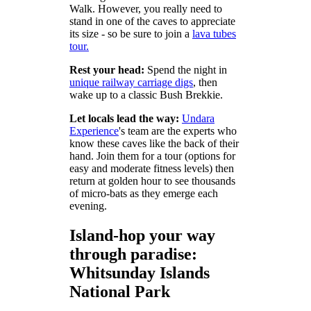
Walk. However, you really need to
stand in one of the caves to appreciate
its size - so be sure to join a
lava tubes
tour.
Rest your head:
Spend the night in
unique railway carriage digs
, then
wake up to a classic Bush Brekkie.
Let locals lead the way:
Undara
Experience
's team are the experts who
know these caves like the back of their
hand. Join them for a tour (options for
easy and moderate fitness levels) then
return at golden hour to see thousands
of micro-bats as they emerge each
evening.
Island-hop your way
through paradise:
Whitsunday Islands
National Park