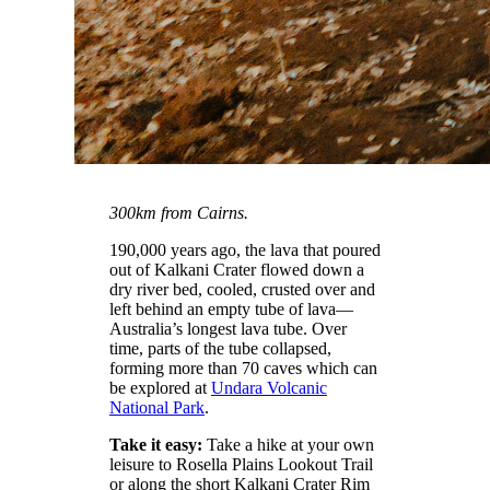
300km from Cairns.
190,000 years ago, the lava that poured
out of Kalkani Crater flowed down a
dry river bed, cooled, crusted over and
left behind an empty tube of lava—
Australia’s longest lava tube. Over
time, parts of the tube collapsed,
forming more than 70 caves which can
be explored at
Undara Volcanic
National Park
.
Take it easy:
Take a hike at your own
leisure to Rosella Plains Lookout Trail
or along the short Kalkani Crater Rim