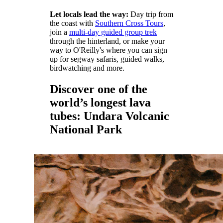
Let locals lead the way:
Day trip from
the coast with
Southern Cross Tours
,
join a
multi-day guided group trek
through the hinterland, or make your
way to O'Reilly's where you can sign
up for segway safaris, guided walks,
birdwatching and more.
Discover one of the
world’s longest lava
tubes: Undara Volcanic
National Park