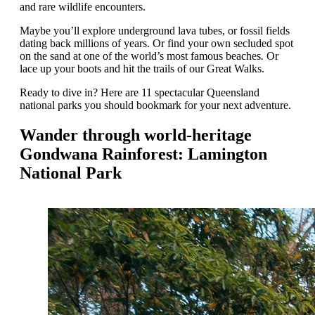
and rare wildlife encounters.
Maybe you’ll explore underground lava tubes, or fossil fields
dating back millions of years. Or find your own secluded spot
on the sand at one of the world’s most famous beaches
.
Or
lace up your boots and hit the trails of our Great Walks.
Ready to dive in? Here are 11 spectacular Queensland
national parks you should bookmark for your next adventure.
Wander through world-heritage
Gondwana Rainforest: Lamington
National Park