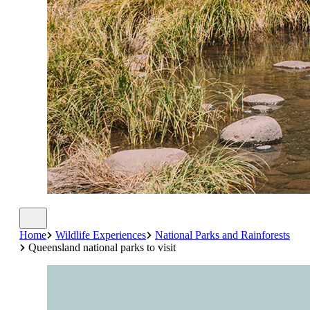
Home
Wildlife Experiences
National Parks and Rainforests
Queensland national parks to visit