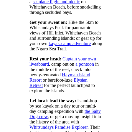
a
seaplane flight and picnic
on
Whitehaven Beach, before snorkelling
through secluded bays.
Get your sweat on:
Hike the 5km to
Whitsundays Peak for panoramic
views of Hill Inlet, Whitehaven Beach
and surrounding islands; or gear up for
your own
kayak-camp adventure
along
the Ngaro Sea Trail.
Rest your head:
Captain your own
liveaboard
, camp out on
a pontoon
in
the middle of the reef, check into
newly-renovated
Hayman Island
Resort
or barefoot-luxe
Elysian
Retreat
for the perfect launchpad to
explore the islands.
Let locals lead the way:
Island-hop
by sea kayak on a day tour or multi-
day camping expedition with
the Salty
Dog crew
, or get a moving insight into
the history of the area with
Whitsundays Paradise Explorer
. Their