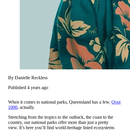
By Danielle Reckless
Published 4 years ago
When it comes to national parks, Queensland has a few.
Over
1000
, actually.
Stretching from the tropics to the outback, the coast to the
country, our national parks offer more than just a pretty
view. It’s here you’ll find world-heritage listed ecosystems