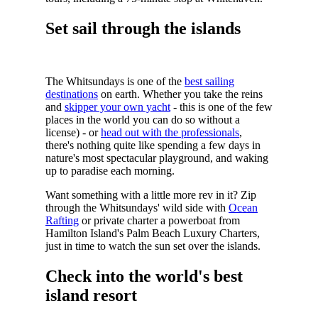
Set sail through the islands
The Whitsundays is one of the
best sailing
destinations
on earth.
Whether you take the reins
and
skipper your own yacht
- this is one of the few
places in the world you can do so without a
license) - or
head out with the professionals
,
there's nothing quite like spending a few days in
nature's most spectacular playground, and waking
up to paradise each morning.
Want something with a little more rev in it? Zip
through the Whitsundays' wild side with
Ocean
Rafting
or private charter a powerboat from
Hamilton Island's Palm Beach Luxury Charters,
just in time to watch the sun set over the islands.
Check into the world's best
island resort