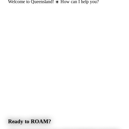
Welcome to Queensland! ☀️ How can I help you?
Ready to ROAM?