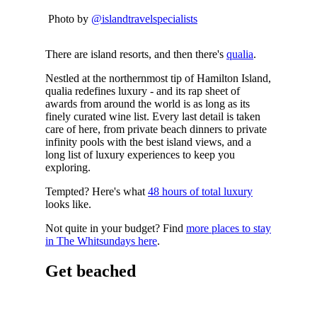
Photo by
@islandtravelspecialists
There are island resorts, and then there's
qualia
.
Nestled at the northernmost tip of Hamilton Island,
qualia redefines luxury - and its rap sheet of
awards from around the world is as long as its
finely curated wine list. Every last detail is taken
care of here, from private beach dinners to private
infinity pools with the best island views, and a
long list of luxury experiences to keep you
exploring.
Tempted? Here's what
48 hours of total luxury
looks like.
Not quite in your budget? Find
more places to stay
in The Whitsundays here
.
Get beached