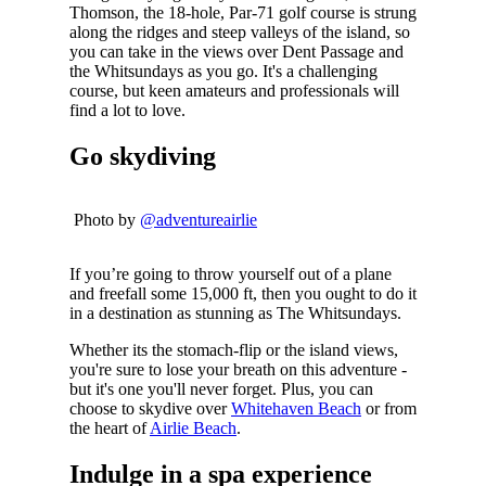
Thomson, the 18-hole, Par-71 golf course is strung
along the ridges and steep valleys of the island, so
you can take in the views over Dent Passage and
the Whitsundays as you go. It's a challenging
course, but keen amateurs and professionals will
find a lot to love.
Go skydiving
Photo by
@adventureairlie
If you’re going to throw yourself out of a plane
and freefall some 15,000 ft, then you ought to do it
in a destination as stunning as The Whitsundays.
Whether its the stomach-flip or the island views,
you're sure to lose your breath on this adventure -
but it's one you'll never forget. Plus, you can
choose to skydive over
Whitehaven Beach
or from
the heart of
Airlie Beach
.
Indulge in a spa experience