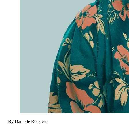
By Danielle Reckless