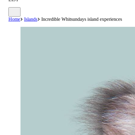
Home
Islands
Incredible Whitsundays island experiences