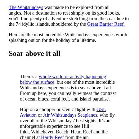
The Whitsundays
was made to be explored from all
angles. Not a destination to rest simply on its good looks,
you'll find plenty of adventure stretching from the coastline to
the 74 idyllic islands, shouldered by the
Great Barrier Reef.
Here are the most incredible Whitsundays experiences worth
splashing out on for the holiday of a lifetime.
Soar above it all
There's a
whole world of activity happening
below the surface
, but one of the most incredible
Whitsundays experiences is to soar above it all.
From up here, you can really witness the contrast
of ocean blues, coral reef, and island paradise.
Hop on a chopper or scenic flight with
GSL
Aviation
or
Air Whitsundays Seaplanes
, who fly
over all of the Whitsundays’ best sights.
It’s an
unforgettable experience to see
Hill
Inlet,
Whitehaven Beach
,
Heart Reef
and the
channel at
Hardy Reef
from the air.