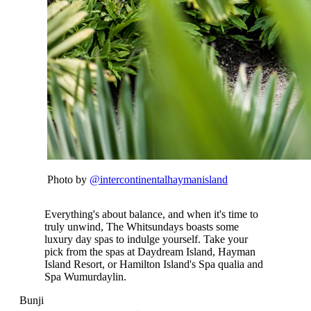
Photo by
@intercontinentalhaymanisland
Everything's about balance, and when it's time to
truly unwind, The Whitsundays boasts some
luxury day spas to indulge yourself. Take your
pick from the spas at Daydream Island, Hayman
Island Resort, or Hamilton Island's Spa qualia and
Spa Wumurdaylin.
Bunji