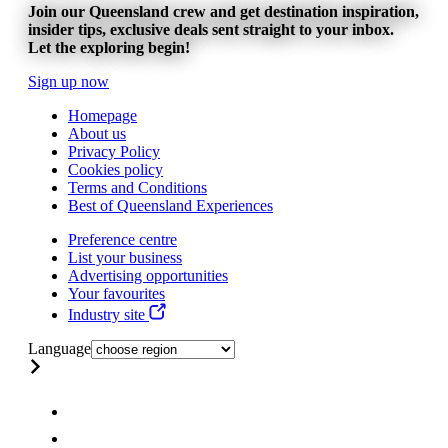
Join our Queensland crew and get destination inspiration,
insider tips, exclusive deals sent straight to your inbox.
Let the exploring begin!
Sign up now
Homepage
About us
Privacy Policy
Cookies policy
Terms and Conditions
Best of Queensland Experiences
Preference centre
List your business
Advertising opportunities
Your favourites
Industry site
Language