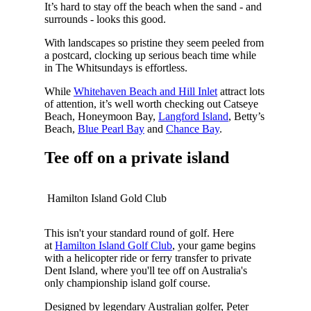
It’s hard to stay off the beach when the sand - and
surrounds - looks this good.
With landscapes so pristine they seem peeled from
a postcard, clocking up serious beach time while
in The Whitsundays is effortless.
While
Whitehaven Beach and Hill Inlet
attract lots
of attention, it’s well worth checking out Catseye
Beach, Honeymoon Bay,
Langford Island
, Betty’s
Beach,
Blue Pearl Bay
and
Chance Bay
.
Tee off on a private island
Hamilton Island Gold Club
This isn't your standard round of golf. Here
at
Hamilton Island Golf Club
, your game begins
with a helicopter ride or ferry transfer to private
Dent Island, where you'll tee off on Australia's
only championship island golf course.
Designed by legendary Australian golfer, Peter