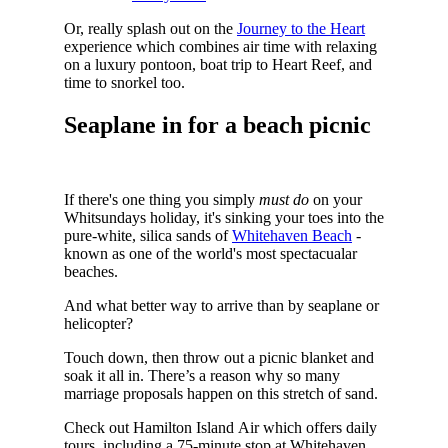
Or, really splash out on the
Journey to the Heart
experience which combines air time with relaxing
on a luxury pontoon, boat trip to Heart Reef, and
time to snorkel too.
Seaplane in for a beach picnic
If there's one thing you simply
must do
on your
Whitsundays holiday, it's sinking your toes into the
pure-white, silica sands of
Whitehaven Beach
-
known as one of the world's most spectacualar
beaches.
And what better way to arrive than by seaplane or
helicopter?
Touch down, then throw out a picnic blanket and
soak it all in. There’s a reason why so many
marriage proposals happen on this stretch of sand.
Check out Hamilton Island Air which offers daily
tours, including a 75-minute stop at Whitehaven.