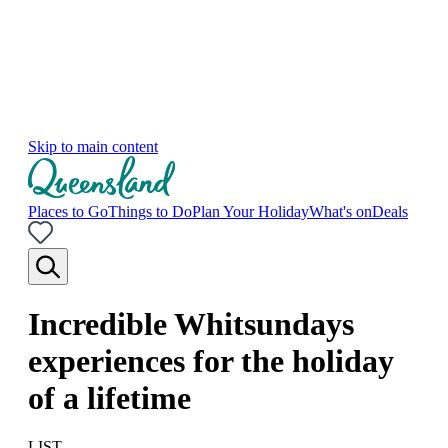
Skip to main content
Places to Go
Things to Do
Plan Your Holiday
What's on
Deals
Incredible Whitsundays
experiences for the holiday
of a lifetime
LIST