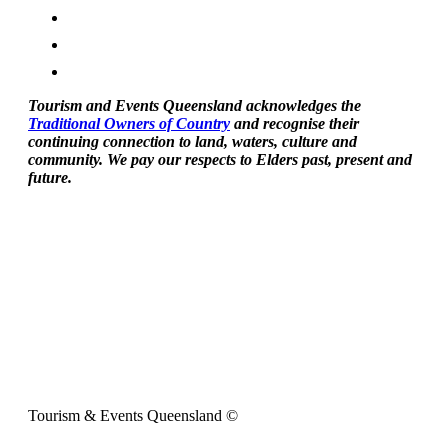
Tourism and Events Queensland acknowledges the
Traditional Owners of Country
and recognise their
continuing connection to land, waters, culture and
community. We pay our respects to Elders past, present and
future.
Tourism & Events Queensland ©