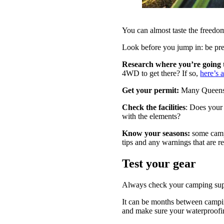
You can almost taste the freedom
Look before you jump in: be pr
Research where you’re going
4WD to get there? If so,
here’s 
Get your permit:
Many Queensla
Check the facilities
: Does your
with the elements?
Know your seasons:
some camp
tips and any warnings that are re
Test your gear
Always check your camping sup
It can be months between camping 
and make sure your waterproofi