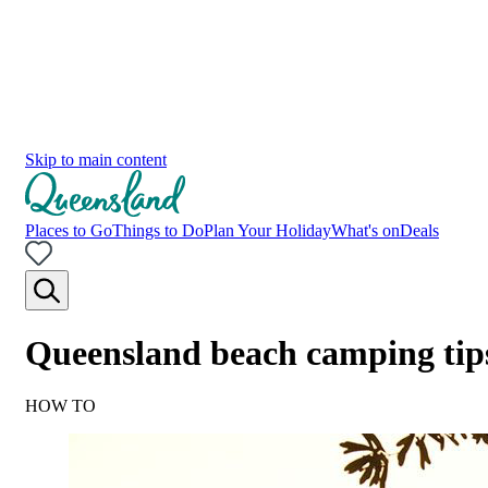
Skip to main content
Places to Go
Things to Do
Plan Your Holiday
What's on
Deals
Queensland beach camping tip
HOW TO