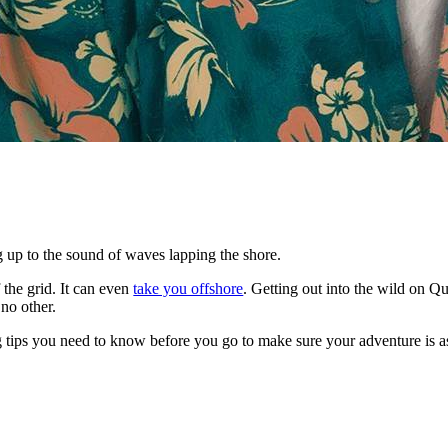
g up to the sound of waves lapping the shore.
 the grid. It can even
take you offshore
. Getting out into the wild on Q
 no other.
 tips you need to know before you go to make sure your adventure is as