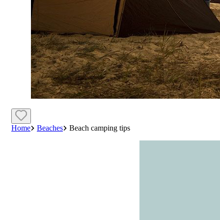
Home
Beaches
Beach camping tips