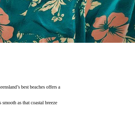
ueensland’s best beaches offers a
 smooth as that coastal breeze