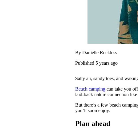
By Danielle Reckless
Published 5 years ago
Salty air, sandy toes, and wakin
Beach camping
can take you off
laid-back nature connection like
But there’s a few beach camping
you’ll soon enjoy.
Plan ahead