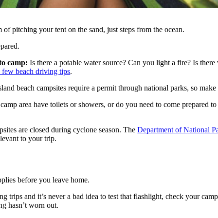
 of pitching your tent on the sand, just steps from the ocean.
epared.
 to camp:
Is there a potable water source? Can you light a fire? Is ther
a few beach driving tips
.
nd beach campsites require a permit through national parks, so make s
 camp area have toilets or showers, or do you need to come prepared to
sites are closed during cyclone season. The
Department of National P
levant to your trip.
plies before you leave home.
trips and it’s never a bad idea to test that flashlight, check your camp 
ng hasn’t worn out.