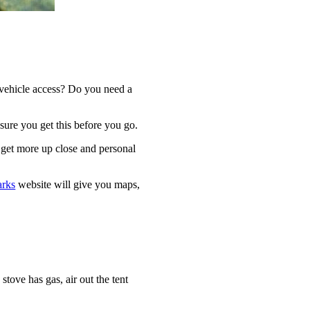
e vehicle access? Do you need a
ure you get this before you go.
 get more up close and personal
arks
website will give you maps,
stove has gas, air out the tent