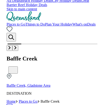
All Deals
Beach Holiday Deals
City Holiday Deals
Great
Barrier Reef Holiday Deals
Skip to main content
Places to Go
Things to Do
Plan Your Holiday
What's on
Deals
Baffle Creek
Baffle Creek, Gladstone Area
DESTINATION
Home
Places to Go
Baffle Creek