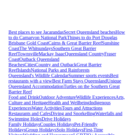
Best places to see Jacarandas
Secret Queensland beaches
How
to do Carnarvon National Park
Things to do Port Douglas
Brisbane
Gold Coast
Cairns & Great Barrier Reef
Sunshine
Coast
The Whitsundays
Southern Great Barrier
Reef
Townsville
Mackay Isaac
Queensland Country
Fraser
Coast
Outback Queensland
Beaches
Cities
Country and Outback
Great Barrier
Reef
Islands
National Parks and Rainforests
Queensland's Wildlife Calendar
Summer sports events
Best
restaurants with a view
Best Farm Stays Queensland
Unique
Queensland Accommodation
Turtles on the Southern Great
Barrier Reef
Food and Drink
Outdoor Adventure
Wildlife Experiences
Arts,
Culture and Heritage
Health and Wellbeing
Indigenous
Experiences
Water Activities
Tours and Attractions
Restaurants and Cafes
Diving and Snorkelling
Waterfalls and
Swimming Holes
Drive Holidays
Family Holidays
Couples Holidays
Pet-Friendly
Holidays
Group Holidays
Solo Holidays
First-Time