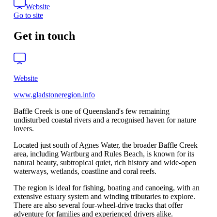
Website
Go to site
Get in touch
Website
www.gladstoneregion.info
Baffle Creek is one of Queensland's few remaining
undisturbed coastal rivers and a recognised haven for nature
lovers.
Located just south of Agnes Water, the broader Baffle Creek
area, including Wartburg and Rules Beach, is known for its
natural beauty, subtropical quiet, rich history and wide-open
waterways, wetlands, coastline and coral reefs.
The region is ideal for fishing, boating and canoeing, with an
extensive estuary system and winding tributaries to explore.
There are also several four-wheel-drive tracks that offer
adventure for families and experienced drivers alike.