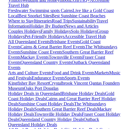
Visitors
Wedding and Honeymoon
LGBTIQ+
Accessible
Travel Hub
Freshwater Swimming spots Cairns
Live like a Gold Coast
Local
Best Snorkel Sites
Best Sunshine Coast Beaches
Where to Stay
Itineraries
Road Trips
Sustainability
Travel
Information
Holiday By Budget
News and Articles
Couples Holidays
Family Holidays
Solo Holidays
Group
Holidays
Pet-Friendly Holidays
Accessible Travel Hub
All Queensland Events
Brisbane Events
Gold Coast
Events
Cairns & Great Barrier Reef Events
The Whitsundays
Events
Sunshine Coast Events
Southern Great Barrier Reef
Events
Mackay Events
Townsville Events
Fraser Coast
Events
Queensland Country Events
Outback Queensland
Events
Arts and Culture Events
Food and Drink Events
Markets
Music
and Festivals
Endurance Events
Sports Events
Kingfisher Bay Resort
Crystalbrook Vincent
Qantas Founders
Museum
Oaks Port Douglas
Holiday Deals in Queensland
Brisbane Holiday Deals
Gold
Coast Holiday Deals
Cairns and Great Barrier Reef Holiday
Deals
Sunshine Coast Holiday Deals
The Whitsundays
Holiday Deals
Southern Great Barrier Reef Deals
Mackay
Holiday Deals
Townsville Holiday Deals
Fraser Coast Holiday
Deals
Queensland Country Holiday Deals
Outback
Queensland Holiday Deals