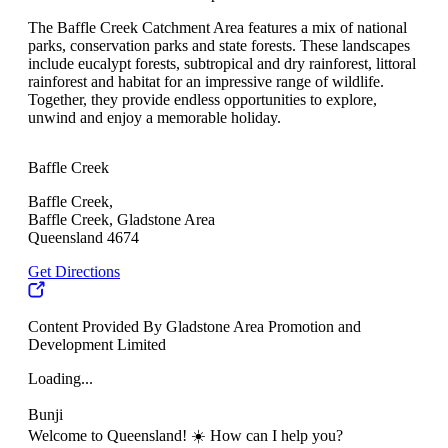
The Baffle Creek Catchment Area features a mix of national
parks, conservation parks and state forests. These landscapes
include eucalypt forests, subtropical and dry rainforest, littoral
rainforest and habitat for an impressive range of wildlife.
Together, they provide endless opportunities to explore,
unwind and enjoy a memorable holiday.
Baffle Creek
Baffle Creek,
Baffle Creek, Gladstone Area
Queensland 4674
Get Directions
Content Provided By Gladstone Area Promotion and
Development Limited
Loading...
Bunji
Welcome to Queensland! ☀️ How can I help you?