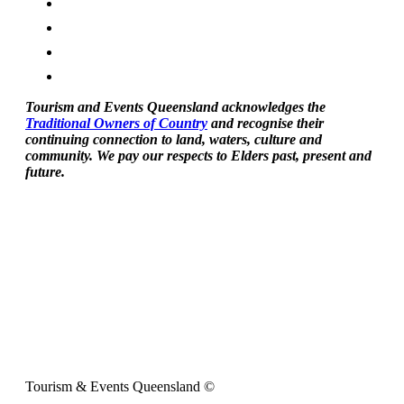
Tourism and Events Queensland acknowledges the
Traditional Owners of Country
and recognise their
continuing connection to land, waters, culture and
community. We pay our respects to Elders past, present and
future.
Tourism & Events Queensland ©