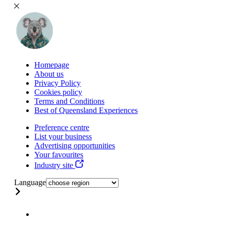
Homepage
About us
Privacy Policy
Cookies policy
Terms and Conditions
Best of Queensland Experiences
Preference centre
List your business
Advertising opportunities
Your favourites
Industry site
Language