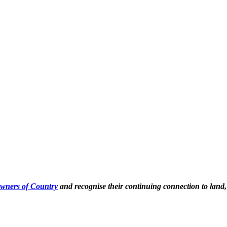
Owners of Country
and recognise their continuing connection to land,