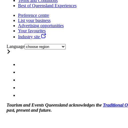
Terms and Conditions
Best of Queensland Experiences
Preference centre
List your business
Advertising opportunities
Your favourites
Industry site
Language
Tourism and Events Queensland acknowledges the
Traditional 
past, present and future.