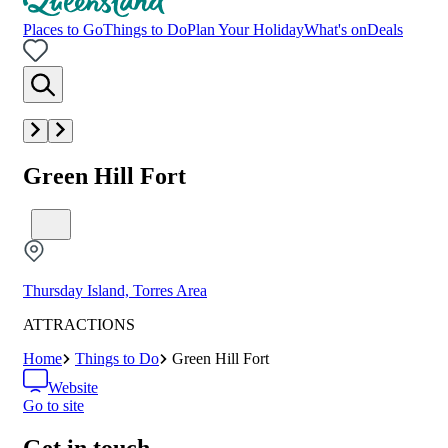
Places to Go
Things to Do
Plan Your Holiday
What's on
Deals
Green Hill Fort
Thursday Island, Torres Area
ATTRACTIONS
Home
Things to Do
Green Hill Fort
Website
Go to site