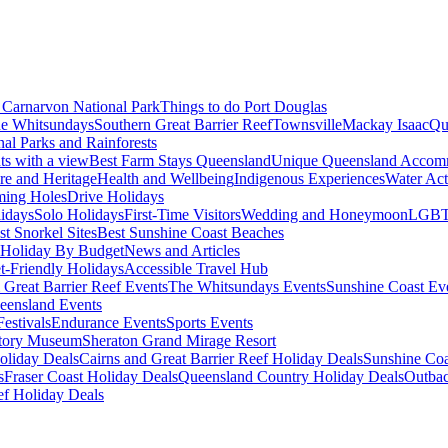
Carnarvon National Park
Things to do Port Douglas
e Whitsundays
Southern Great Barrier Reef
Townsville
Mackay Isaac
Qu
nal Parks and Rainforests
nts with a view
Best Farm Stays Queensland
Unique Queensland Accom
ure and Heritage
Health and Wellbeing
Indigenous Experiences
Water Acti
ming Holes
Drive Holidays
idays
Solo Holidays
First-Time Visitors
Wedding and Honeymoon
LGBT
st Snorkel Sites
Best Sunshine Coast Beaches
Holiday By Budget
News and Articles
t-Friendly Holidays
Accessible Travel Hub
 Great Barrier Reef Events
The Whitsundays Events
Sunshine Coast Ev
eensland Events
estivals
Endurance Events
Sports Events
story Museum
Sheraton Grand Mirage Resort
oliday Deals
Cairns and Great Barrier Reef Holiday Deals
Sunshine Coa
s
Fraser Coast Holiday Deals
Queensland Country Holiday Deals
Outbac
ef Holiday Deals