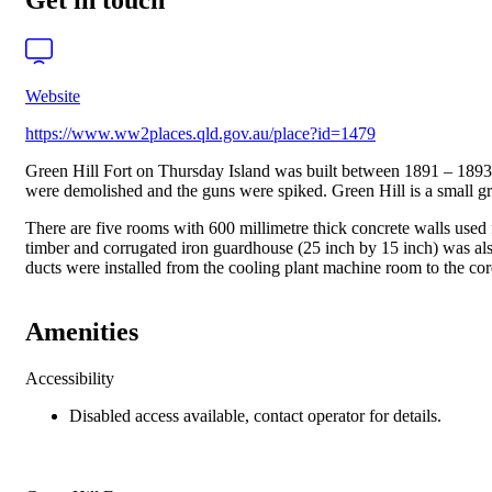
Get in touch
Website
https://www.ww2places.qld.gov.au/place?id=1479
Green Hill Fort on Thursday Island was built between 1891 – 1893 a
were demolished and the guns were spiked. Green Hill is a small gra
There are five rooms with 600 millimetre thick concrete walls used f
timber and corrugated iron guardhouse (25 inch by 15 inch) was a
ducts were installed from the cooling plant machine room to the cord
Amenities
Accessibility
Disabled access available, contact operator for details.