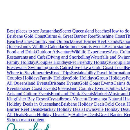
Best places to see Jacarandas
Secret Queensland beaches
How to do 
Brisbane
Gold Coast
Cairns & Great Barrier Reef
Sunshine Coast
Th
Beaches
Cities
Country and Outback
Great Barrier Reef
Islands
Natio
Queensland's Wildlife Calendar
Summer sports events
Best restaura
Food and Drink
Outdoor Adventure
Wildlife Experiences
Arts, Cult
Restaurants and Cafes
Diving and Snorkelling
Waterfalls and Swim
Family Holidays
Couples Holidays
Pet-Friendly Holidays
Group Hol
Freshwater Swimming spots Cairns
Live like a Gold Coast Local
Be
Where to Stay
Itineraries
Road Trips
Sustainability
Travel Information
Couples Holidays
Family Holidays
Solo Holidays
Group Holidays
Pe
All Queensland Events
Brisbane Events
Gold Coast Events
Cairns &
Events
Fraser Coast Events
Queensland Country Events
Outback Qu
Arts and Culture Events
Food and Drink Events
Markets
Music and F
Kingfisher Bay Resort
Crystalbrook Vincent
Eromanga Natural Hi
Holiday Deals in Queensland
Brisbane Holiday Deals
Gold Coast H
Barrier Reef Deals
Mackay Holiday Deals
Townsville Holiday Deal
All Deals
Beach Holiday Deals
City Holiday Deals
Great Barrier Re
Skip to main content