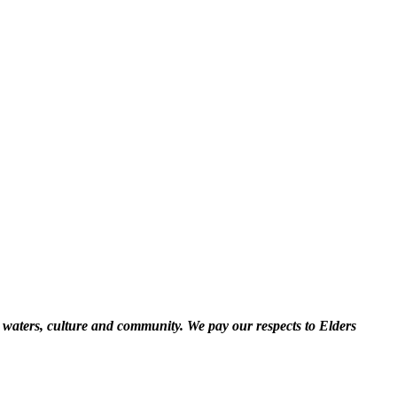
 waters, culture and community. We pay our respects to Elders