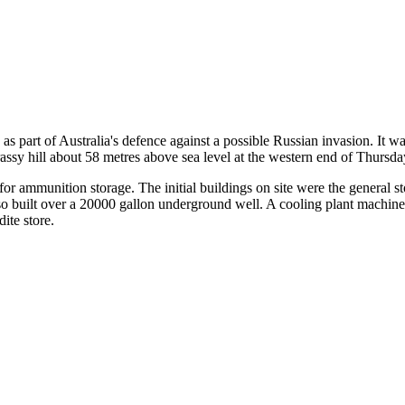
s part of Australia's defence against a possible Russian invasion. It 
ssy hill about 58 metres above sea level at the western end of Thursda
or ammunition storage. The initial buildings on site were the general st
lso built over a 20000 gallon underground well. A cooling plant machi
ite store.