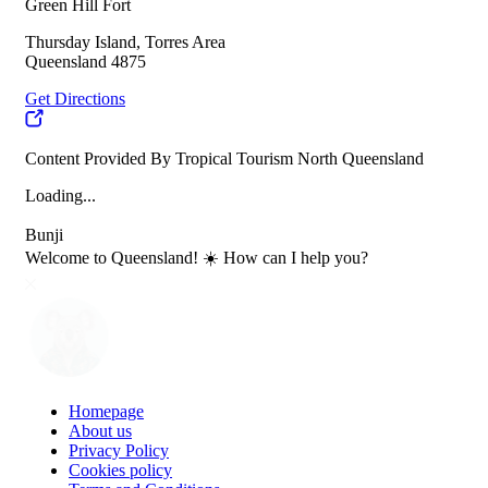
Green Hill Fort
Thursday Island, Torres Area
Queensland 4875
Get Directions
Content Provided By Tropical Tourism North Queensland
Loading...
Bunji
Welcome to Queensland! ☀️ How can I help you?
Homepage
About us
Privacy Policy
Cookies policy