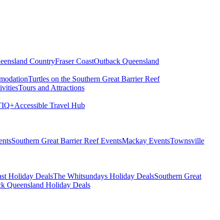
eensland Country
Fraser Coast
Outback Queensland
modation
Turtles on the Southern Great Barrier Reef
vities
Tours and Attractions
IQ+
Accessible Travel Hub
ents
Southern Great Barrier Reef Events
Mackay Events
Townsville
st Holiday Deals
The Whitsundays Holiday Deals
Southern Great
k Queensland Holiday Deals