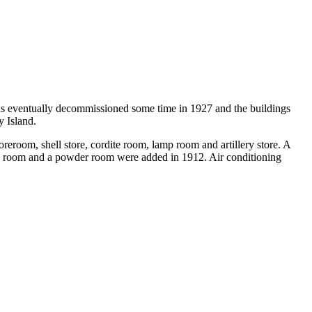
was eventually decommissioned some time in 1927 and the buildings
y Island.
oreroom, shell store, cordite room, lamp room and artillery store. A
ne room and a powder room were added in 1912. Air conditioning