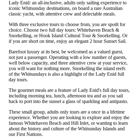
Lady Enid: an all-inclusive, adults only sailing experience to
iconic Whitsunday destinations, on board a rare Australian
classic yacht, with attentive crew and delectable meals.
With three exclusive tours to choose from, you are spoilt for
choice. Choose two full day tours: Whitehaven Beach &
Snorkelling, or Hook Island Cultural Tour & Snorkelling. Or
if you are short on time, enjoy an elegant 2 hour Sunset Sail.
Barefoot luxury at its best, be welcomed as a valued guest,
not just a passenger. Operating with a low number of guests,
well below capacity, and three attentive crew at your service,
you will want for nothing more. Snorkelling the island reefs
of the Whitsundays is also a highlight of the Lady Enid full
day tours.
The gourmet meals are a feature of Lady Enid's full day tours,
including morning tea, lunch, afternoon tea and as you sail
back to port into the sunset a glass of sparkling and antipasto.
These small group, adults only tours are a once in a lifetime
experience. Whether you are looking to explore and enjoy the
famous Whitehaven Beach and Hill Inlet, or wanting to learn
about the history and culture of the Whitsunday Islands and
our First Nations.