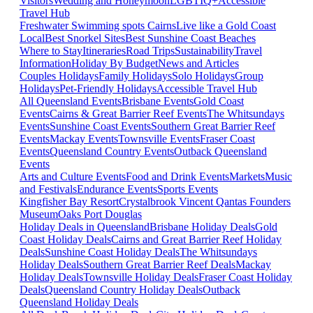
Visitors
Wedding and Honeymoon
LGBTIQ+
Accessible
Travel Hub
Freshwater Swimming spots Cairns
Live like a Gold Coast
Local
Best Snorkel Sites
Best Sunshine Coast Beaches
Where to Stay
Itineraries
Road Trips
Sustainability
Travel
Information
Holiday By Budget
News and Articles
Couples Holidays
Family Holidays
Solo Holidays
Group
Holidays
Pet-Friendly Holidays
Accessible Travel Hub
All Queensland Events
Brisbane Events
Gold Coast
Events
Cairns & Great Barrier Reef Events
The Whitsundays
Events
Sunshine Coast Events
Southern Great Barrier Reef
Events
Mackay Events
Townsville Events
Fraser Coast
Events
Queensland Country Events
Outback Queensland
Events
Arts and Culture Events
Food and Drink Events
Markets
Music
and Festivals
Endurance Events
Sports Events
Kingfisher Bay Resort
Crystalbrook Vincent
Qantas Founders
Museum
Oaks Port Douglas
Holiday Deals in Queensland
Brisbane Holiday Deals
Gold
Coast Holiday Deals
Cairns and Great Barrier Reef Holiday
Deals
Sunshine Coast Holiday Deals
The Whitsundays
Holiday Deals
Southern Great Barrier Reef Deals
Mackay
Holiday Deals
Townsville Holiday Deals
Fraser Coast Holiday
Deals
Queensland Country Holiday Deals
Outback
Queensland Holiday Deals