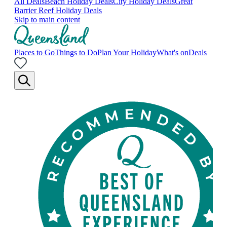
All Deals
Beach Holiday Deals
City Holiday Deals
Great
Barrier Reef Holiday Deals
Skip to main content
Places to Go
Things to Do
Plan Your Holiday
What's on
Deals