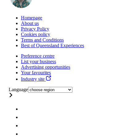
Homepage
About us
Privacy Policy
Cookies policy
Terms and Conditions
Best of Queensland Experiences
Preference centre
List your business
Advertising opportunities
Your favourites
Industry site
Language