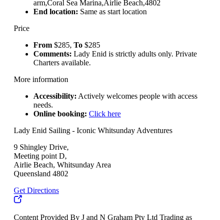
arm,Coral Sea Marina,Airlie Beach,4802
End location:
Same as start location
Price
From
$285,
To
$285
Comments:
Lady Enid is strictly adults only. Private
Charters available.
More information
Accessibility:
Actively welcomes people with access
needs.
Online booking:
Click here
Lady Enid Sailing - Iconic Whitsunday Adventures
9 Shingley Drive,
Meeting point D,
Airlie Beach, Whitsunday Area
Queensland 4802
Get Directions
Content Provided By J and N Graham Pty Ltd Trading as