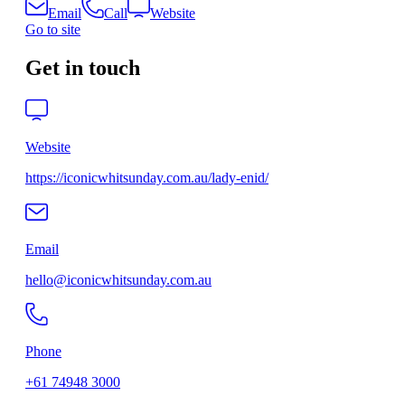
Email
Call
Website
Go to site
Get in touch
Website
https://iconicwhitsunday.com.au/lady-enid/
Email
hello@iconicwhitsunday.com.au
Phone
+61 74948 3000