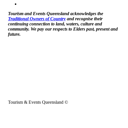
Tourism and Events Queensland acknowledges the
Traditional Owners of Country
and recognise their
continuing connection to land, waters, culture and
community. We pay our respects to Elders past, present and
future.
Tourism & Events Queensland ©