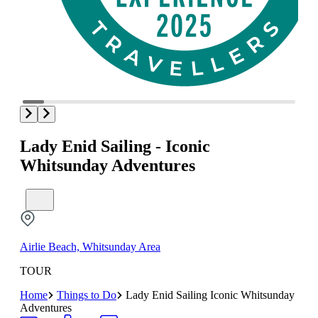
Lady Enid Sailing - Iconic
Whitsunday Adventures
Airlie Beach, Whitsunday Area
TOUR
Home
Things to Do
Lady Enid Sailing Iconic Whitsunday
Adventures