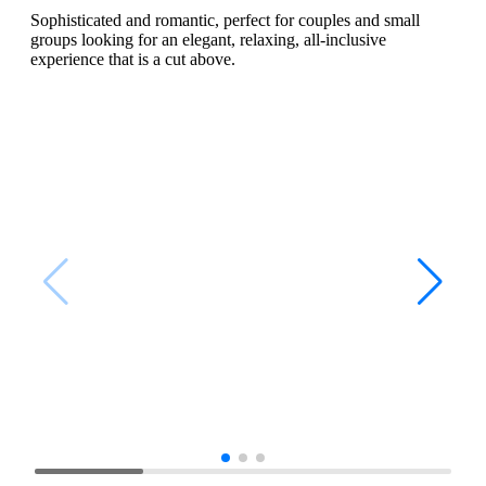
Sophisticated and romantic, perfect for couples and small
groups looking for an elegant, relaxing, all-inclusive
experience that is a cut above.