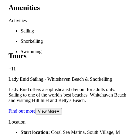
Amenities
Activities
Sailing
Snorkelling
Swimming
Tours
+11
Lady Enid Sailing - Whitehaven Beach & Snorkelling
Lady Enid offers a sophisticated day out for adults only.
Sailing to one of the world's best beaches, Whitehaven Beach
and visiting Hill Inlet and Betty's Beach.
Find out more
View More
Location
Start location:
Coral Sea Marina, South Village, M