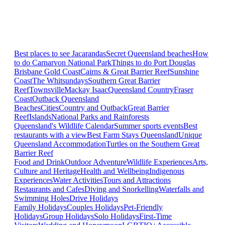
Best places to see Jacarandas
Secret Queensland beaches
How
to do Carnarvon National Park
Things to do Port Douglas
Brisbane
Gold Coast
Cairns & Great Barrier Reef
Sunshine
Coast
The Whitsundays
Southern Great Barrier
Reef
Townsville
Mackay Isaac
Queensland Country
Fraser
Coast
Outback Queensland
Beaches
Cities
Country and Outback
Great Barrier
Reef
Islands
National Parks and Rainforests
Queensland's Wildlife Calendar
Summer sports events
Best
restaurants with a view
Best Farm Stays Queensland
Unique
Queensland Accommodation
Turtles on the Southern Great
Barrier Reef
Food and Drink
Outdoor Adventure
Wildlife Experiences
Arts,
Culture and Heritage
Health and Wellbeing
Indigenous
Experiences
Water Activities
Tours and Attractions
Restaurants and Cafes
Diving and Snorkelling
Waterfalls and
Swimming Holes
Drive Holidays
Family Holidays
Couples Holidays
Pet-Friendly
Holidays
Group Holidays
Solo Holidays
First-Time