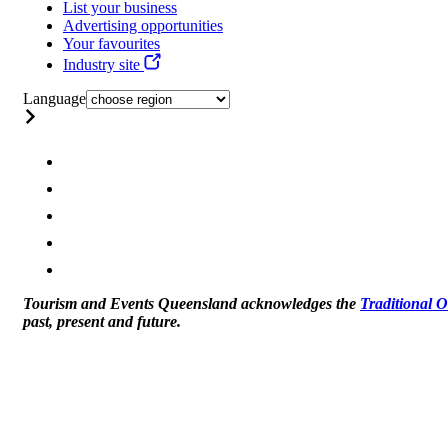
List your business
Advertising opportunities
Your favourites
Industry site
Language
Tourism and Events Queensland acknowledges the
Traditional 
past, present and future.