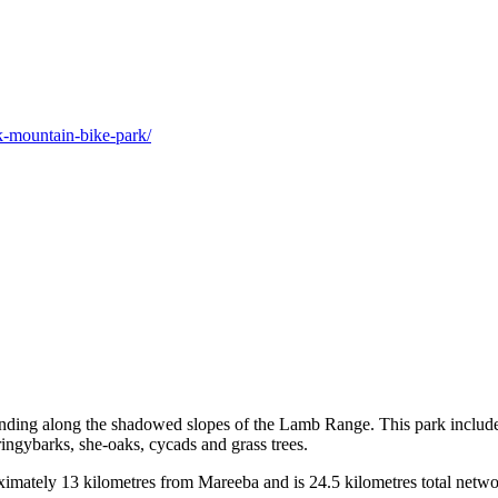
ek-mountain-bike-park/
ding along the shadowed slopes of the Lamb Range. This park includes le
ringybarks, she-oaks, cycads and grass trees.
ately 13 kilometres from Mareeba and is 24.5 kilometres total network