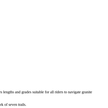
ngths and grades suitable for all riders to navigate granite
 of seven trails.