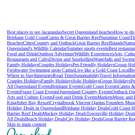
Best places to see Jacarandas
Secret Queensland beaches
How to do 
Brisbane
Gold Coast
Cairns & Great Barrier Reef
Sunshine Coast
Th
Beaches
Cities
Country and Outback
Great Barrier Reef
Islands
Natio
Queensland's Wildlife Calendar
Summer sports events
Best restaura
Food and Drink
Outdoor Adventure
Wildlife Experiences
Arts, Cult
Restaurants and Cafes
Diving and Snorkelling
Waterfalls and Swim
Family Holidays
Couples Holidays
Pet-Friendly Holidays
Group Hol
Freshwater Swimming spots Cairns
Live like a Gold Coast Local
Be
Where to Stay
Itineraries
Road Trips
Sustainability
Travel Information
Couples Holidays
Family Holidays
Solo Holidays
Group Holidays
Pe
All Queensland Events
Brisbane Events
Gold Coast Events
Cairns &
Events
Fraser Coast Events
Queensland Country Events
Outback Qu
Arts and Culture Events
Food and Drink Events
Markets
Music and F
Kingfisher Bay Resort
Crystalbrook Vincent
Qantas Founders Mus
Holiday Deals in Queensland
Brisbane Holiday Deals
Gold Coast H
Barrier Reef Deals
Mackay Holiday Deals
Townsville Holiday Deal
All Deals
Beach Holiday Deals
City Holiday Deals
Great Barrier Re
Skip to main content