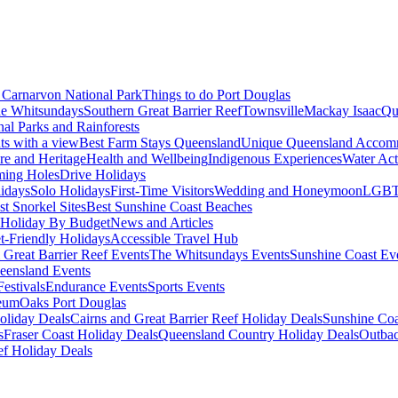
Carnarvon National Park
Things to do Port Douglas
e Whitsundays
Southern Great Barrier Reef
Townsville
Mackay Isaac
Qu
nal Parks and Rainforests
nts with a view
Best Farm Stays Queensland
Unique Queensland Accom
ure and Heritage
Health and Wellbeing
Indigenous Experiences
Water Acti
ming Holes
Drive Holidays
idays
Solo Holidays
First-Time Visitors
Wedding and Honeymoon
LGBT
st Snorkel Sites
Best Sunshine Coast Beaches
Holiday By Budget
News and Articles
t-Friendly Holidays
Accessible Travel Hub
 Great Barrier Reef Events
The Whitsundays Events
Sunshine Coast Ev
eensland Events
estivals
Endurance Events
Sports Events
eum
Oaks Port Douglas
oliday Deals
Cairns and Great Barrier Reef Holiday Deals
Sunshine Coa
s
Fraser Coast Holiday Deals
Queensland Country Holiday Deals
Outbac
ef Holiday Deals