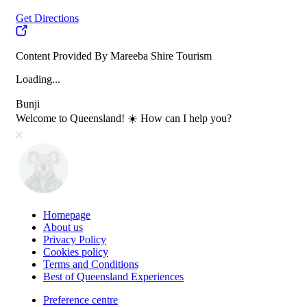
Get Directions
Content Provided By Mareeba Shire Tourism
Loading...
Bunji
Welcome to Queensland! ☀️ How can I help you?
Homepage
About us
Privacy Policy
Cookies policy
Terms and Conditions
Best of Queensland Experiences
Preference centre