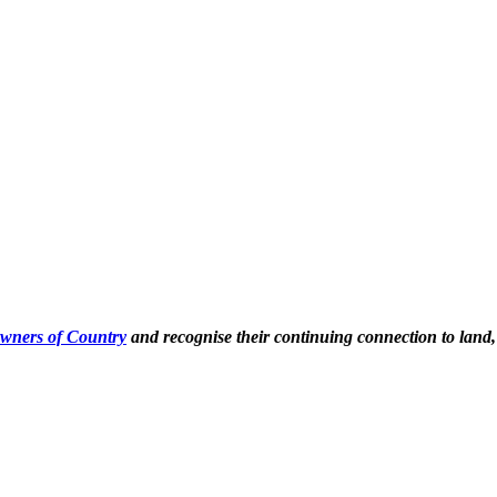
Owners of Country
and recognise their continuing connection to land,