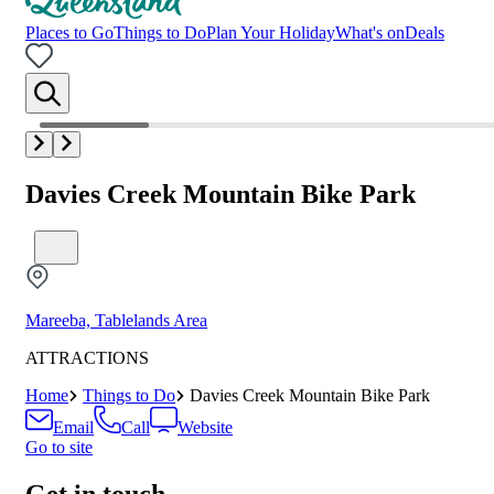
Places to Go
Things to Do
Plan Your Holiday
What's on
Deals
Davies Creek Mountain Bike Park
Mareeba, Tablelands Area
ATTRACTIONS
Home
Things to Do
Davies Creek Mountain Bike Park
Email
Call
Website
Go to site