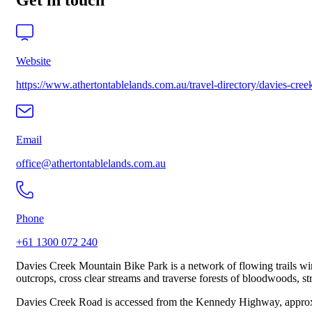
Get in touch
Website
https://www.athertontablelands.com.au/travel-directory/davies-cre
Email
office@athertontablelands.com.au
Phone
+61 1300 072 240
Davies Creek Mountain Bike Park is a network of flowing trails win
outcrops, cross clear streams and traverse forests of bloodwoods, st
Davies Creek Road is accessed from the Kennedy Highway, approxim