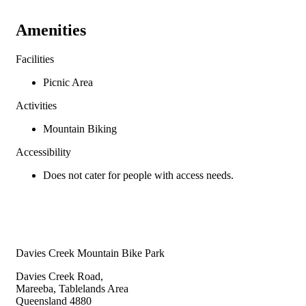
Amenities
Facilities
Picnic Area
Activities
Mountain Biking
Accessibility
Does not cater for people with access needs.
Davies Creek Mountain Bike Park
Davies Creek Road,
Mareeba, Tablelands Area
Queensland 4880