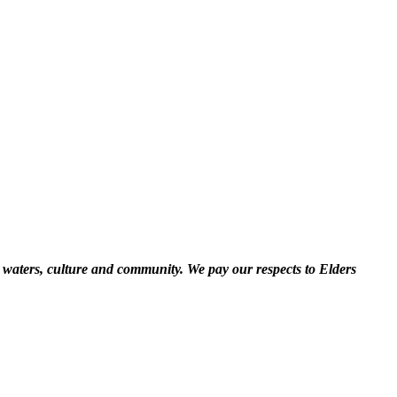
 waters, culture and community. We pay our respects to Elders