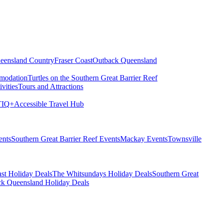
eensland Country
Fraser Coast
Outback Queensland
modation
Turtles on the Southern Great Barrier Reef
vities
Tours and Attractions
IQ+
Accessible Travel Hub
ents
Southern Great Barrier Reef Events
Mackay Events
Townsville
st Holiday Deals
The Whitsundays Holiday Deals
Southern Great
k Queensland Holiday Deals