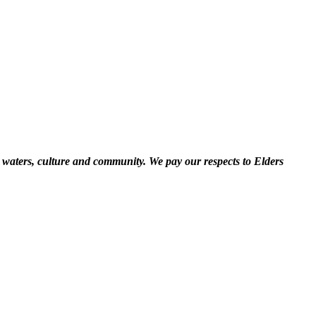
 waters, culture and community. We pay our respects to Elders