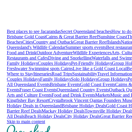
Best places to see Jacarandas
Secret Queensland beaches
How to do 
Brisbane
Gold Coast
Cairns & Great Barrier Reef
Sunshine Coast
Th
Beaches
Cities
Country and Outback
Great Barrier Reef
Islands
Natio
Queensland's Wildlife Calendar
Summer sports events
Best restaura
Food and Drink
Outdoor Adventure
Wildlife Experiences
Arts, Cult
Restaurants and Cafes
Diving and Snorkelling
Waterfalls and Swim
Family Holidays
Couples Holidays
Pet-Friendly Holidays
Group Hol
Freshwater Swimming spots Cairns
Live like a Gold Coast Local
Be
Where to Stay
Itineraries
Road Trips
Sustainability
Travel Information
Couples Holidays
Family Holidays
Solo Holidays
Group Holidays
Pe
All Queensland Events
Brisbane Events
Gold Coast Events
Cairns &
Events
Fraser Coast Events
Queensland Country Events
Outback Qu
Arts and Culture Events
Food and Drink Events
Markets
Music and F
Kingfisher Bay Resort
Crystalbrook Vincent
Qantas Founders Mus
Holiday Deals in Queensland
Brisbane Holiday Deals
Gold Coast H
Barrier Reef Deals
Mackay Holiday Deals
Townsville Holiday Deal
All Deals
Beach Holiday Deals
City Holiday Deals
Great Barrier Re
Skip to main content