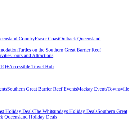
eensland Country
Fraser Coast
Outback Queensland
modation
Turtles on the Southern Great Barrier Reef
vities
Tours and Attractions
IQ+
Accessible Travel Hub
ents
Southern Great Barrier Reef Events
Mackay Events
Townsville
st Holiday Deals
The Whitsundays Holiday Deals
Southern Great
k Queensland Holiday Deals