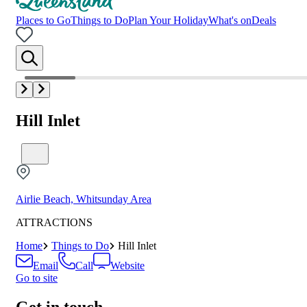
Places to Go
Things to Do
Plan Your Holiday
What's on
Deals
Hill Inlet
Airlie Beach, Whitsunday Area
ATTRACTIONS
Home
Things to Do
Hill Inlet
Email
Call
Website
Go to site