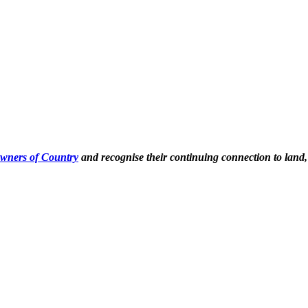
Owners of Country
and recognise their continuing connection to land,