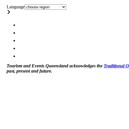
Language
Tourism and Events Queensland acknowledges the
Traditional 
past, present and future.