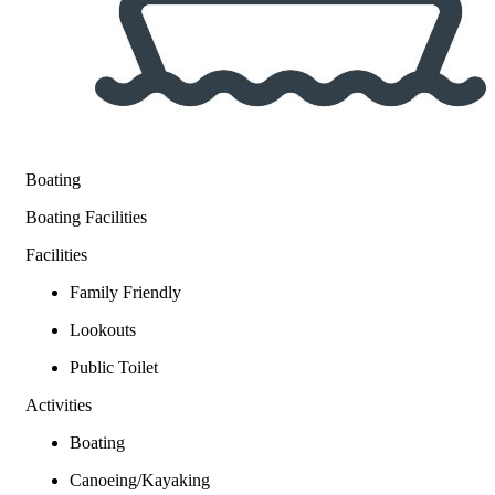
Boating
Boating Facilities
Facilities
Family Friendly
Lookouts
Public Toilet
Activities
Boating
Canoeing/Kayaking