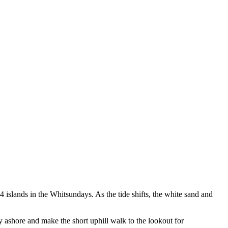
4 islands in the Whitsundays. As the tide shifts, the white sand and
 ashore and make the short uphill walk to the lookout for