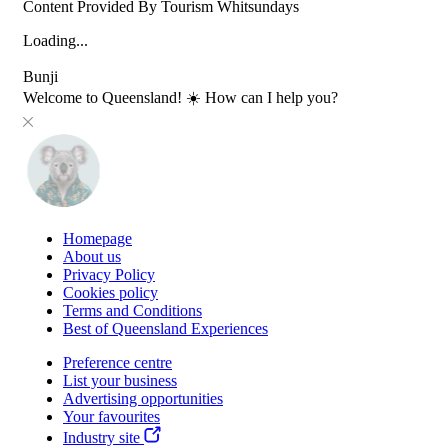
Content Provided By Tourism Whitsundays
Loading...
Bunji
Welcome to Queensland! ☀️ How can I help you?
Homepage
About us
Privacy Policy
Cookies policy
Terms and Conditions
Best of Queensland Experiences
Preference centre
List your business
Advertising opportunities
Your favourites
Industry site