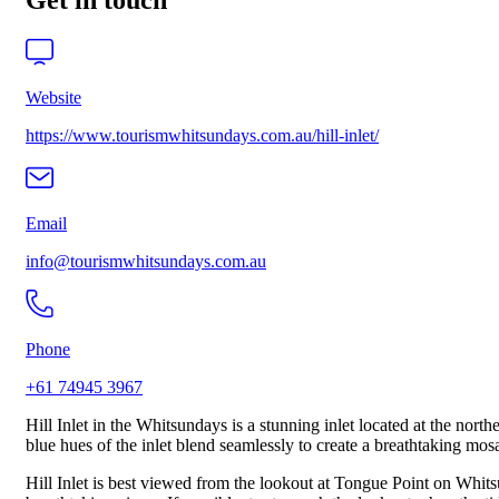
Get in touch
Website
https://www.tourismwhitsundays.com.au/hill-inlet/
Email
info@tourismwhitsundays.com.au
Phone
+61 74945 3967
Hill Inlet in the Whitsundays is a stunning inlet located at the nor
blue hues of the inlet blend seamlessly to create a breathtaking mosa
Hill Inlet is best viewed from the lookout at Tongue Point on Whit