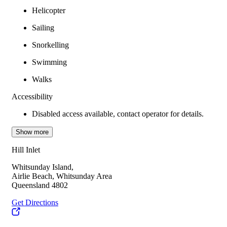
Helicopter
Sailing
Snorkelling
Swimming
Walks
Accessibility
Disabled access available, contact operator for details.
Show more
Hill Inlet
Whitsunday Island,
Airlie Beach, Whitsunday Area
Queensland 4802
Get Directions