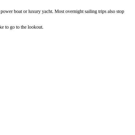
power boat or luxury yacht. Most overnight sailing trips also stop
ke to go to the lookout.