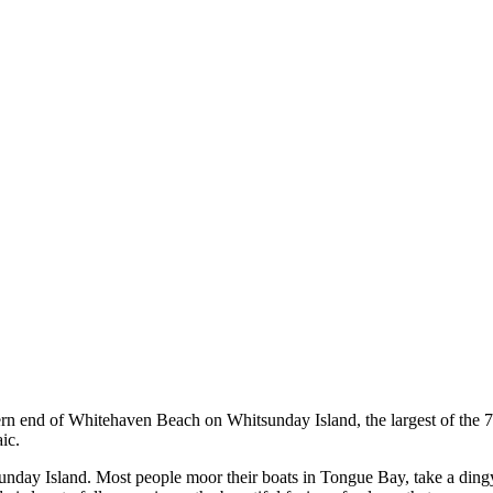
thern end of Whitehaven Beach on Whitsunday Island, the largest of the 7
ic.
sunday Island. Most people moor their boats in Tongue Bay, take a dingy