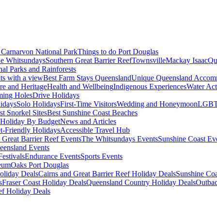
Carnarvon National Park
Things to do Port Douglas
e Whitsundays
Southern Great Barrier Reef
Townsville
Mackay Isaac
Qu
nal Parks and Rainforests
nts with a view
Best Farm Stays Queensland
Unique Queensland Accom
ure and Heritage
Health and Wellbeing
Indigenous Experiences
Water Acti
ming Holes
Drive Holidays
idays
Solo Holidays
First-Time Visitors
Wedding and Honeymoon
LGBT
st Snorkel Sites
Best Sunshine Coast Beaches
Holiday By Budget
News and Articles
t-Friendly Holidays
Accessible Travel Hub
 Great Barrier Reef Events
The Whitsundays Events
Sunshine Coast Ev
eensland Events
estivals
Endurance Events
Sports Events
eum
Oaks Port Douglas
oliday Deals
Cairns and Great Barrier Reef Holiday Deals
Sunshine Coa
s
Fraser Coast Holiday Deals
Queensland Country Holiday Deals
Outbac
ef Holiday Deals