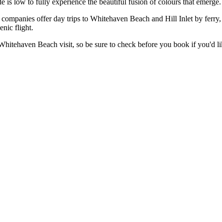
de is low to fully experience the beautiful fusion of colours that emerge.
 companies offer day trips to Whitehaven Beach and Hill Inlet by ferry, 
nic flight.
 Whitehaven Beach visit, so be sure to check before you book if you'd li