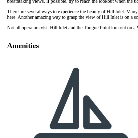
breathtaking views. If possible, try to reach the lookout when the ti
There are several ways to experience the beauty of Hill Inlet. Many
here. Another amazing way to grasp the view of Hill Inlet is on a sce
Not all operators visit Hill Inlet and the Tongue Point lookout on a
Amenities