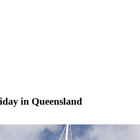
liday in Queensland