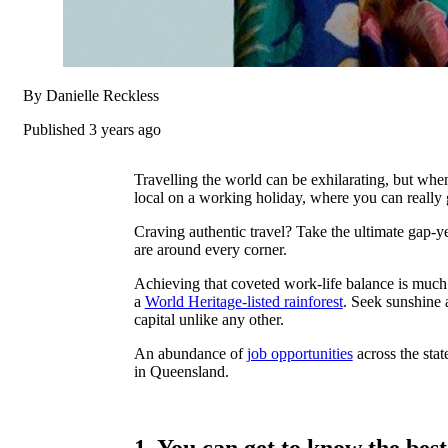
By Danielle Reckless
Published 3 years ago
Travelling the world can be exhilarating, but when 
local on a working holiday, where you can really g
Craving authentic travel? Take the ultimate gap-
are around every corner.
Achieving that coveted work-life balance is muc
a
World Heritage-listed rainforest
. Seek sunshine 
capital unlike any other.
An abundance of
job opportunities
across the stat
in Queensland.