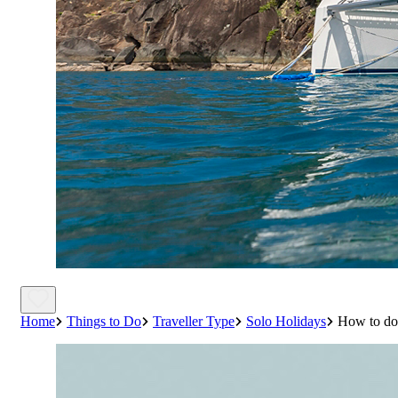
Home
Things to Do
Traveller Type
Solo Holidays
How to do