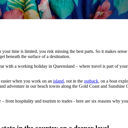
your time is limited, you risk missing the best parts. So it makes sense 
et beneath the surface of a destination.
year with a working holiday in Queensland – where travel is part of yo
h easier when you work on an
island
, out in the
outback
, on a boat expl
and adventure in our beach towns along the Gold Coast and Sunshine Co
e – from hospitality and tourism to trades - here are six reasons why y