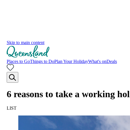
Skip to main content
Places to Go
Things to Do
Plan Your Holiday
What's on
Deals
6 reasons to take a working ho
LIST