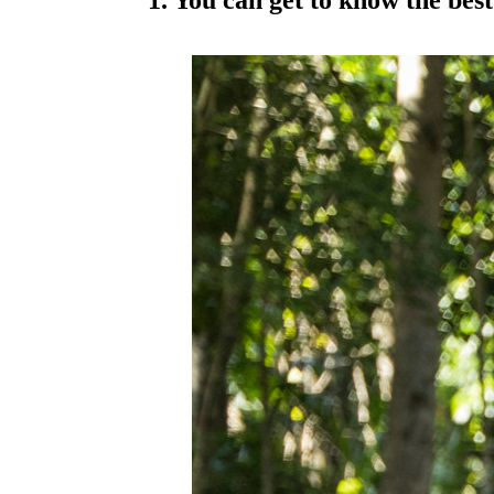
1. You can get to know the best