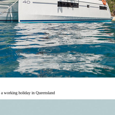
 a working holiday in Queensland