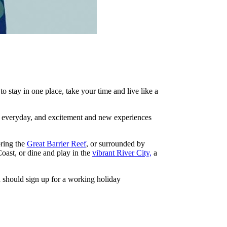
to stay in one place, take your time and live like a
ur everyday, and excitement and new experiences
oring the
Great Barrier Reef
, or surrounded by
ast, or dine and play in the
vibrant River City,
a
ou should sign up for a working holiday