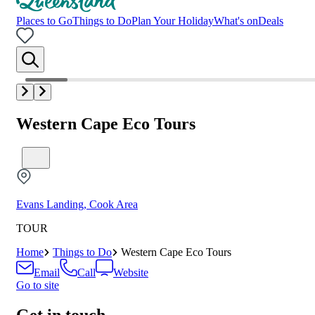
Places to Go
Things to Do
Plan Your Holiday
What's on
Deals
Western Cape Eco Tours
Evans Landing, Cook Area
TOUR
Home
Things to Do
Western Cape Eco Tours
Email
Call
Website
Go to site