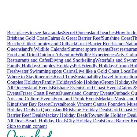
Best places to see Jacarandas
Secret Queensland beaches
How to do 
Brisbane
Gold Coast
Cairns & Great Barrier Reef
Sunshine Coast
Th
Beaches
Cities
Country and Outback
Great Barrier Reef
Islands
Natio
Queensland's Wildlife Calendar
Summer sports events
Best restaura
Food and Drink
Outdoor Adventure
Wildlife Experiences
Arts, Cult
Restaurants and Cafes
Diving and Snorkelling
Waterfalls and Swim
Family Holidays
Couples Holidays
Pet-Friendly Holidays
Group Hol
Freshwater Swimming spots Cairns
Live like a Gold Coast Local
Be
Where to Stay
Itineraries
Road Trips
Sustainability
Travel Information
Couples Holidays
Family Holidays
Solo Holidays
Group Holidays
Pe
All Queensland Events
Brisbane Events
Gold Coast Events
Cairns &
Events
Fraser Coast Events
Queensland Country Events
Outback Qu
Arts and Culture Events
Food and Drink Events
Markets
Music and F
Kingfisher Bay Resort
Crystalbrook Vincent
Qantas Founders Mus
Holiday Deals in Queensland
Brisbane Holiday Deals
Gold Coast H
Barrier Reef Deals
Mackay Holiday Deals
Townsville Holiday Deal
All Deals
Beach Holiday Deals
City Holiday Deals
Great Barrier Re
Skip to main content