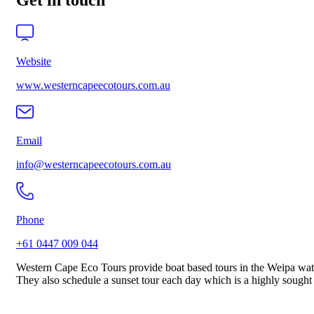
Get in touch
Website
www.westerncapeecotours.com.au
Email
info@westerncapeecotours.com.au
Phone
+61 0447 009 044
Western Cape Eco Tours provide boat based tours in the Weipa water
They also schedule a sunset tour each day which is a highly sought