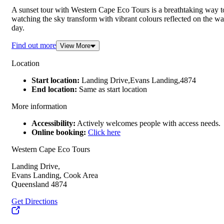
A sunset tour with Western Cape Eco Tours is a breathtaking way t
watching the sky transform with vibrant colours reflected on the wat
day.
Find out more
View More
Location
Start location:
Landing Drive,Evans Landing,4874
End location:
Same as start location
More information
Accessibility:
Actively welcomes people with access needs.
Online booking:
Click here
Western Cape Eco Tours
Landing Drive,
Evans Landing, Cook Area
Queensland 4874
Get Directions