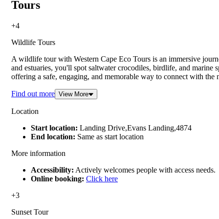
Tours
+4
Wildlife Tours
A wildlife tour with Western Cape Eco Tours is an immersive journ
and estuaries, you'll spot saltwater crocodiles, birdlife, and marin
offering a safe, engaging, and memorable way to connect with the 
Find out more
View More
Location
Start location:
Landing Drive,Evans Landing,4874
End location:
Same as start location
More information
Accessibility:
Actively welcomes people with access needs.
Online booking:
Click here
+3
Sunset Tour