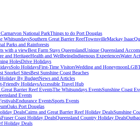
Carnarvon National Park
Things to do Port Douglas
e Whitsundays
Southern Great Barrier Reef
Townsville
Mackay Isaac
Qu
nal Parks and Rainforests
nts with a view
Best Farm Stays Queensland
Unique Queensland Accom
ure and Heritage
Health and Wellbeing
Indigenous Experiences
Water Acti
ming Holes
Drive Holidays
idays
Solo Holidays
First-Time Visitors
Wedding and Honeymoon
LGBT
st Snorkel Sites
Best Sunshine Coast Beaches
Holiday By Budget
News and Articles
t-Friendly Holidays
Accessible Travel Hub
 Great Barrier Reef Events
The Whitsundays Events
Sunshine Coast Ev
eensland Events
estivals
Endurance Events
Sports Events
eum
Oaks Port Douglas
oliday Deals
Cairns and Great Barrier Reef Holiday Deals
Sunshine Coa
s
Fraser Coast Holiday Deals
Queensland Country Holiday Deals
Outbac
ef Holiday Deals