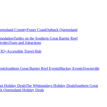
eensland Country
Fraser Coast
Outback Queensland
modation
Turtles on the Southern Great Barrier Reef
vities
Tours and Attractions
IQ+
Accessible Travel Hub
ents
Southern Great Barrier Reef Events
Mackay Events
Townsville
st Holiday Deals
The Whitsundays Holiday Deals
Southern Great
k Queensland Holiday Deals