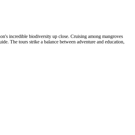
ion's incredible biodiversity up close. Cruising among mangroves
 guide. The tours strike a balance between adventure and education,