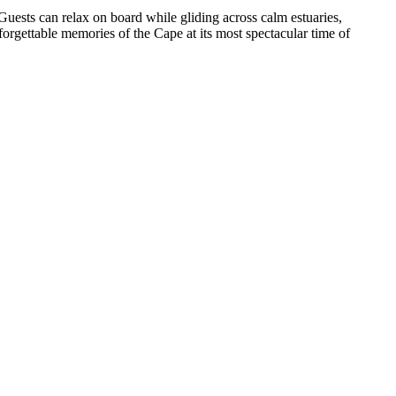
ests can relax on board while gliding across calm estuaries,
forgettable memories of the Cape at its most spectacular time of