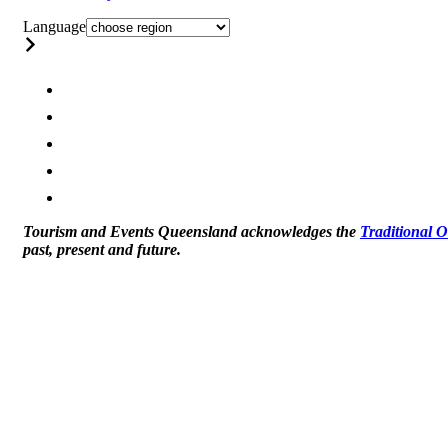
Language
Tourism and Events Queensland acknowledges the
Traditional 
past, present and future.