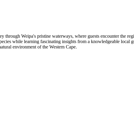
ey through Weipa's pristine waterways, where guests encounter the reg
e species while learning fascinating insights from a knowledgeable local
natural environment of the Western Cape.