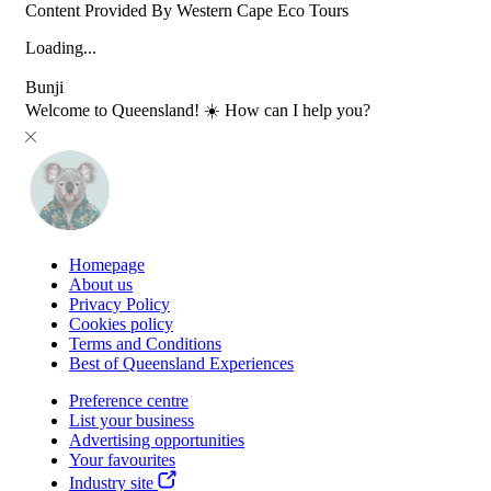
Content Provided By Western Cape Eco Tours
Loading...
Bunji
Welcome to Queensland! ☀️ How can I help you?
Homepage
About us
Privacy Policy
Cookies policy
Terms and Conditions
Best of Queensland Experiences
Preference centre
List your business
Advertising opportunities
Your favourites
Industry site