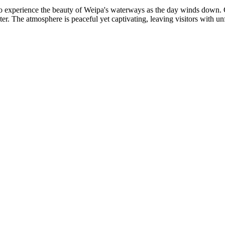
o experience the beauty of Weipa's waterways as the day winds down. Gu
er. The atmosphere is peaceful yet captivating, leaving visitors with un