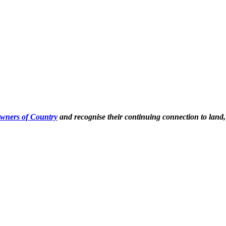
Owners of Country
and recognise their continuing connection to land,