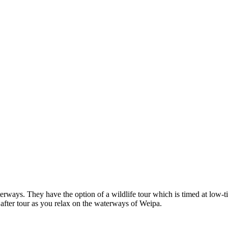
ways. They have the option of a wildlife tour which is timed at low-tid
 after tour as you relax on the waterways of Weipa.