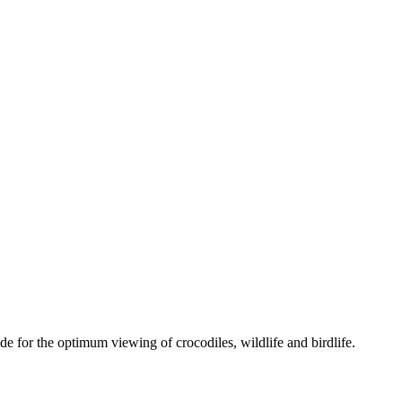
e for the optimum viewing of crocodiles, wildlife and birdlife.