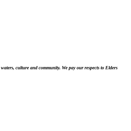
 waters, culture and community. We pay our respects to Elders