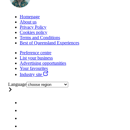
Homepage
About us
Privacy Policy
Cookies policy
Terms and Conditions
Best of Queensland Experiences
Preference centre
List your business
Advertising opportunities
Your favourites
Industry site
Language