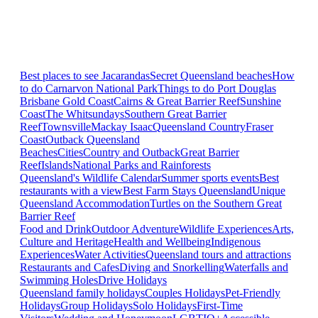
Best places to see Jacarandas
Secret Queensland beaches
How
to do Carnarvon National Park
Things to do Port Douglas
Brisbane
Gold Coast
Cairns & Great Barrier Reef
Sunshine
Coast
The Whitsundays
Southern Great Barrier
Reef
Townsville
Mackay Isaac
Queensland Country
Fraser
Coast
Outback Queensland
Beaches
Cities
Country and Outback
Great Barrier
Reef
Islands
National Parks and Rainforests
Queensland's Wildlife Calendar
Summer sports events
Best
restaurants with a view
Best Farm Stays Queensland
Unique
Queensland Accommodation
Turtles on the Southern Great
Barrier Reef
Food and Drink
Outdoor Adventure
Wildlife Experiences
Arts,
Culture and Heritage
Health and Wellbeing
Indigenous
Experiences
Water Activities
Queensland tours and attractions
Restaurants and Cafes
Diving and Snorkelling
Waterfalls and
Swimming Holes
Drive Holidays
Queensland family holidays
Couples Holidays
Pet-Friendly
Holidays
Group Holidays
Solo Holidays
First-Time