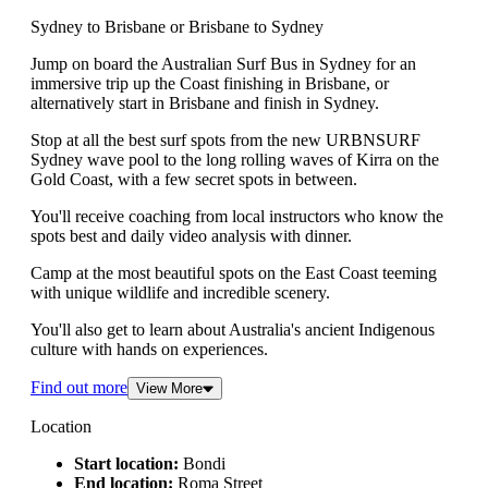
Sydney to Brisbane or Brisbane to Sydney
Jump on board the Australian Surf Bus in Sydney for an
immersive trip up the Coast finishing in Brisbane, or
alternatively start in Brisbane and finish in Sydney.
Stop at all the best surf spots from the new URBNSURF
Sydney wave pool to the long rolling waves of Kirra on the
Gold Coast, with a few secret spots in between.
You'll receive coaching from local instructors who know the
spots best and daily video analysis with dinner.
Camp at the most beautiful spots on the East Coast teeming
with unique wildlife and incredible scenery.
You'll also get to learn about Australia's ancient Indigenous
culture with hands on experiences.
Find out more
View More
Location
Start location:
Bondi
End location:
Roma Street