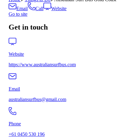
Email
Call
Website
Go to site
Get in touch
Website
https://www.australiansurfbus.com
Email
australiansurfbus@gmail.com
Phone
+61 0450 530 196