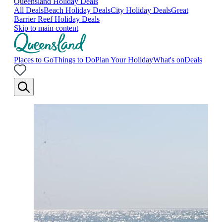
Queensland Holiday Deals
All Deals
Beach Holiday Deals
City Holiday Deals
Great
Barrier Reef Holiday Deals
Skip to main content
Places to Go
Things to Do
Plan Your Holiday
What's on
Deals