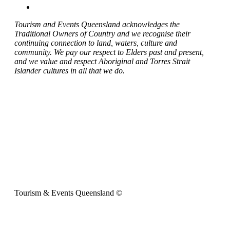
Tourism and Events Queensland acknowledges the
Traditional Owners of Country and we recognise their
continuing connection to land, waters, culture and
community. We pay our respect to Elders past and present,
and we value and respect Aboriginal and Torres Strait
Islander cultures in all that we do.
Tourism & Events Queensland ©