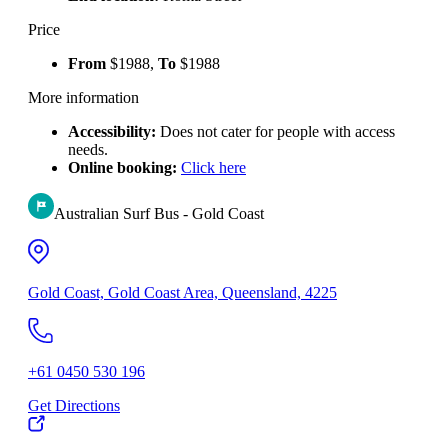
Price
From
$1988,
To
$1988
More information
Accessibility:
Does not cater for people with access
needs.
Online booking:
Click here
Australian Surf Bus - Gold Coast
Gold Coast, Gold Coast Area, Queensland, 4225
+61 0450 530 196
Get Directions