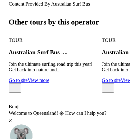
Content Provided By Australian Surf Bus
500 km
Other tours by this operator
TOUR
TOUR
Australian Surf Bus -...
Australian Su
Join the ultimate surfing road trip this year!
Join the ultimate su
Get back into nature and...
Get back into natur
Go to site
View more
Go to site
View mo
Bunji
Welcome to Queensland! ☀️ How can I help you?