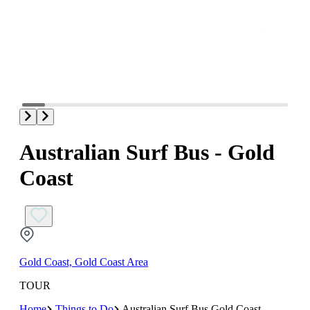
Australian Surf Bus - Gold
Coast
Gold Coast, Gold Coast Area
TOUR
Home
Things to Do
Australian Surf Bus Gold Coast