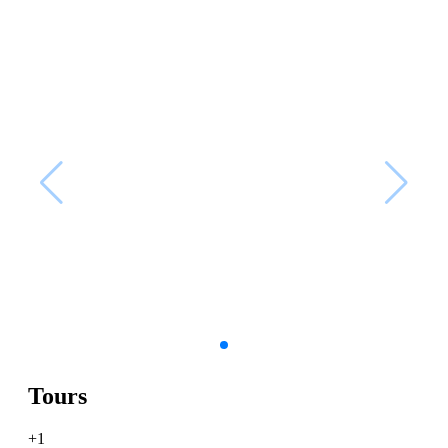
Tours
+1