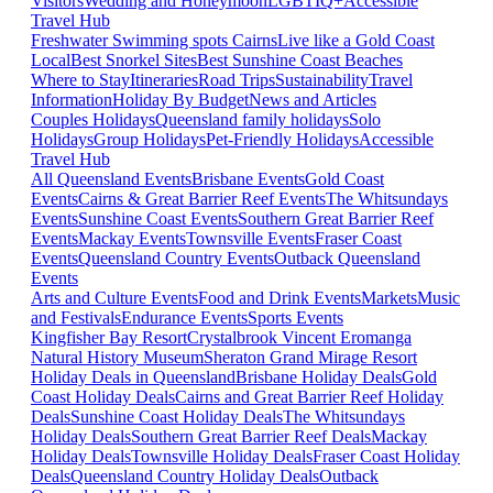
Visitors
Wedding and Honeymoon
LGBTIQ+
Accessible
Travel Hub
Freshwater Swimming spots Cairns
Live like a Gold Coast
Local
Best Snorkel Sites
Best Sunshine Coast Beaches
Where to Stay
Itineraries
Road Trips
Sustainability
Travel
Information
Holiday By Budget
News and Articles
Couples Holidays
Queensland family holidays
Solo
Holidays
Group Holidays
Pet-Friendly Holidays
Accessible
Travel Hub
All Queensland Events
Brisbane Events
Gold Coast
Events
Cairns & Great Barrier Reef Events
The Whitsundays
Events
Sunshine Coast Events
Southern Great Barrier Reef
Events
Mackay Events
Townsville Events
Fraser Coast
Events
Queensland Country Events
Outback Queensland
Events
Arts and Culture Events
Food and Drink Events
Markets
Music
and Festivals
Endurance Events
Sports Events
Kingfisher Bay Resort
Crystalbrook Vincent
Eromanga
Natural History Museum
Sheraton Grand Mirage Resort
Holiday Deals in Queensland
Brisbane Holiday Deals
Gold
Coast Holiday Deals
Cairns and Great Barrier Reef Holiday
Deals
Sunshine Coast Holiday Deals
The Whitsundays
Holiday Deals
Southern Great Barrier Reef Deals
Mackay
Holiday Deals
Townsville Holiday Deals
Fraser Coast Holiday
Deals
Queensland Country Holiday Deals
Outback