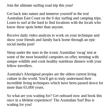
Join the ultimate surfing road trip this year!
Get back into nature and immerse yourself in the real
Australian East Coast on the 6 day surfing and camping trips.
Learn to surf at the hard to find locations with the locals who
know these spots better than anyone.
Receive daily video analysis to work on your technique and
show your friends and family back home through an epic
social media post!
Sleep under the stars in the iconic Australian 'swag' tent at
some of the most beautiful campsites on offer, teeming with
unique wildlife and cook healthy nutritious dinners with your
fellow travellers.
Australia's Aboriginal peoples are the oldest current living
culture in the world. You'll get to truly understand their
incredible living techniques which have been passed down for
more than 65,000 years.
So what are you waiting for? Get onboard now and book this
once in a lifetime experience! The Australian Surf Bus is
waiting for you!