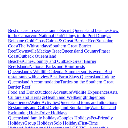
Best places to see Jacarandas
Secret Queensland beaches
How
to do Carnarvon National Park
Things to do Port Douglas
Brisbane
Gold Coast
Cairns & Great Barrier Reef
Sunshine
Coast
The Whitsundays
Southern Great Barrier
Reef
Townsville
Mackay Isaac
Queensland Country
Fraser
Coast
Outback Queensland
Beaches
Cities
Country and Outback
Great Barrier
Reef
Islands
National Parks and Rainforests
Queensland's Wildlife Calendar
Summer sports events
Best
restaurants with a view
Best Farm Stays Queensland
Unique
Queensland Accommodation
Turtles on the Southern Great
Barrier Reef
Food and Drink
Outdoor Adventure
Wildlife Experiences
Arts,
Culture and Heritage
Health and Wellbeing
Indigenous
Experiences
Water Activities
Queensland tours and attractions
Restaurants and Cafes
Diving and Snorkelling
Waterfalls and
Swimming Holes
Drive Holidays
Queensland family holidays
Couples Holidays
Pet-Friendly
Holidays
Group Holidays
Solo Holidays
First-Time