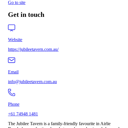
Go to site
Get in touch
Website
https://jubileetavern.com.au/
Email
info@jubileetavern.com.au
Phone
+61 74948 1481
The Jubilee Tavern is a family-friendly favourite in Airlie