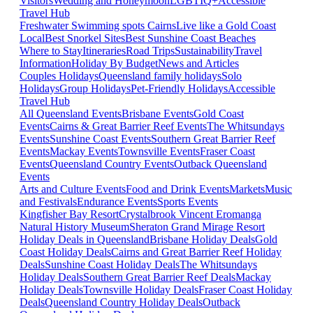
Visitors
Wedding and Honeymoon
LGBTIQ+
Accessible
Travel Hub
Freshwater Swimming spots Cairns
Live like a Gold Coast
Local
Best Snorkel Sites
Best Sunshine Coast Beaches
Where to Stay
Itineraries
Road Trips
Sustainability
Travel
Information
Holiday By Budget
News and Articles
Couples Holidays
Queensland family holidays
Solo
Holidays
Group Holidays
Pet-Friendly Holidays
Accessible
Travel Hub
All Queensland Events
Brisbane Events
Gold Coast
Events
Cairns & Great Barrier Reef Events
The Whitsundays
Events
Sunshine Coast Events
Southern Great Barrier Reef
Events
Mackay Events
Townsville Events
Fraser Coast
Events
Queensland Country Events
Outback Queensland
Events
Arts and Culture Events
Food and Drink Events
Markets
Music
and Festivals
Endurance Events
Sports Events
Kingfisher Bay Resort
Crystalbrook Vincent
Eromanga
Natural History Museum
Sheraton Grand Mirage Resort
Holiday Deals in Queensland
Brisbane Holiday Deals
Gold
Coast Holiday Deals
Cairns and Great Barrier Reef Holiday
Deals
Sunshine Coast Holiday Deals
The Whitsundays
Holiday Deals
Southern Great Barrier Reef Deals
Mackay
Holiday Deals
Townsville Holiday Deals
Fraser Coast Holiday
Deals
Queensland Country Holiday Deals
Outback