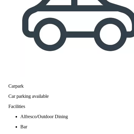
Carpark
Car parking available
Facilities
Alfresco/Outdoor Dining
Bar