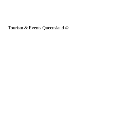
Tourism & Events Queensland ©