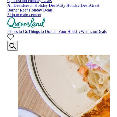
Queensland Holiday Deals
All Deals
Beach Holiday Deals
City Holiday Deals
Great
Barrier Reef Holiday Deals
Skip to main content
Places to Go
Things to Do
Plan Your Holiday
What's on
Deals