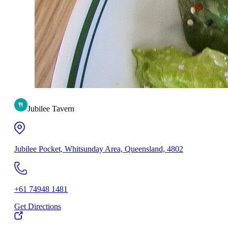
Jubilee Tavern
Jubilee Pocket, Whitsunday Area, Queensland, 4802
+61 74948 1481
Get Directions