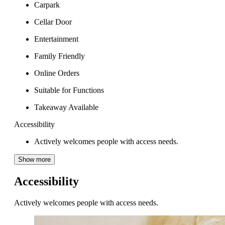
Carpark
Cellar Door
Entertainment
Family Friendly
Online Orders
Suitable for Functions
Takeaway Available
Accessibility
Actively welcomes people with access needs.
Show more
Accessibility
Actively welcomes people with access needs.