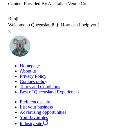
Content Provided By Australian Venue Co
500 km
Bunji
Welcome to Queensland! ☀️ How can I help you?
Homepage
About us
Privacy Policy
Cookies policy
Terms and Conditions
Best of Queensland Experiences
Preference centre
List your business
Advertising opportunities
Your favourites
Industry site