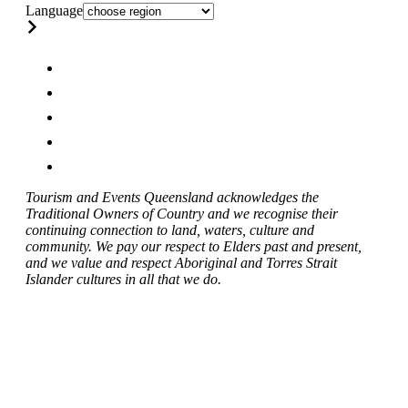
Language
Tourism and Events Queensland acknowledges the
Traditional Owners of Country and we recognise their
continuing connection to land, waters, culture and
community. We pay our respect to Elders past and present,
and we value and respect Aboriginal and Torres Strait
Islander cultures in all that we do.