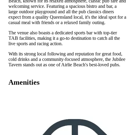
Beach, known for its relaxed atmosphere, classic pub fare and
welcoming service. Featuring a spacious bistro and bar, a
large outdoor playground and all the pub classics diners
expect from a quality Queensland local, it's the ideal spot for a
casual meal with friends or a relaxed family outing.
The venue also boasts a dedicated sports bar with top-tier
TAB facilities, making it a go-to destination to catch all the
live sports and racing action.
With its strong local following and reputation for great food,
cold drinks and a community-focused atmosphere, the Jubilee
Tavern stands out as one of Airlie Beach's best-loved pubs.
Amenities