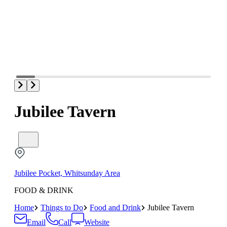
Jubilee Tavern
Jubilee Pocket, Whitsunday Area
FOOD & DRINK
Home
Things to Do
Food and Drink
Jubilee Tavern
Email
Call
Website