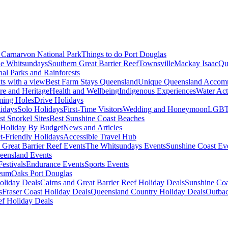
Carnarvon National Park
Things to do Port Douglas
e Whitsundays
Southern Great Barrier Reef
Townsville
Mackay Isaac
Qu
nal Parks and Rainforests
nts with a view
Best Farm Stays Queensland
Unique Queensland Accom
ure and Heritage
Health and Wellbeing
Indigenous Experiences
Water Acti
ming Holes
Drive Holidays
idays
Solo Holidays
First-Time Visitors
Wedding and Honeymoon
LGBT
st Snorkel Sites
Best Sunshine Coast Beaches
Holiday By Budget
News and Articles
t-Friendly Holidays
Accessible Travel Hub
 Great Barrier Reef Events
The Whitsundays Events
Sunshine Coast Ev
eensland Events
estivals
Endurance Events
Sports Events
eum
Oaks Port Douglas
oliday Deals
Cairns and Great Barrier Reef Holiday Deals
Sunshine Coa
s
Fraser Coast Holiday Deals
Queensland Country Holiday Deals
Outbac
ef Holiday Deals