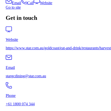
Email
Call
Website
Go to site
Get in touch
Website
https://www.star.com.au/goldcoast/eat-and-drink/restaurants/h
Email
stargcdining@star.com.au
Phone
+61 1800 074 344