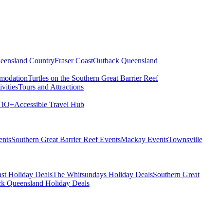
eensland Country
Fraser Coast
Outback Queensland
modation
Turtles on the Southern Great Barrier Reef
vities
Tours and Attractions
IQ+
Accessible Travel Hub
ents
Southern Great Barrier Reef Events
Mackay Events
Townsville
st Holiday Deals
The Whitsundays Holiday Deals
Southern Great
k Queensland Holiday Deals