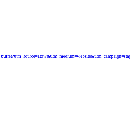
arvest-buffet?utm_source=atdw&utm_medium=website&utm_campaign=sta