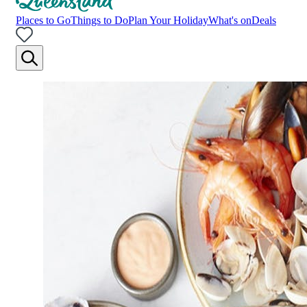
Places to Go
Things to Do
Plan Your Holiday
What's on
Deals