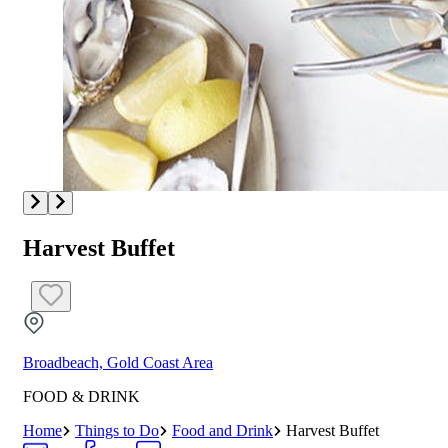
Harvest Buffet
Broadbeach, Gold Coast Area
FOOD & DRINK
Home
Things to Do
Food and Drink
Harvest Buffet