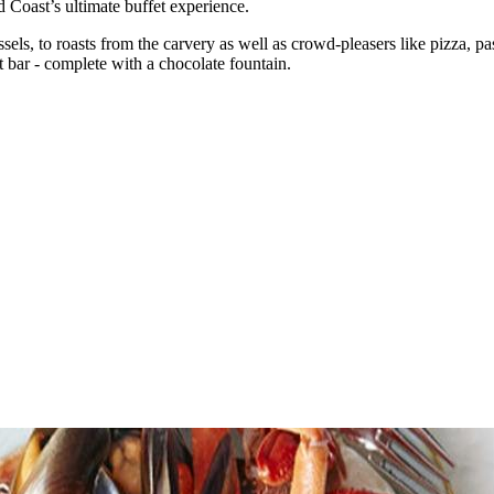
d Coast’s ultimate buffet experience.
els, to roasts from the carvery as well as crowd-pleasers like pizza, pas
 bar - complete with a chocolate fountain.