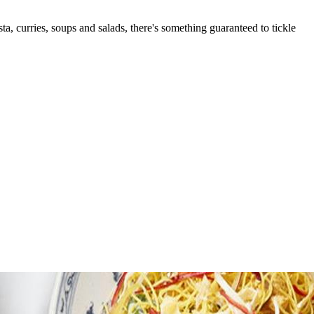
ta, curries, soups and salads, there's something guaranteed to tickle