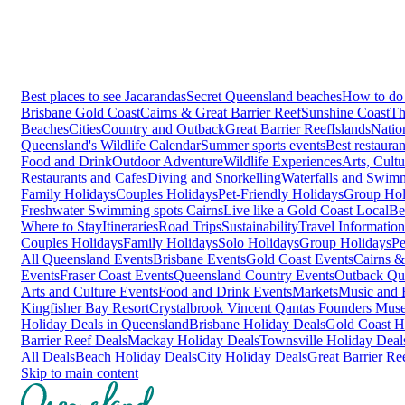
Best places to see Jacarandas
Secret Queensland beaches
How to do 
Brisbane
Gold Coast
Cairns & Great Barrier Reef
Sunshine Coast
Th
Beaches
Cities
Country and Outback
Great Barrier Reef
Islands
Natio
Queensland's Wildlife Calendar
Summer sports events
Best restaura
Food and Drink
Outdoor Adventure
Wildlife Experiences
Arts, Cult
Restaurants and Cafes
Diving and Snorkelling
Waterfalls and Swim
Family Holidays
Couples Holidays
Pet-Friendly Holidays
Group Hol
Freshwater Swimming spots Cairns
Live like a Gold Coast Local
Be
Where to Stay
Itineraries
Road Trips
Sustainability
Travel Information
Couples Holidays
Family Holidays
Solo Holidays
Group Holidays
Pe
All Queensland Events
Brisbane Events
Gold Coast Events
Cairns &
Events
Fraser Coast Events
Queensland Country Events
Outback Qu
Arts and Culture Events
Food and Drink Events
Markets
Music and F
Kingfisher Bay Resort
Crystalbrook Vincent
Qantas Founders Mus
Holiday Deals in Queensland
Brisbane Holiday Deals
Gold Coast H
Barrier Reef Deals
Mackay Holiday Deals
Townsville Holiday Deal
All Deals
Beach Holiday Deals
City Holiday Deals
Great Barrier Re
Skip to main content