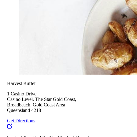
Harvest Buffet
1 Casino Drive,
Casino Level, The Star Gold Coast,
Broadbeach, Gold Coast Area
Queensland 4218
Get Directions