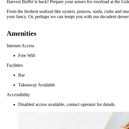
Harvest Buffet is back! Prepare your senses for overload at the Gol
From the freshest seafood like oysters, prawns, sushi, crabs and muss
your fancy. Or, perhaps we can tempt you with our decadent dessert
Amenities
Internet Access
Free Wifi
Facilities
Bar
Takeaway Available
Accessibility
Disabled access available, contact operator for details.