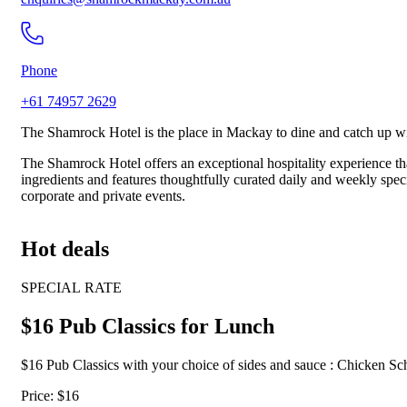
Phone
+61 74957 2629
The Shamrock Hotel is the place in Mackay to dine and catch up wit
The Shamrock Hotel offers an exceptional hospitality experience tha
ingredients and features thoughtfully curated daily and weekly specia
corporate and private events.
Hot deals
SPECIAL RATE
$16 Pub Classics for Lunch
$16 Pub Classics with your choice of sides and sauce : Chicken 
Price: $16