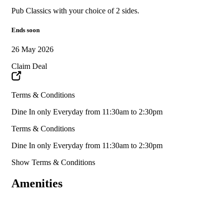
Pub Classics with your choice of 2 sides.
Ends soon
26 May 2026
Claim Deal
Terms & Conditions
Dine In only Everyday from 11:30am to 2:30pm
Terms & Conditions
Dine In only Everyday from 11:30am to 2:30pm
Show Terms & Conditions
Amenities