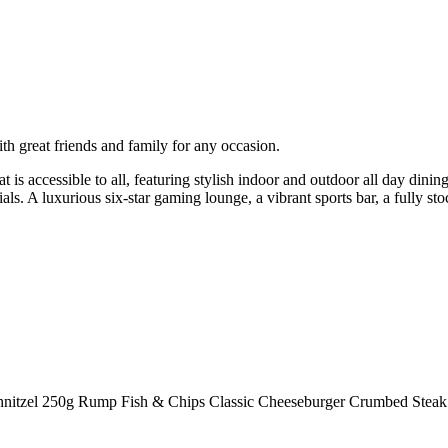
h great friends and family for any occasion.
t is accessible to all, featuring stylish indoor and outdoor all day din
ls. A luxurious six-star gaming lounge, a vibrant sports bar, a fully sto
Schnitzel 250g Rump Fish & Chips Classic Cheeseburger Crumbed Steak