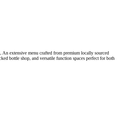
ing. An extensive menu crafted from premium locally sourced
cked bottle shop, and versatile function spaces perfect for both