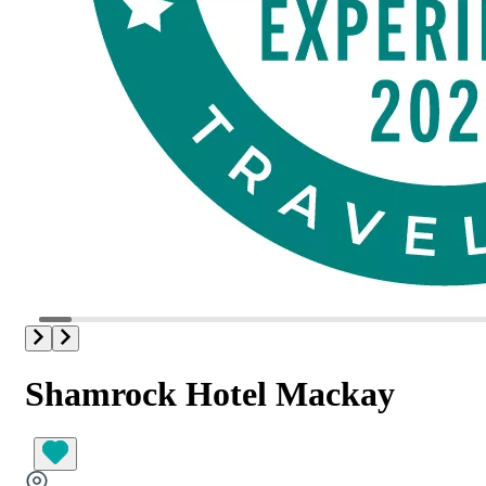
Shamrock Hotel Mackay