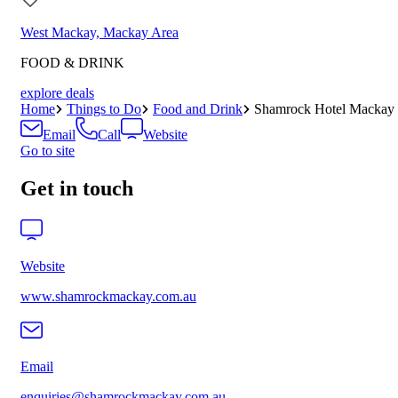
West Mackay, Mackay Area
FOOD & DRINK
explore deals
Home
Things to Do
Food and Drink
Shamrock Hotel Mackay
Email
Call
Website
Go to site
Get in touch
Website
www.shamrockmackay.com.au
Email
enquiries@shamrockmackay.com.au