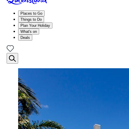
Places to Go
Things to Do
Plan Your Holiday
What's on
Deals