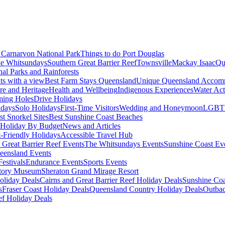
Carnarvon National Park
Things to do Port Douglas
e Whitsundays
Southern Great Barrier Reef
Townsville
Mackay Isaac
Qu
nal Parks and Rainforests
nts with a view
Best Farm Stays Queensland
Unique Queensland Accom
ure and Heritage
Health and Wellbeing
Indigenous Experiences
Water Acti
ming Holes
Drive Holidays
idays
Solo Holidays
First-Time Visitors
Wedding and Honeymoon
LGBT
st Snorkel Sites
Best Sunshine Coast Beaches
Holiday By Budget
News and Articles
t-Friendly Holidays
Accessible Travel Hub
 Great Barrier Reef Events
The Whitsundays Events
Sunshine Coast Ev
eensland Events
estivals
Endurance Events
Sports Events
story Museum
Sheraton Grand Mirage Resort
oliday Deals
Cairns and Great Barrier Reef Holiday Deals
Sunshine Coa
s
Fraser Coast Holiday Deals
Queensland Country Holiday Deals
Outbac
ef Holiday Deals