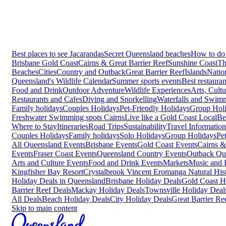
Best places to see Jacarandas
Secret Queensland beaches
How to do 
Brisbane
Gold Coast
Cairns & Great Barrier Reef
Sunshine Coast
Th
Beaches
Cities
Country and Outback
Great Barrier Reef
Islands
Natio
Queensland's Wildlife Calendar
Summer sports events
Best restaura
Food and Drink
Outdoor Adventure
Wildlife Experiences
Arts, Cult
Restaurants and Cafes
Diving and Snorkelling
Waterfalls and Swim
Family holidays
Couples Holidays
Pet-Friendly Holidays
Group Hol
Freshwater Swimming spots Cairns
Live like a Gold Coast Local
Be
Where to Stay
Itineraries
Road Trips
Sustainability
Travel Information
Couples Holidays
Family holidays
Solo Holidays
Group Holidays
Pe
All Queensland Events
Brisbane Events
Gold Coast Events
Cairns &
Events
Fraser Coast Events
Queensland Country Events
Outback Qu
Arts and Culture Events
Food and Drink Events
Markets
Music and F
Kingfisher Bay Resort
Crystalbrook Vincent
Eromanga Natural Hi
Holiday Deals in Queensland
Brisbane Holiday Deals
Gold Coast H
Barrier Reef Deals
Mackay Holiday Deals
Townsville Holiday Deal
All Deals
Beach Holiday Deals
City Holiday Deals
Great Barrier Re
Skip to main content