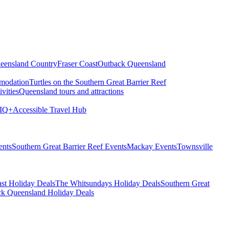
eensland Country
Fraser Coast
Outback Queensland
modation
Turtles on the Southern Great Barrier Reef
vities
Queensland tours and attractions
IQ+
Accessible Travel Hub
ents
Southern Great Barrier Reef Events
Mackay Events
Townsville
st Holiday Deals
The Whitsundays Holiday Deals
Southern Great
k Queensland Holiday Deals