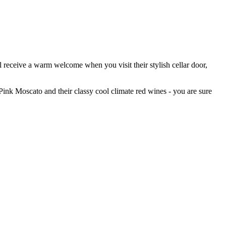
 receive a warm welcome when you visit their stylish cellar door,
Pink Moscato and their classy cool climate red wines - you are sure