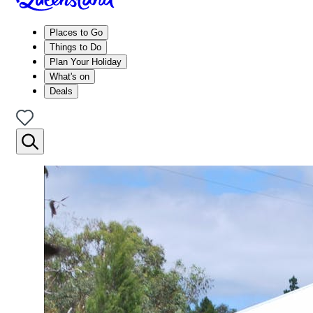
Places to Go
Things to Do
Plan Your Holiday
What's on
Deals