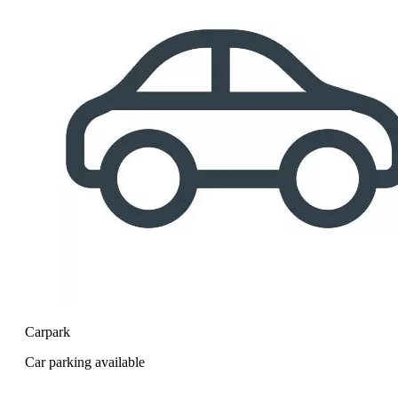
Carpark
Car parking available