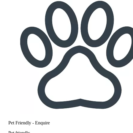
Pet Friendly - Enquire
Pet friendly