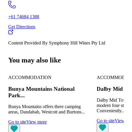
+61 74684 1388
Get Directions
Content Provided By Symphony Hill Wines Pty Ltd
500 km
You may also like
ACCOMMODATION
ACCOMMODAT
Bunya Mountains National
Dalby Mid To
Park...
Dalby Mid Town M
modern four star 
Bunya Mountains offers three camping
Conveniently...
areas, Dandabah, Westcott and Burtons...
Go to site
View mo
Go to site
View more