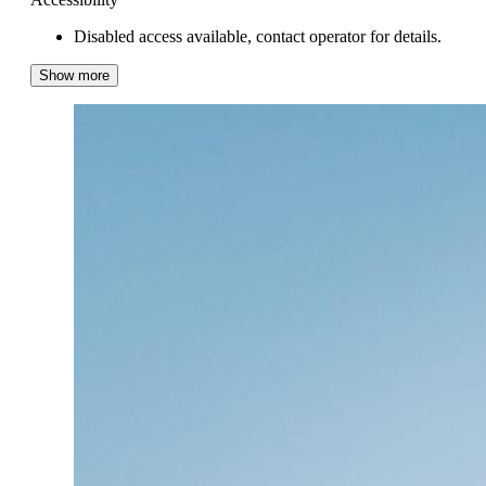
Disabled access available, contact operator for details.
Show more