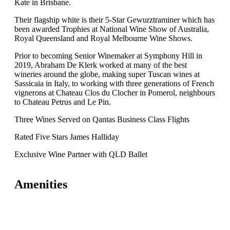
Kate in Brisbane.
Their flagship white is their 5-Star Gewurztraminer which has
been awarded Trophies at National Wine Show of Australia,
Royal Queensland and Royal Melbourne Wine Shows.
Prior to becoming Senior Winemaker at Symphony Hill in
2019, Abraham De Klerk worked at many of the best
wineries around the globe, making super Tuscan wines at
Sassicaia in Italy, to working with three generations of French
vignerons at Chateau Clos du Clocher in Pomerol, neighbours
to Chateau Petrus and Le Pin.
Three Wines Served on Qantas Business Class Flights
Rated Five Stars James Halliday
Exclusive Wine Partner with QLD Ballet
Amenities