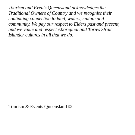
Tourism and Events Queensland acknowledges the
Traditional Owners of Country and we recognise their
continuing connection to land, waters, culture and
community. We pay our respect to Elders past and present,
and we value and respect Aboriginal and Torres Strait
Islander cultures in all that we do.
Tourism & Events Queensland ©