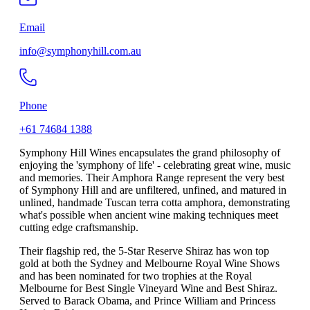
Email
info@symphonyhill.com.au
Phone
+61 74684 1388
Symphony Hill Wines encapsulates the grand philosophy of
enjoying the 'symphony of life' - celebrating great wine, music
and memories. Their Amphora Range represent the very best
of Symphony Hill and are unfiltered, unfined, and matured in
unlined, handmade Tuscan terra cotta amphora, demonstrating
what's possible when ancient wine making techniques meet
cutting edge craftsmanship.
Their flagship red, the 5-Star Reserve Shiraz has won top
gold at both the Sydney and Melbourne Royal Wine Shows
and has been nominated for two trophies at the Royal
Melbourne for Best Single Vineyard Wine and Best Shiraz.
Served to Barack Obama, and Prince William and Princess