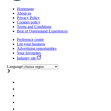
Homepage
About us
Privacy Policy
Cookies policy
Terms and Conditions
Best of Queensland Experiences
Preference centre
List your business
Advertising opportunities
Your favourites
Industry site
Language