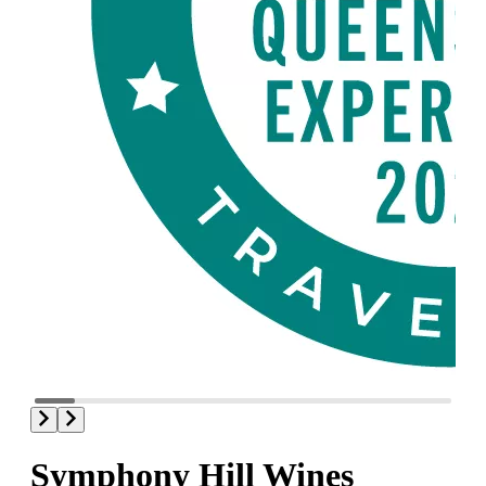
Symphony Hill Wines