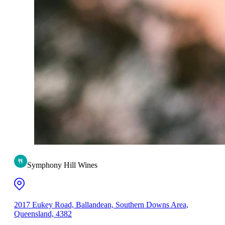
Symphony Hill Wines
2017 Eukey Road, Ballandean, Southern Downs Area,
Queensland, 4382