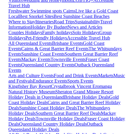
Visitors
Wedding and Honeymoon
LGBTIQ+
Accessible
Travel Hub
Freshwater Swimming spots Cairns
Live like a Gold Coast
Local
Best Snorkel Sites
Best Sunshine Coast Beaches
Where to Stay
Itineraries
Road Trips
Sustainability
Travel
Information
Holiday By Budget
News and Articles
Couples Holidays
Family holidays
Solo Holidays
Group
Holidays
Pet-Friendly Holidays
Accessible Travel Hub
All Queensland Events
Brisbane Events
Gold Coast
Events
Cairns & Great Barrier Reef Events
The Whitsundays
Events
Sunshine Coast Events
Southern Great Barrier Reef
Events
Mackay Events
Townsville Events
Fraser Coast
Events
Queensland Country Events
Outback Queensland
Events
Arts and Culture Events
Food and Drink Events
Markets
Music
and Festivals
Endurance Events
Sports Events
Kingfisher Bay Resort
Crystalbrook Vincent
Eromanga
Natural History Museum
Sheraton Grand Mirage Resort
Holiday Deals in Queensland
Brisbane Holiday Deals
Gold
Coast Holiday Deals
Cairns and Great Barrier Reef Holiday
Deals
Sunshine Coast Holiday Deals
The Whitsundays
Holiday Deals
Southern Great Barrier Reef Deals
Mackay
Holiday Deals
Townsville Holiday Deals
Fraser Coast Holiday
Deals
Queensland Country Holiday Deals
Outback
Queensland Holiday Deals