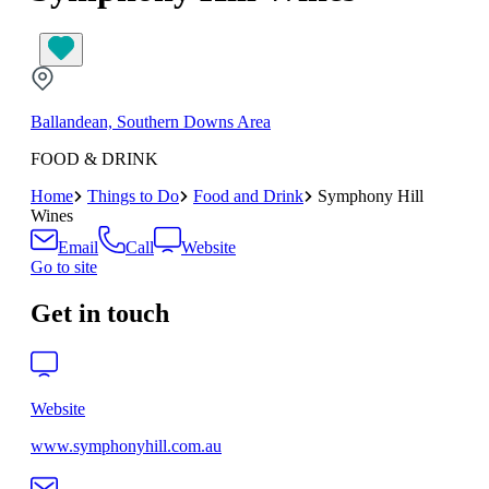
Ballandean, Southern Downs Area
FOOD & DRINK
Home
Things to Do
Food and Drink
Symphony Hill
Wines
Email
Call
Website
Go to site
Get in touch
Website
www.symphonyhill.com.au