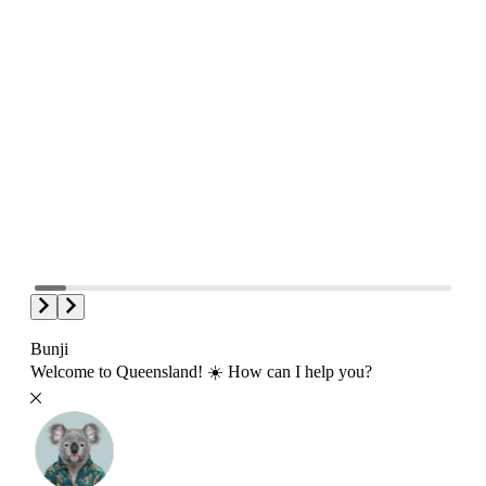
Bunji
Welcome to Queensland! ☀️ How can I help you?