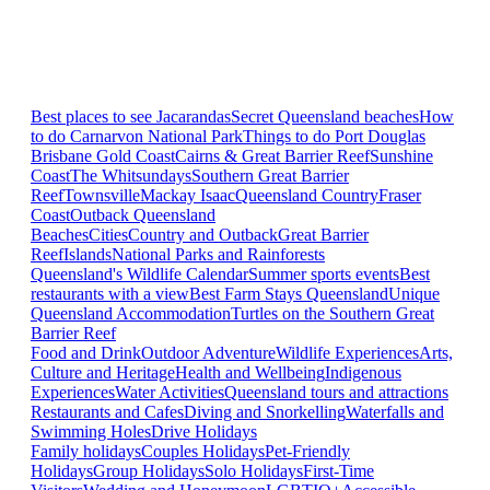
Best places to see Jacarandas
Secret Queensland beaches
How
to do Carnarvon National Park
Things to do Port Douglas
Brisbane
Gold Coast
Cairns & Great Barrier Reef
Sunshine
Coast
The Whitsundays
Southern Great Barrier
Reef
Townsville
Mackay Isaac
Queensland Country
Fraser
Coast
Outback Queensland
Beaches
Cities
Country and Outback
Great Barrier
Reef
Islands
National Parks and Rainforests
Queensland's Wildlife Calendar
Summer sports events
Best
restaurants with a view
Best Farm Stays Queensland
Unique
Queensland Accommodation
Turtles on the Southern Great
Barrier Reef
Food and Drink
Outdoor Adventure
Wildlife Experiences
Arts,
Culture and Heritage
Health and Wellbeing
Indigenous
Experiences
Water Activities
Queensland tours and attractions
Restaurants and Cafes
Diving and Snorkelling
Waterfalls and
Swimming Holes
Drive Holidays
Family holidays
Couples Holidays
Pet-Friendly
Holidays
Group Holidays
Solo Holidays
First-Time