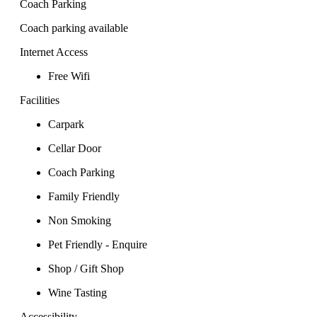
Coach Parking
Coach parking available
Internet Access
Free Wifi
Facilities
Carpark
Cellar Door
Coach Parking
Family Friendly
Non Smoking
Pet Friendly - Enquire
Shop / Gift Shop
Wine Tasting
Accessibility