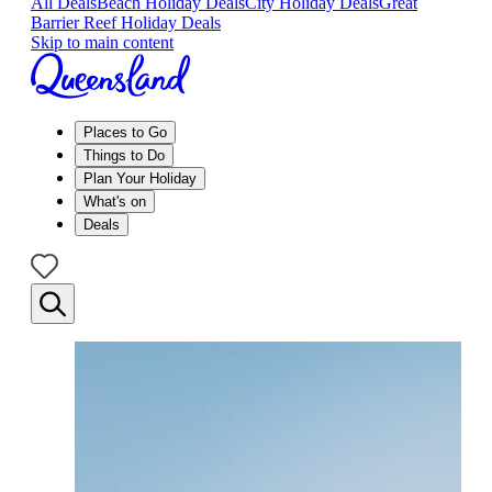
All Deals
Beach Holiday Deals
City Holiday Deals
Great
Barrier Reef Holiday Deals
Skip to main content
Places to Go
Things to Do
Plan Your Holiday
What's on
Deals