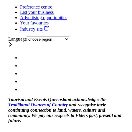
Preference centre
List your business
Advertising opportunities
Your favourites
Industry site
Language
Tourism and Events Queensland acknowledges the
Traditional Owners of Country
and recognise their
continuing connection to land, waters, culture and
community. We pay our respects to Elders past, present and
future.