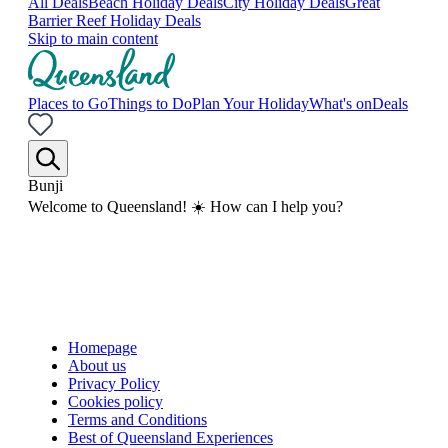
All Deals
Beach Holiday Deals
City Holiday Deals
Great
Barrier Reef Holiday Deals
Skip to main content
Places to Go
Things to Do
Plan Your Holiday
What's on
Deals
Bunji
Welcome to Queensland! ☀️ How can I help you?
Homepage
About us
Privacy Policy
Cookies policy
Terms and Conditions
Best of Queensland Experiences