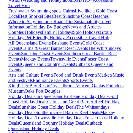
Visitors
Wedding and Honeymoon
LGBTIQ+
Accessible
Travel Hub
Freshwater Swimming spots Cairns
Live like a Gold Coast
Local
Best Snorkel Sites
Best Sunshine Coast Beaches
Where to Stay
Itineraries
Road Trips
Sustainability
Travel
Information
Holiday By Budget
News and Articles
Couples Holidays
Family Holidays
Solo Holidays
Group
Holidays
Pet-Friendly Holidays
Accessible Travel Hub
All Queensland Events
Brisbane Events
Gold Coast
Events
Cairns & Great Barrier Reef Events
The Whitsundays
Events
Sunshine Coast Events
Southern Great Barrier Reef
Events
Mackay Events
Townsville Events
Fraser Coast
Events
Queensland Country Events
Outback Queensland
Events
Arts and Culture Events
Food and Drink Events
Markets
Music
and Festivals
Endurance Events
Sports Events
Kingfisher Bay Resort
Crystalbrook Vincent
Qantas Founders
Museum
Oaks Port Douglas
Holiday Deals in Queensland
Brisbane Holiday Deals
Gold
Coast Holiday Deals
Cairns and Great Barrier Reef Holiday
Deals
Sunshine Coast Holiday Deals
The Whitsundays
Holiday Deals
Southern Great Barrier Reef Deals
Mackay
Holiday Deals
Townsville Holiday Deals
Fraser Coast Holiday
Deals
Queensland Country Holiday Deals
Outback
Queensland Holiday Deals