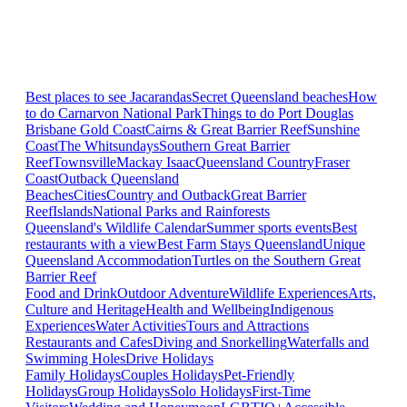
Best places to see Jacarandas
Secret Queensland beaches
How
to do Carnarvon National Park
Things to do Port Douglas
Brisbane
Gold Coast
Cairns & Great Barrier Reef
Sunshine
Coast
The Whitsundays
Southern Great Barrier
Reef
Townsville
Mackay Isaac
Queensland Country
Fraser
Coast
Outback Queensland
Beaches
Cities
Country and Outback
Great Barrier
Reef
Islands
National Parks and Rainforests
Queensland's Wildlife Calendar
Summer sports events
Best
restaurants with a view
Best Farm Stays Queensland
Unique
Queensland Accommodation
Turtles on the Southern Great
Barrier Reef
Food and Drink
Outdoor Adventure
Wildlife Experiences
Arts,
Culture and Heritage
Health and Wellbeing
Indigenous
Experiences
Water Activities
Tours and Attractions
Restaurants and Cafes
Diving and Snorkelling
Waterfalls and
Swimming Holes
Drive Holidays
Family Holidays
Couples Holidays
Pet-Friendly
Holidays
Group Holidays
Solo Holidays
First-Time