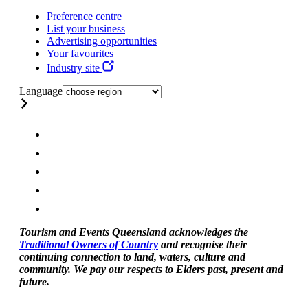
Preference centre
List your business
Advertising opportunities
Your favourites
Industry site
Language
Tourism and Events Queensland acknowledges the
Traditional Owners of Country
and recognise their
continuing connection to land, waters, culture and
community. We pay our respects to Elders past, present and
future.