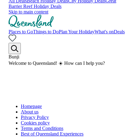
All Deals
Beach Holiday Deals
City Holiday Deals
Great
Barrier Reef Holiday Deals
Skip to main content
Places to Go
Things to Do
Plan Your Holiday
What's on
Deals
Bunji
Welcome to Queensland! ☀️ How can I help you?
Homepage
About us
Privacy Policy
Cookies policy
Terms and Conditions
Best of Queensland Experiences