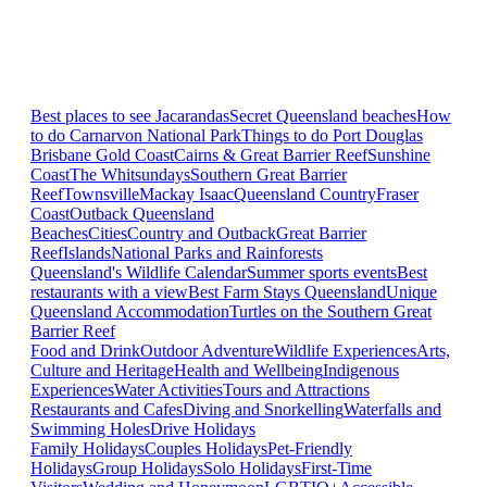
Best places to see Jacarandas
Secret Queensland beaches
How
to do Carnarvon National Park
Things to do Port Douglas
Brisbane
Gold Coast
Cairns & Great Barrier Reef
Sunshine
Coast
The Whitsundays
Southern Great Barrier
Reef
Townsville
Mackay Isaac
Queensland Country
Fraser
Coast
Outback Queensland
Beaches
Cities
Country and Outback
Great Barrier
Reef
Islands
National Parks and Rainforests
Queensland's Wildlife Calendar
Summer sports events
Best
restaurants with a view
Best Farm Stays Queensland
Unique
Queensland Accommodation
Turtles on the Southern Great
Barrier Reef
Food and Drink
Outdoor Adventure
Wildlife Experiences
Arts,
Culture and Heritage
Health and Wellbeing
Indigenous
Experiences
Water Activities
Tours and Attractions
Restaurants and Cafes
Diving and Snorkelling
Waterfalls and
Swimming Holes
Drive Holidays
Family Holidays
Couples Holidays
Pet-Friendly
Holidays
Group Holidays
Solo Holidays
First-Time