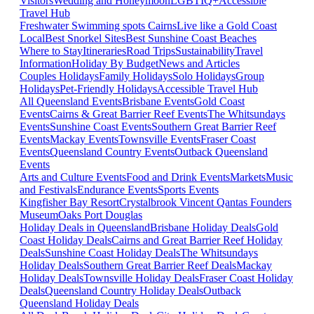
Visitors
Wedding and Honeymoon
LGBTIQ+
Accessible
Travel Hub
Freshwater Swimming spots Cairns
Live like a Gold Coast
Local
Best Snorkel Sites
Best Sunshine Coast Beaches
Where to Stay
Itineraries
Road Trips
Sustainability
Travel
Information
Holiday By Budget
News and Articles
Couples Holidays
Family Holidays
Solo Holidays
Group
Holidays
Pet-Friendly Holidays
Accessible Travel Hub
All Queensland Events
Brisbane Events
Gold Coast
Events
Cairns & Great Barrier Reef Events
The Whitsundays
Events
Sunshine Coast Events
Southern Great Barrier Reef
Events
Mackay Events
Townsville Events
Fraser Coast
Events
Queensland Country Events
Outback Queensland
Events
Arts and Culture Events
Food and Drink Events
Markets
Music
and Festivals
Endurance Events
Sports Events
Kingfisher Bay Resort
Crystalbrook Vincent
Qantas Founders
Museum
Oaks Port Douglas
Holiday Deals in Queensland
Brisbane Holiday Deals
Gold
Coast Holiday Deals
Cairns and Great Barrier Reef Holiday
Deals
Sunshine Coast Holiday Deals
The Whitsundays
Holiday Deals
Southern Great Barrier Reef Deals
Mackay
Holiday Deals
Townsville Holiday Deals
Fraser Coast Holiday
Deals
Queensland Country Holiday Deals
Outback
Queensland Holiday Deals