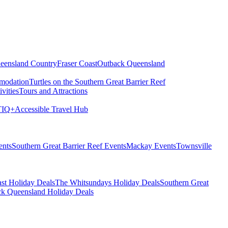
eensland Country
Fraser Coast
Outback Queensland
modation
Turtles on the Southern Great Barrier Reef
vities
Tours and Attractions
IQ+
Accessible Travel Hub
ents
Southern Great Barrier Reef Events
Mackay Events
Townsville
st Holiday Deals
The Whitsundays Holiday Deals
Southern Great
k Queensland Holiday Deals