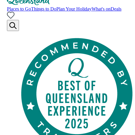
Places to Go
Things to Do
Plan Your Holiday
What's on
Deals