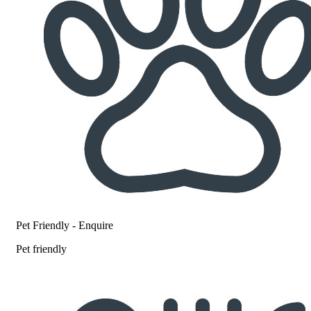
Pet Friendly - Enquire
Pet friendly