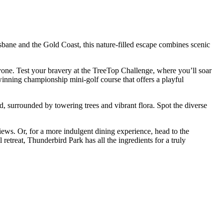
bane and the Gold Coast, this nature-filled escape combines scenic
yone. Test your bravery at the TreeTop Challenge, where you’ll soar
-winning championship mini-golf course that offers a playful
, surrounded by towering trees and vibrant flora. Spot the diverse
iews. Or, for a more indulgent dining experience, head to the
etreat, Thunderbird Park has all the ingredients for a truly