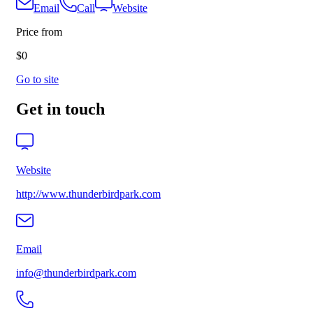
Email
Call
Website
Price from
$0
Go to site
Get in touch
Website
http://www.thunderbirdpark.com
Email
info@thunderbirdpark.com