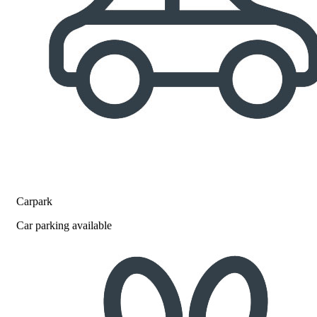
Carpark
Car parking available