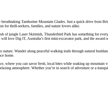
e breathtaking Tamborine Mountain Glades. Just a quick drive from Bris
n for thrill-seekers, families, and nature lovers alike.
ush of jungle Laser Skirmish, Thunderbird Park has something for ever
 will love Dig IT, Australia’s first mini-excavator park, and the award
o nature. Wander along peaceful walking trails through natural bushland
lace home.
race, where you can savor fresh, local bites while soaking up mountain v
laxing atmosphere. Whether you’re in search of adventure or a tranquil r