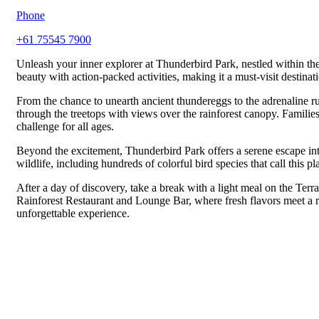
Phone
+61 75545 7900
Unleash your inner explorer at Thunderbird Park, nestled within th
beauty with action-packed activities, making it a must-visit destinatio
From the chance to unearth ancient thundereggs to the adrenaline r
through the treetops with views over the rainforest canopy. Families
challenge for all ages.
Beyond the excitement, Thunderbird Park offers a serene escape int
wildlife, including hundreds of colorful bird species that call this p
After a day of discovery, take a break with a light meal on the Ter
Rainforest Restaurant and Lounge Bar, where fresh flavors meet a re
unforgettable experience.