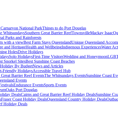
Carnarvon National Park
Things to do Port Douglas
e Whitsundays
Southern Great Barrier Reef
Townsville
Mackay Isaac
Qu
nal Parks and Rainforests
nts with a view
Best Farm Stays Queensland
Unique Queensland Accom
ure and Heritage
Health and Wellbeing
Indigenous Experiences
Water Acti
ming Holes
Drive Holidays
idays
Solo Holidays
First-Time Visitors
Wedding and Honeymoon
LGBT
st Snorkel Sites
Best Sunshine Coast Beaches
Holiday By Budget
News and Articles
t-Friendly Holidays
Accessible Travel Hub
 Great Barrier Reef Events
The Whitsundays Events
Sunshine Coast Ev
eensland Events
estivals
Endurance Events
Sports Events
eum
Oaks Port Douglas
oliday Deals
Cairns and Great Barrier Reef Holiday Deals
Sunshine Coa
s
Fraser Coast Holiday Deals
Queensland Country Holiday Deals
Outbac
ef Holiday Deals