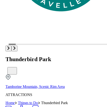
Thunderbird Park
Tamborine Mountain, Scenic Rim Area
ATTRACTIONS
Home
Things to Do
Thunderbird Park