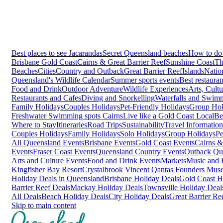
Best places to see Jacarandas
Secret Queensland beaches
How to do 
Brisbane
Gold Coast
Cairns & Great Barrier Reef
Sunshine Coast
Th
Beaches
Cities
Country and Outback
Great Barrier Reef
Islands
Natio
Queensland's Wildlife Calendar
Summer sports events
Best restaura
Food and Drink
Outdoor Adventure
Wildlife Experiences
Arts, Cult
Restaurants and Cafes
Diving and Snorkelling
Waterfalls and Swim
Family Holidays
Couples Holidays
Pet-Friendly Holidays
Group Hol
Freshwater Swimming spots Cairns
Live like a Gold Coast Local
Be
Where to Stay
Itineraries
Road Trips
Sustainability
Travel Information
Couples Holidays
Family Holidays
Solo Holidays
Group Holidays
Pe
All Queensland Events
Brisbane Events
Gold Coast Events
Cairns &
Events
Fraser Coast Events
Queensland Country Events
Outback Qu
Arts and Culture Events
Food and Drink Events
Markets
Music and F
Kingfisher Bay Resort
Crystalbrook Vincent
Qantas Founders Mus
Holiday Deals in Queensland
Brisbane Holiday Deals
Gold Coast H
Barrier Reef Deals
Mackay Holiday Deals
Townsville Holiday Deal
All Deals
Beach Holiday Deals
City Holiday Deals
Great Barrier Re
Skip to main content