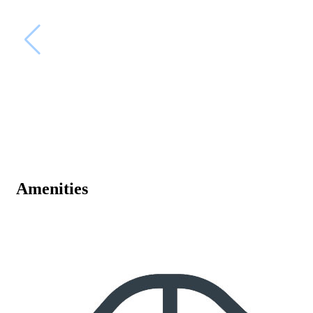
Amenities