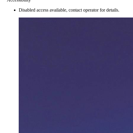
Disabled access available, contact operator for details.