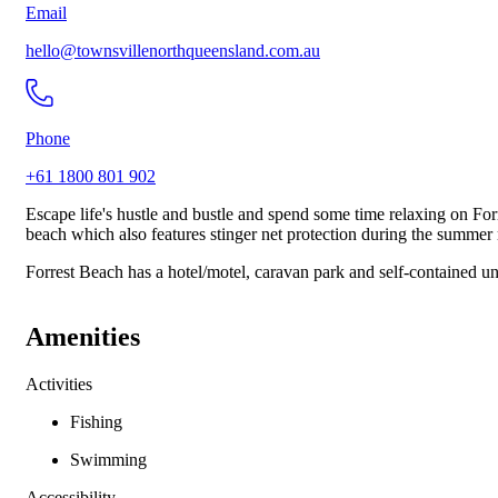
Email
hello@townsvillenorthqueensland.com.au
Phone
+61 1800 801 902
Escape life's hustle and bustle and spend some time relaxing on Fo
beach which also features stinger net protection during the summer
Forrest Beach has a hotel/motel, caravan park and self-contained un
Amenities
Activities
Fishing
Swimming
Accessibility