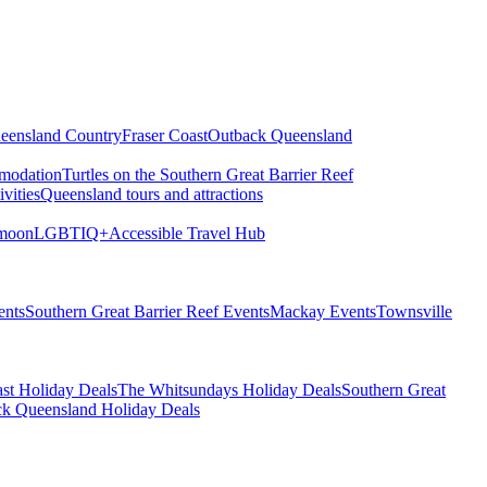
eensland Country
Fraser Coast
Outback Queensland
modation
Turtles on the Southern Great Barrier Reef
vities
Queensland tours and attractions
moon
LGBTIQ+
Accessible Travel Hub
ents
Southern Great Barrier Reef Events
Mackay Events
Townsville
st Holiday Deals
The Whitsundays Holiday Deals
Southern Great
k Queensland Holiday Deals