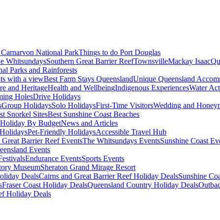
Carnarvon National Park
Things to do Port Douglas
e Whitsundays
Southern Great Barrier Reef
Townsville
Mackay Isaac
Qu
nal Parks and Rainforests
nts with a view
Best Farm Stays Queensland
Unique Queensland Accom
ure and Heritage
Health and Wellbeing
Indigenous Experiences
Water Acti
ming Holes
Drive Holidays
s
Group Holidays
Solo Holidays
First-Time Visitors
Wedding and Honey
st Snorkel Sites
Best Sunshine Coast Beaches
Holiday By Budget
News and Articles
Holidays
Pet-Friendly Holidays
Accessible Travel Hub
 Great Barrier Reef Events
The Whitsundays Events
Sunshine Coast Ev
eensland Events
estivals
Endurance Events
Sports Events
story Museum
Sheraton Grand Mirage Resort
oliday Deals
Cairns and Great Barrier Reef Holiday Deals
Sunshine Coa
s
Fraser Coast Holiday Deals
Queensland Country Holiday Deals
Outbac
ef Holiday Deals