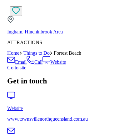
Ingham, Hinchinbrook Area
ATTRACTIONS
Home
Things to Do
Forrest Beach
Email
Call
Website
Go to site
Get in touch
Website
www.townsvillenorthqueensland.com.au