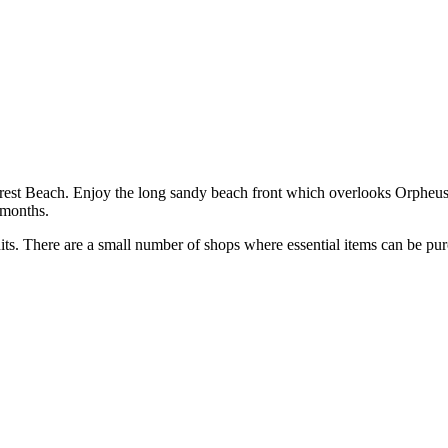
rrest Beach. Enjoy the long sandy beach front which overlooks Orpheus 
 months.
its. There are a small number of shops where essential items can be pu