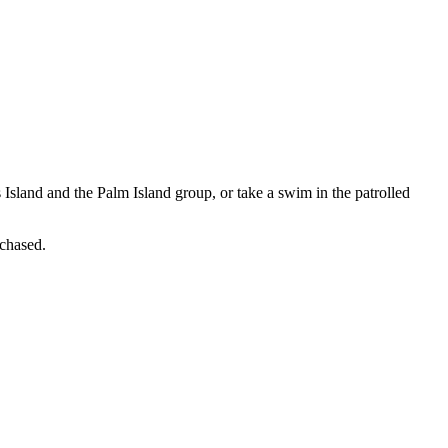
Island and the Palm Island group, or take a swim in the patrolled
rchased.