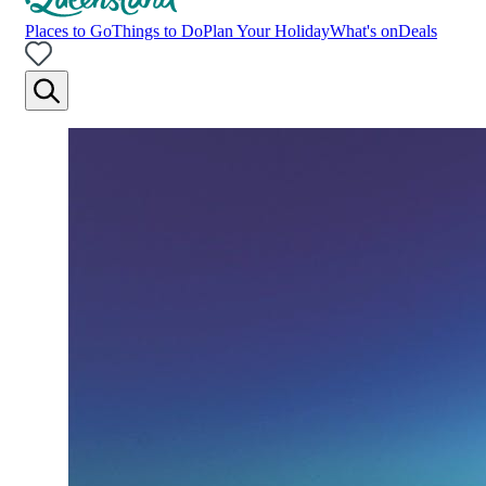
Places to Go
Things to Do
Plan Your Holiday
What's on
Deals