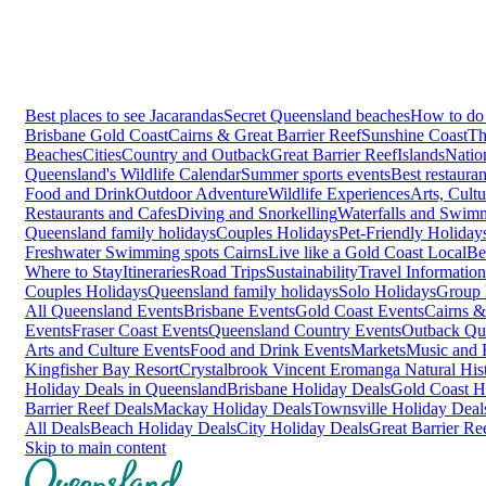
Best places to see Jacarandas
Secret Queensland beaches
How to do 
Brisbane
Gold Coast
Cairns & Great Barrier Reef
Sunshine Coast
Th
Beaches
Cities
Country and Outback
Great Barrier Reef
Islands
Natio
Queensland's Wildlife Calendar
Summer sports events
Best restaura
Food and Drink
Outdoor Adventure
Wildlife Experiences
Arts, Cult
Restaurants and Cafes
Diving and Snorkelling
Waterfalls and Swim
Queensland family holidays
Couples Holidays
Pet-Friendly Holiday
Freshwater Swimming spots Cairns
Live like a Gold Coast Local
Be
Where to Stay
Itineraries
Road Trips
Sustainability
Travel Information
Couples Holidays
Queensland family holidays
Solo Holidays
Group 
All Queensland Events
Brisbane Events
Gold Coast Events
Cairns &
Events
Fraser Coast Events
Queensland Country Events
Outback Qu
Arts and Culture Events
Food and Drink Events
Markets
Music and F
Kingfisher Bay Resort
Crystalbrook Vincent
Eromanga Natural Hi
Holiday Deals in Queensland
Brisbane Holiday Deals
Gold Coast H
Barrier Reef Deals
Mackay Holiday Deals
Townsville Holiday Deal
All Deals
Beach Holiday Deals
City Holiday Deals
Great Barrier Re
Skip to main content