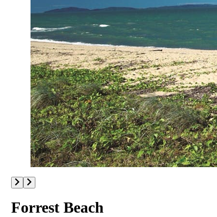
Forrest Beach