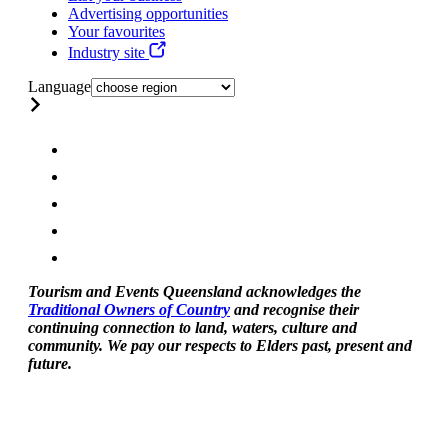
Advertising opportunities
Your favourites
Industry site
Language
Tourism and Events Queensland acknowledges the
Traditional Owners of Country
and recognise their
continuing connection to land, waters, culture and
community. We pay our respects to Elders past, present and
future.