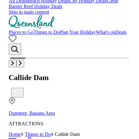
All Deals
Beach Holiday Deals
City Holiday Deals
Great
Barrier Reef Holiday Deals
Skip to main content
Places to Go
Things to Do
Plan Your Holiday
What's on
Deals
Callide Dam
Dumgree, Banana Area
ATTRACTIONS
Home
Things to Do
Callide Dam