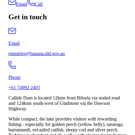
Email
Call
Get in touch
Email
enquiries@banana.qld.gov.au
Phone
+61 74992 2405
Callide Dam is located 12kms from Biloela via sealed road
and 124kms south-west of Gladstone via the Dawson
Highway.
While compact, the lake provides visitors with rewarding
fishing - especially for golden perch (yellow belly), saratoga,
barramundi, eel-tailed catfish, sleepy cod and silver perch.