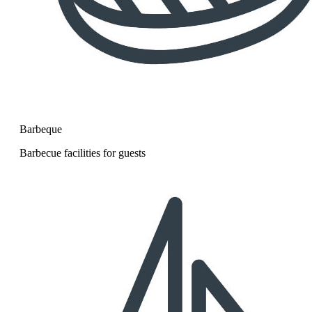
Barbeque
Barbecue facilities for guests