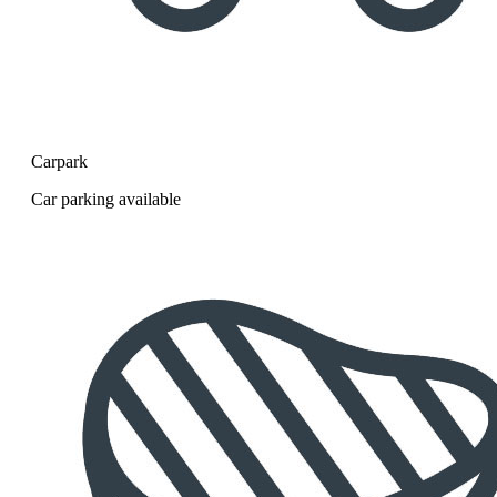
Carpark
Car parking available