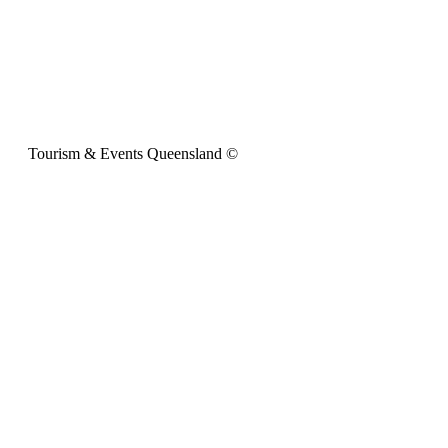
Tourism & Events Queensland ©