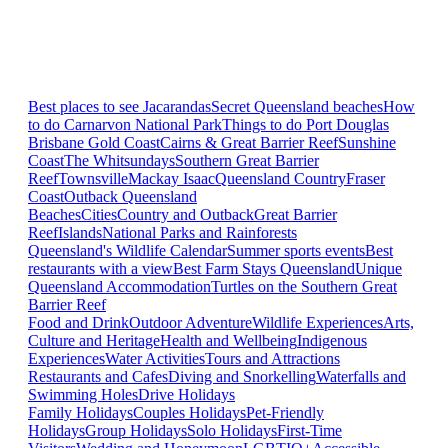
Best places to see Jacarandas
Secret Queensland beaches
How
to do Carnarvon National Park
Things to do Port Douglas
Brisbane
Gold Coast
Cairns & Great Barrier Reef
Sunshine
Coast
The Whitsundays
Southern Great Barrier
Reef
Townsville
Mackay Isaac
Queensland Country
Fraser
Coast
Outback Queensland
Beaches
Cities
Country and Outback
Great Barrier
Reef
Islands
National Parks and Rainforests
Queensland's Wildlife Calendar
Summer sports events
Best
restaurants with a view
Best Farm Stays Queensland
Unique
Queensland Accommodation
Turtles on the Southern Great
Barrier Reef
Food and Drink
Outdoor Adventure
Wildlife Experiences
Arts,
Culture and Heritage
Health and Wellbeing
Indigenous
Experiences
Water Activities
Tours and Attractions
Restaurants and Cafes
Diving and Snorkelling
Waterfalls and
Swimming Holes
Drive Holidays
Family Holidays
Couples Holidays
Pet-Friendly
Holidays
Group Holidays
Solo Holidays
First-Time