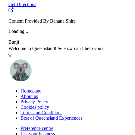
Get Directions
Content Provided By Banana Shire
Loading...
Bunji
Welcome to Queensland! ☀️ How can I help you?
Homepage
About us
Privacy Policy
Cookies policy
Terms and Conditions
Best of Queensland Experiences
Preference centre
List your business