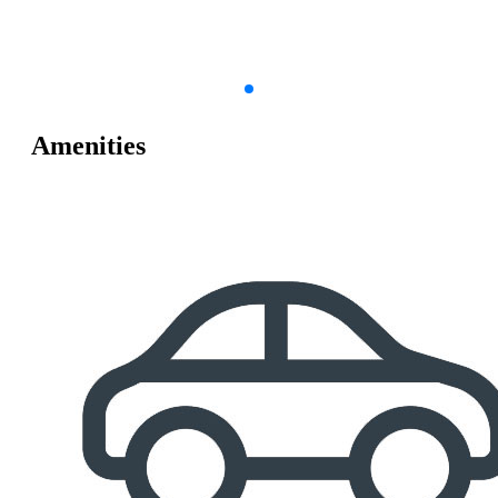
Amenities