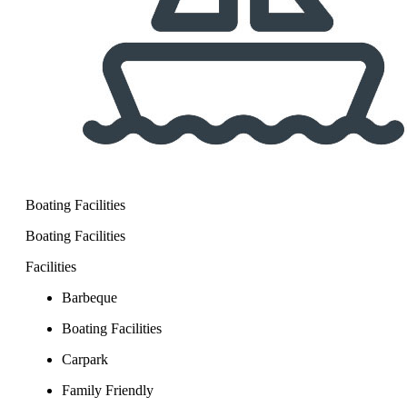
Boating Facilities
Boating Facilities
Facilities
Barbeque
Boating Facilities
Carpark
Family Friendly