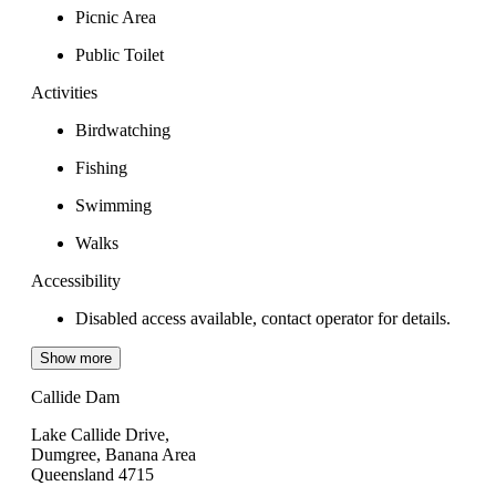
Picnic Area
Public Toilet
Activities
Birdwatching
Fishing
Swimming
Walks
Accessibility
Disabled access available, contact operator for details.
Show more
Callide Dam
Lake Callide Drive,
Dumgree, Banana Area
Queensland 4715