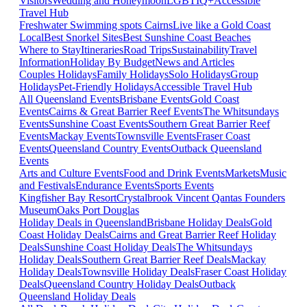
Visitors
Wedding and Honeymoon
LGBTIQ+
Accessible
Travel Hub
Freshwater Swimming spots Cairns
Live like a Gold Coast
Local
Best Snorkel Sites
Best Sunshine Coast Beaches
Where to Stay
Itineraries
Road Trips
Sustainability
Travel
Information
Holiday By Budget
News and Articles
Couples Holidays
Family Holidays
Solo Holidays
Group
Holidays
Pet-Friendly Holidays
Accessible Travel Hub
All Queensland Events
Brisbane Events
Gold Coast
Events
Cairns & Great Barrier Reef Events
The Whitsundays
Events
Sunshine Coast Events
Southern Great Barrier Reef
Events
Mackay Events
Townsville Events
Fraser Coast
Events
Queensland Country Events
Outback Queensland
Events
Arts and Culture Events
Food and Drink Events
Markets
Music
and Festivals
Endurance Events
Sports Events
Kingfisher Bay Resort
Crystalbrook Vincent
Qantas Founders
Museum
Oaks Port Douglas
Holiday Deals in Queensland
Brisbane Holiday Deals
Gold
Coast Holiday Deals
Cairns and Great Barrier Reef Holiday
Deals
Sunshine Coast Holiday Deals
The Whitsundays
Holiday Deals
Southern Great Barrier Reef Deals
Mackay
Holiday Deals
Townsville Holiday Deals
Fraser Coast Holiday
Deals
Queensland Country Holiday Deals
Outback
Queensland Holiday Deals