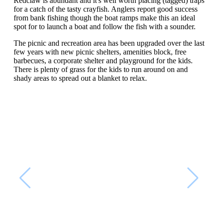
Redclaw is abundant and it's well worth placing (tagged) traps
for a catch of the tasty crayfish. Anglers report good success
from bank fishing though the boat ramps make this an ideal
spot for to launch a boat and follow the fish with a sounder.
The picnic and recreation area has been upgraded over the last
few years with new picnic shelters, amenities block, free
barbecues, a corporate shelter and playground for the kids.
There is plenty of grass for the kids to run around on and
shady areas to spread out a blanket to relax.