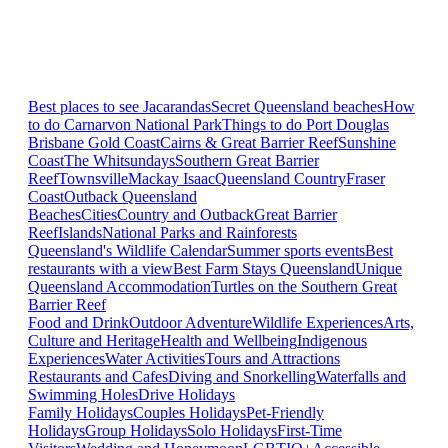
Best places to see Jacarandas
Secret Queensland beaches
How
to do Carnarvon National Park
Things to do Port Douglas
Brisbane
Gold Coast
Cairns & Great Barrier Reef
Sunshine
Coast
The Whitsundays
Southern Great Barrier
Reef
Townsville
Mackay Isaac
Queensland Country
Fraser
Coast
Outback Queensland
Beaches
Cities
Country and Outback
Great Barrier
Reef
Islands
National Parks and Rainforests
Queensland's Wildlife Calendar
Summer sports events
Best
restaurants with a view
Best Farm Stays Queensland
Unique
Queensland Accommodation
Turtles on the Southern Great
Barrier Reef
Food and Drink
Outdoor Adventure
Wildlife Experiences
Arts,
Culture and Heritage
Health and Wellbeing
Indigenous
Experiences
Water Activities
Tours and Attractions
Restaurants and Cafes
Diving and Snorkelling
Waterfalls and
Swimming Holes
Drive Holidays
Family Holidays
Couples Holidays
Pet-Friendly
Holidays
Group Holidays
Solo Holidays
First-Time