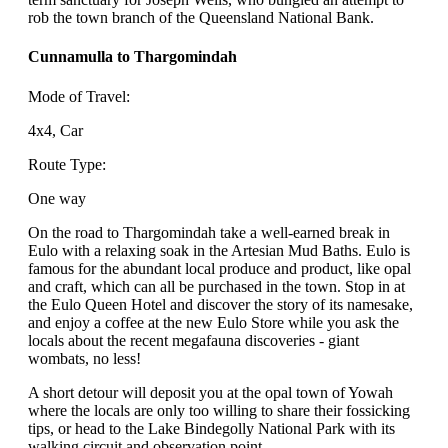
rob the town branch of the Queensland National Bank.
Cunnamulla to Thargomindah
Mode of Travel:
4x4, Car
Route Type:
One way
On the road to Thargomindah take a well-earned break in
Eulo with a relaxing soak in the Artesian Mud Baths. Eulo is
famous for the abundant local produce and product, like opal
and craft, which can all be purchased in the town. Stop in at
the Eulo Queen Hotel and discover the story of its namesake,
and enjoy a coffee at the new Eulo Store while you ask the
locals about the recent megafauna discoveries - giant
wombats, no less!
A short detour will deposit you at the opal town of Yowah
where the locals are only too willing to share their fossicking
tips, or head to the Lake Bindegolly National Park with its
walking circuit and observation point.