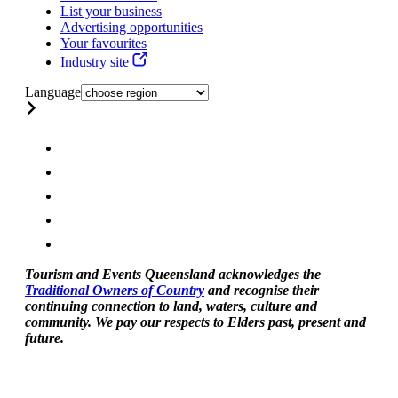
List your business
Advertising opportunities
Your favourites
Industry site
Language
Tourism and Events Queensland acknowledges the
Traditional Owners of Country
and recognise their
continuing connection to land, waters, culture and
community. We pay our respects to Elders past, present and
future.