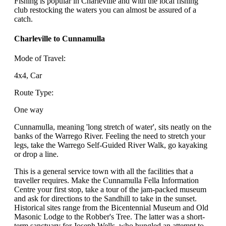
Fishing is popular in Charleville and with the local fishing
club restocking the waters you can almost be assured of a
catch.
Charleville to Cunnamulla
Mode of Travel:
4x4, Car
Route Type:
One way
Cunnamulla, meaning 'long stretch of water', sits neatly on the
banks of the Warrego River. Feeling the need to stretch your
legs, take the Warrego Self-Guided River Walk, go kayaking
or drop a line.
This is a general service town with all the facilities that a
traveller requires. Make the Cunnamulla Fella Information
Centre your first stop, take a tour of the jam-packed museum
and ask for directions to the Sandhill to take in the sunset.
Historical sites range from the Bicentennial Museum and Old
Masonic Lodge to the Robber's Tree. The latter was a short-
term sanctuary for Joseph Wells, who bungled an attempt to