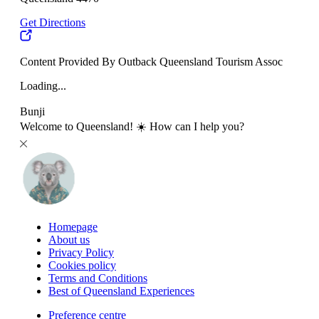
Get Directions
Content Provided By Outback Queensland Tourism Assoc
Loading...
Bunji
Welcome to Queensland! ☀️ How can I help you?
Homepage
About us
Privacy Policy
Cookies policy
Terms and Conditions
Best of Queensland Experiences
Preference centre