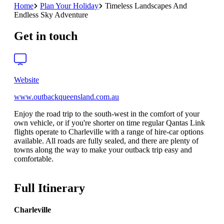
Home
Plan Your Holiday
Timeless Landscapes And
Endless Sky Adventure
Get in touch
Website
www.outbackqueensland.com.au
Enjoy the road trip to the south-west in the comfort of your
own vehicle, or if you're shorter on time regular Qantas Link
flights operate to Charleville with a range of hire-car options
available. All roads are fully sealed, and there are plenty of
towns along the way to make your outback trip easy and
comfortable.
Full Itinerary
Charleville