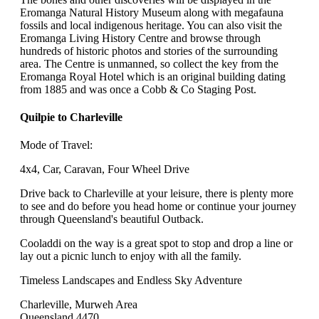
Eromanga Natural History Museum along with megafauna
fossils and local indigenous heritage. You can also visit the
Eromanga Living History Centre and browse through
hundreds of historic photos and stories of the surrounding
area. The Centre is unmanned, so collect the key from the
Eromanga Royal Hotel which is an original building dating
from 1885 and was once a Cobb & Co Staging Post.
Quilpie to Charleville
Mode of Travel:
4x4, Car, Caravan, Four Wheel Drive
Drive back to Charleville at your leisure, there is plenty more
to see and do before you head home or continue your journey
through Queensland's beautiful Outback.
Cooladdi on the way is a great spot to stop and drop a line or
lay out a picnic lunch to enjoy with all the family.
Timeless Landscapes and Endless Sky Adventure
Charleville, Murweh Area
Queensland 4470