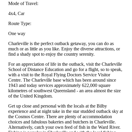
Mode of Travel:
4x4, Car
Route Type:
One way
Charleville is the perfect outback getaway, you can do as
much or as little as you like. Enjoy the diverse attractions, or
find a shady spot to enjoy the country serenity.
For an appreciation of life in the outback, visit the Charleville
School of Distance Education and go for a flight, so to speak,
with a visit to the Royal Flying Doctors Service Visitor
Centre. The Charleville base which has been around since
1943 and today services approximately 622,000 square
kilometres of southwest Queensland - an area almost the size
of the United Kingdom.
Get up close and personal with the locals at the Bilby
experience and at night take in the star studded outback sky at
the Cosmos Centre. There are plenty of accommodation
choices and fabulous bakeries and butchers in Charleville.
Alternatively, catch your own feed of fish in the Ward River.