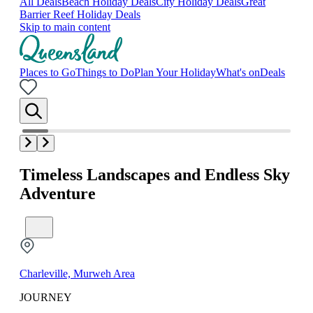
All Deals
Beach Holiday Deals
City Holiday Deals
Great
Barrier Reef Holiday Deals
Skip to main content
Places to Go
Things to Do
Plan Your Holiday
What's on
Deals
Timeless Landscapes and Endless Sky
Adventure
Charleville, Murweh Area
JOURNEY