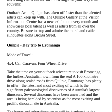
souvenir.
Outback Art in Quilpie has taken off faster than the talented
artists can keep up with. The Quilpie Gallery at the Visitor
Information Centre has a new exhibition every month and
showcases local talent as well as artists from all over the
country. Be sure to stop and admire the mural and cattle
silhouettes along Brolga Street.
Quilpie - Day trip to Eromanga
Mode of Travel:
4x4, Car, Caravan, Four Wheel Drive
Take the time on your outback adventure to visit Eromanga,
the furthest Australian town from the sea! A 106 kilometre
drive along sealed roads from Quilpie, Eromanga has plenty
to offer - the latest and most exciting of which is the
significant paleontological discoveries of Australia's largest
dinosaurs. Several dinosaurs have been unearthed and the
area is being heralded by scientists as the most exciting and
prolific dinosaur site in Australia.
The bones and other discoveries will be displayed in the