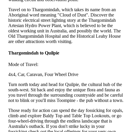
Travel on to Thargomindah, which takes its name from an
Aboriginal word meaning "Cloud of Dust". Discover the
historic electrical street lighting story at the Thargomindah
Artesian Hydro Power Plant, which is believed to be the
oldest working unit in Australia, and possibly the world. The
Old Thargomindah Hospital and the Historical Leahy House
are other attractions worth visiting.
Thargomindah to Quilpie
Mode of Travel:
4x4, Car, Caravan, Four Wheel Drive
Turn north today and head for Quilpie, the cultural hub of the
south-west. Sit back and enjoy the unique flora and fauna as
you travel through the surrounding countryside and be careful
not to blink or you'll miss Toompine - the pub without a town.
Those ready for action can spend the day fossicking for opals,
climb and explore Baldy Top and Table Top Lookouts, or go
four-wheel-driving through the endless landscape that is
Australia's outback. If you don't strike lucky in your
fossicking check out the local offerings for your very own