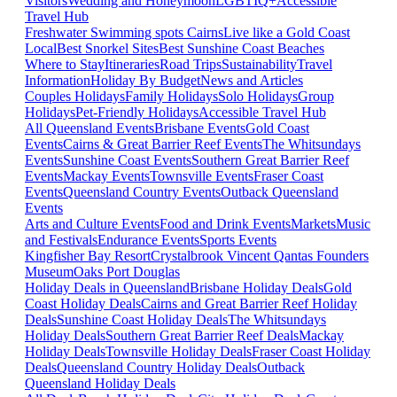
Visitors
Wedding and Honeymoon
LGBTIQ+
Accessible
Travel Hub
Freshwater Swimming spots Cairns
Live like a Gold Coast
Local
Best Snorkel Sites
Best Sunshine Coast Beaches
Where to Stay
Itineraries
Road Trips
Sustainability
Travel
Information
Holiday By Budget
News and Articles
Couples Holidays
Family Holidays
Solo Holidays
Group
Holidays
Pet-Friendly Holidays
Accessible Travel Hub
All Queensland Events
Brisbane Events
Gold Coast
Events
Cairns & Great Barrier Reef Events
The Whitsundays
Events
Sunshine Coast Events
Southern Great Barrier Reef
Events
Mackay Events
Townsville Events
Fraser Coast
Events
Queensland Country Events
Outback Queensland
Events
Arts and Culture Events
Food and Drink Events
Markets
Music
and Festivals
Endurance Events
Sports Events
Kingfisher Bay Resort
Crystalbrook Vincent
Qantas Founders
Museum
Oaks Port Douglas
Holiday Deals in Queensland
Brisbane Holiday Deals
Gold
Coast Holiday Deals
Cairns and Great Barrier Reef Holiday
Deals
Sunshine Coast Holiday Deals
The Whitsundays
Holiday Deals
Southern Great Barrier Reef Deals
Mackay
Holiday Deals
Townsville Holiday Deals
Fraser Coast Holiday
Deals
Queensland Country Holiday Deals
Outback
Queensland Holiday Deals