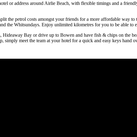
hotel or address around Airlie Beach, with flexible timings and a friend
split the petrol costs amongst your friends for a more affordable way to
nd the Whitsundays. Enjoy unlimited kilometres for you to be able to e
s, Hideaway Bay or drive up to Bowen and have fish & chips on the bea
p, simply meet the team at your hotel for a quick and easy keys hand ov