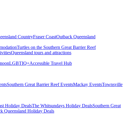
eensland Country
Fraser Coast
Outback Queensland
modation
Turtles on the Southern Great Barrier Reef
vities
Queensland tours and attractions
moon
LGBTIQ+
Accessible Travel Hub
ents
Southern Great Barrier Reef Events
Mackay Events
Townsville
st Holiday Deals
The Whitsundays Holiday Deals
Southern Great
k Queensland Holiday Deals