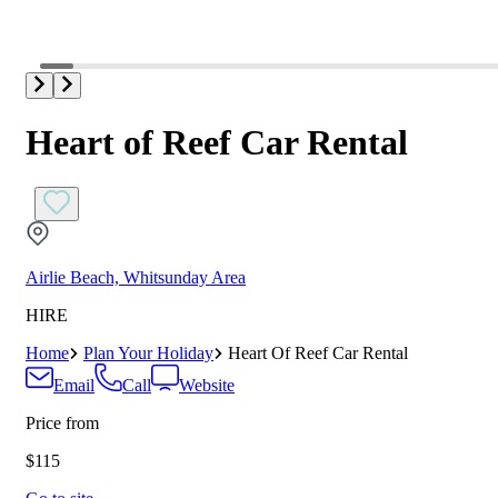
Heart of Reef Car Rental
Airlie Beach, Whitsunday Area
HIRE
Home
Plan Your Holiday
Heart Of Reef Car Rental
Email
Call
Website
Price from
$115