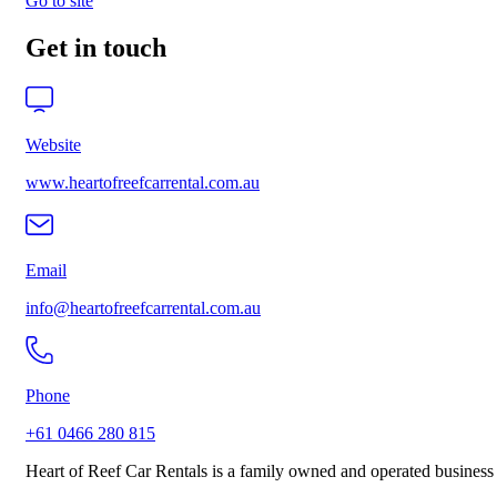
Go to site
Get in touch
Website
www.heartofreefcarrental.com.au
Email
info@heartofreefcarrental.com.au
Phone
+61 0466 280 815
Heart of Reef Car Rentals is a family owned and operated business 