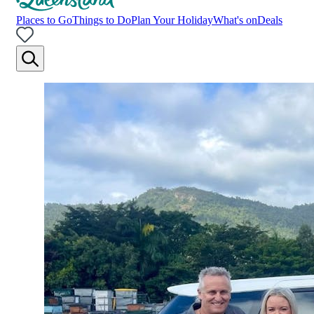
Places to Go
Things to Do
Plan Your Holiday
What's on
Deals