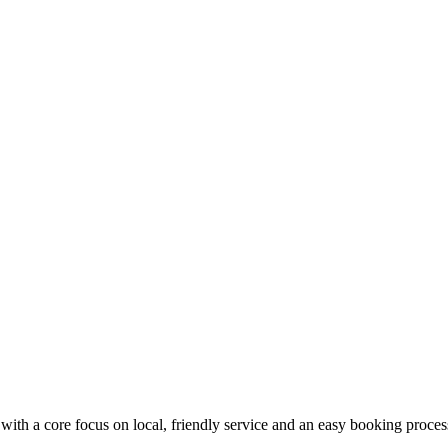
with a core focus on local, friendly service and an easy booking proces