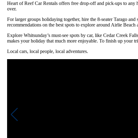
Heart of Reef Car Rentals offers free drop-off and pick-ups to any 
over.
For larger groups holidaying together, hire the 8-seater Tarago and 
recommendations on the best spots to explore around Airlie Beach a
Explore Whitsunday’s must-see spots by car, like Cedar Creek Fall
makes your holiday that much more enjoyable. To finish up your tri
Local cars, local people, local adventures.