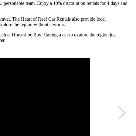
ly, personable team. Enjoy a 10% discount on rentals for 4 days and
 travel. The Heart of Reef Car Rentals also provide local
xplore the region without a worry.
ch at Horseshoe Bay. Having a car to explore the region just
er.