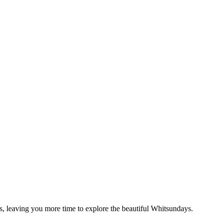
s, leaving you more time to explore the beautiful Whitsundays.