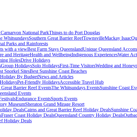
Carnarvon National Park
Things to do Port Douglas
e Whitsundays
Southern Great Barrier Reef
Townsville
Mackay Isaac
Qu
nal Parks and Rainforests
nts with a view
Best Farm Stays Queensland
Unique Queensland Accom
ure and Heritage
Health and Wellbeing
Indigenous Experiences
Water Acti
ming Holes
Drive Holidays
s
Group Holidays
Solo Holidays
First-Time Visitors
Wedding and Honey
st Snorkel Sites
Best Sunshine Coast Beaches
Holiday By Budget
News and Articles
Holidays
Pet-Friendly Holidays
Accessible Travel Hub
 Great Barrier Reef Events
The Whitsundays Events
Sunshine Coast Ev
eensland Events
estivals
Endurance Events
Sports Events
story Museum
Sheraton Grand Mirage Resort
oliday Deals
Cairns and Great Barrier Reef Holiday Deals
Sunshine Coa
s
Fraser Coast Holiday Deals
Queensland Country Holiday Deals
Outbac
ef Holiday Deals