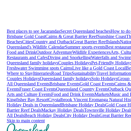
Best places to see Jacarandas
Secret Queensland beaches
How to do 
Brisbane
Gold Coast
Cairns & Great Barrier Reef
Sunshine Coast
Th
Beaches
Cities
Country and Outback
Great Barrier Reef
Islands
Natio
Queensland's Wildlife Calendar
Summer sports events
Best restaura
Food and Drink
Outdoor Adventure
Wildlife Experiences
Arts, Cult
Restaurants and Cafes
Diving and Snorkelling
Waterfalls and Swim
Queensland family holidays
Couples Holidays
Pet-Friendly Holiday
Freshwater Swimming spots Cairns
Live like a Gold Coast Local
Be
Where to Stay
Itineraries
Road Trips
Sustainability
Travel Information
Couples Holidays
Queensland family holidays
Solo Holidays
Group 
All Queensland Events
Brisbane Events
Gold Coast Events
Cairns &
Events
Fraser Coast Events
Queensland Country Events
Outback Qu
Arts and Culture Events
Food and Drink Events
Markets
Music and F
Kingfisher Bay Resort
Crystalbrook Vincent
Eromanga Natural Hi
Holiday Deals in Queensland
Brisbane Holiday Deals
Gold Coast H
Barrier Reef Deals
Mackay Holiday Deals
Townsville Holiday Deal
All Deals
Beach Holiday Deals
City Holiday Deals
Great Barrier Re
Skip to main content