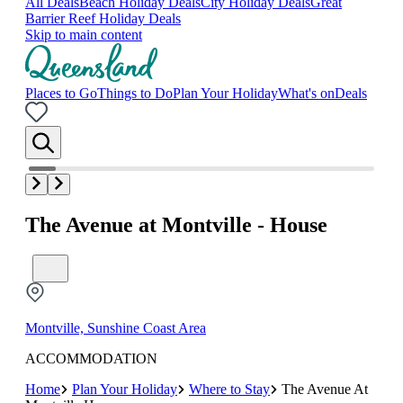
All Deals
Beach Holiday Deals
City Holiday Deals
Great
Barrier Reef Holiday Deals
Skip to main content
Places to Go
Things to Do
Plan Your Holiday
What's on
Deals
The Avenue at Montville - House
Montville, Sunshine Coast Area
ACCOMMODATION
Home
Plan Your Holiday
Where to Stay
The Avenue At