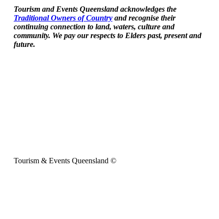
Tourism and Events Queensland acknowledges the
Traditional Owners of Country
and recognise their
continuing connection to land, waters, culture and
community. We pay our respects to Elders past, present and
future.
Tourism & Events Queensland ©