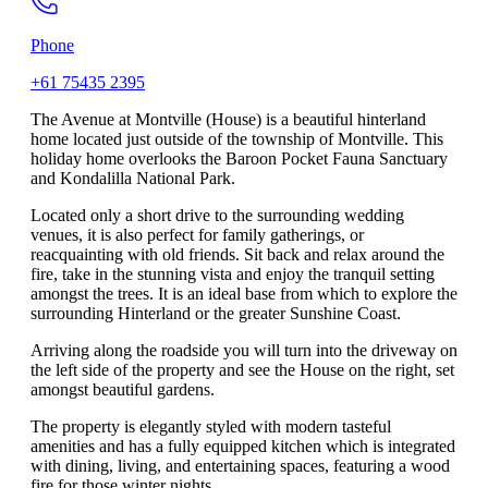
Phone
+61 75435 2395
The Avenue at Montville (House) is a beautiful hinterland
home located just outside of the township of Montville. This
holiday home overlooks the Baroon Pocket Fauna Sanctuary
and Kondalilla National Park.
Located only a short drive to the surrounding wedding
venues, it is also perfect for family gatherings, or
reacquainting with old friends. Sit back and relax around the
fire, take in the stunning vista and enjoy the tranquil setting
amongst the trees. It is an ideal base from which to explore the
surrounding Hinterland or the greater Sunshine Coast.
Arriving along the roadside you will turn into the driveway on
the left side of the property and see the House on the right, set
amongst beautiful gardens.
The property is elegantly styled with modern tasteful
amenities and has a fully equipped kitchen which is integrated
with dining, living, and entertaining spaces, featuring a wood
fire for those winter nights.