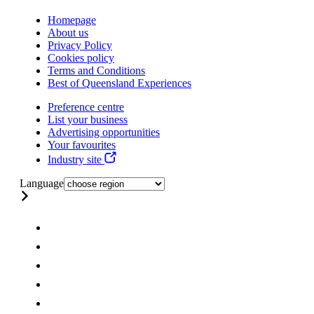
Homepage
About us
Privacy Policy
Cookies policy
Terms and Conditions
Best of Queensland Experiences
Preference centre
List your business
Advertising opportunities
Your favourites
Industry site
Language