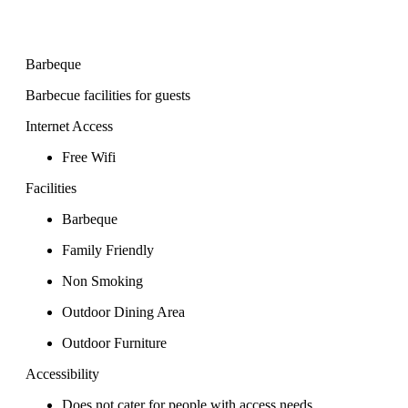
Barbeque
Barbecue facilities for guests
Internet Access
Free Wifi
Facilities
Barbeque
Family Friendly
Non Smoking
Outdoor Dining Area
Outdoor Furniture
Accessibility
Does not cater for people with access needs.