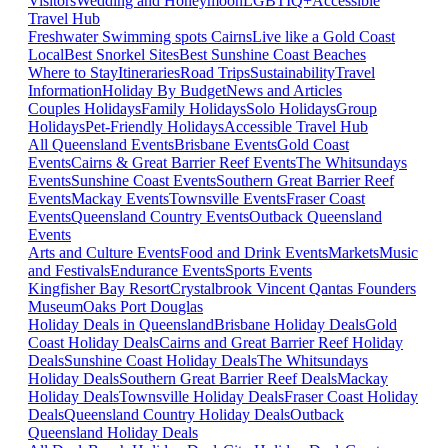
Visitors
Wedding and Honeymoon
LGBTIQ+
Accessible
Travel Hub
Freshwater Swimming spots Cairns
Live like a Gold Coast
Local
Best Snorkel Sites
Best Sunshine Coast Beaches
Where to Stay
Itineraries
Road Trips
Sustainability
Travel
Information
Holiday By Budget
News and Articles
Couples Holidays
Family Holidays
Solo Holidays
Group
Holidays
Pet-Friendly Holidays
Accessible Travel Hub
All Queensland Events
Brisbane Events
Gold Coast
Events
Cairns & Great Barrier Reef Events
The Whitsundays
Events
Sunshine Coast Events
Southern Great Barrier Reef
Events
Mackay Events
Townsville Events
Fraser Coast
Events
Queensland Country Events
Outback Queensland
Events
Arts and Culture Events
Food and Drink Events
Markets
Music
and Festivals
Endurance Events
Sports Events
Kingfisher Bay Resort
Crystalbrook Vincent
Qantas Founders
Museum
Oaks Port Douglas
Holiday Deals in Queensland
Brisbane Holiday Deals
Gold
Coast Holiday Deals
Cairns and Great Barrier Reef Holiday
Deals
Sunshine Coast Holiday Deals
The Whitsundays
Holiday Deals
Southern Great Barrier Reef Deals
Mackay
Holiday Deals
Townsville Holiday Deals
Fraser Coast Holiday
Deals
Queensland Country Holiday Deals
Outback
Queensland Holiday Deals