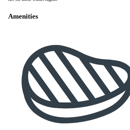
Amenities