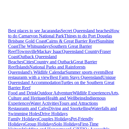
Best places to see Jacarandas
Secret Queensland beaches
How
to do Carnarvon National Park
Things to do Port Douglas
Brisbane
Gold Coast
Cairns & Great Barrier Reef
Sunshine
Coast
The Whitsundays
Southern Great Barrier
Reef
Townsville
Mackay Isaac
Queensland Country
Fraser
Coast
Outback Queensland
Beaches
Cities
Country and Outback
Great Barrier
Reef
Islands
National Parks and Rainforests
Queensland's Wildlife Calendar
Summer sports events
Best
restaurants with a view
Best Farm Stays Queensland
Unique
Queensland Accommodation
Turtles on the Southern Great
Barrier Reef
Food and Drink
Outdoor Adventure
Wildlife Experiences
Arts,
Culture and Heritage
Health and Wellbeing
Indigenous
Experiences
Water Activities
Tours and Attractions
Restaurants and Cafes
Diving and Snorkelling
Waterfalls and
Swimming Holes
Drive Holidays
Family Holidays
Couples Holidays
Pet-Friendly
Holidays
Group Holidays
Solo Holidays
First-Time