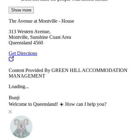
Show more
The Avenue at Montville - House
313 Western Avenue,
Montville, Sunshine Coast Area
Queensland 4560
Get Directions
Content Provided By GREEN HILL ACCOMMODATION
MANAGEMENT
Loading...
Bunji
Welcome to Queensland! ☀️ How can I help you?