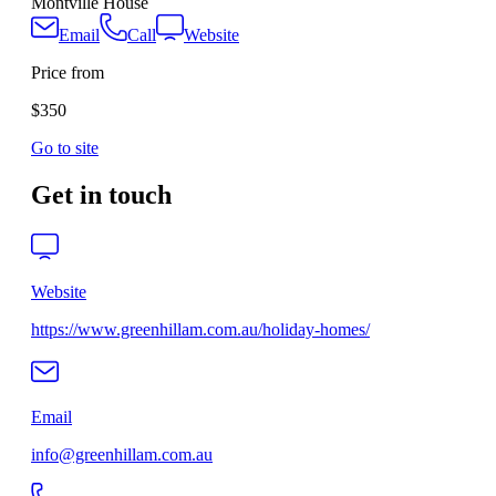
Montville House
Email
Call
Website
Price from
$350
Go to site
Get in touch
Website
https://www.greenhillam.com.au/holiday-homes/
Email
info@greenhillam.com.au