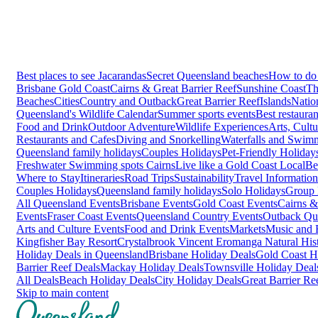
Best places to see Jacarandas
Secret Queensland beaches
How to do 
Brisbane
Gold Coast
Cairns & Great Barrier Reef
Sunshine Coast
Th
Beaches
Cities
Country and Outback
Great Barrier Reef
Islands
Natio
Queensland's Wildlife Calendar
Summer sports events
Best restaura
Food and Drink
Outdoor Adventure
Wildlife Experiences
Arts, Cult
Restaurants and Cafes
Diving and Snorkelling
Waterfalls and Swim
Queensland family holidays
Couples Holidays
Pet-Friendly Holiday
Freshwater Swimming spots Cairns
Live like a Gold Coast Local
Be
Where to Stay
Itineraries
Road Trips
Sustainability
Travel Information
Couples Holidays
Queensland family holidays
Solo Holidays
Group 
All Queensland Events
Brisbane Events
Gold Coast Events
Cairns &
Events
Fraser Coast Events
Queensland Country Events
Outback Qu
Arts and Culture Events
Food and Drink Events
Markets
Music and F
Kingfisher Bay Resort
Crystalbrook Vincent
Eromanga Natural Hi
Holiday Deals in Queensland
Brisbane Holiday Deals
Gold Coast H
Barrier Reef Deals
Mackay Holiday Deals
Townsville Holiday Deal
All Deals
Beach Holiday Deals
City Holiday Deals
Great Barrier Re
Skip to main content