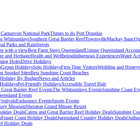
Carnarvon National Park
Things to do Port Douglas
e Whitsundays
Southern Great Barrier Reef
Townsville
Mackay Isaac
Qu
nal Parks and Rainforests
nts with a view
Best Farm Stays Queensland
Unique Queensland Accom
ure and Heritage
Health and Wellbeing
Indigenous Experiences
Water Acti
ming Holes
Drive Holidays
s
Group Holidays
Solo Holidays
First-Time Visitors
Wedding and Honey
st Snorkel Sites
Best Sunshine Coast Beaches
Holiday By Budget
News and Articles
Holidays
Pet-Friendly Holidays
Accessible Travel Hub
 Great Barrier Reef Events
The Whitsundays Events
Sunshine Coast Ev
eensland Events
estivals
Endurance Events
Sports Events
story Museum
Sheraton Grand Mirage Resort
oliday Deals
Cairns and Great Barrier Reef Holiday Deals
Sunshine Coa
s
Fraser Coast Holiday Deals
Queensland Country Holiday Deals
Outbac
ef Holiday Deals