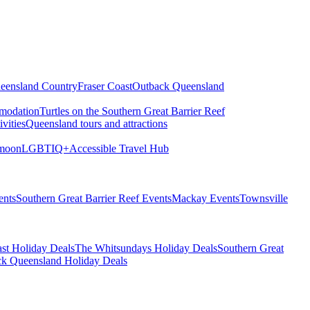
eensland Country
Fraser Coast
Outback Queensland
modation
Turtles on the Southern Great Barrier Reef
vities
Queensland tours and attractions
moon
LGBTIQ+
Accessible Travel Hub
ents
Southern Great Barrier Reef Events
Mackay Events
Townsville
st Holiday Deals
The Whitsundays Holiday Deals
Southern Great
k Queensland Holiday Deals