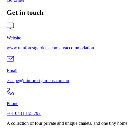
Go to site
Get in touch
Website
www.rainforestgardens.com.au/accommodation
Email
escape@rainforestgardens.com.au
Phone
+61 0431 155 792
A collection of four private and unique chalets, and one tiny home