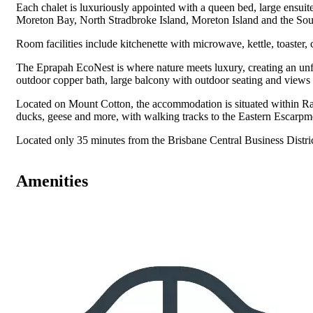
Each chalet is luxuriously appointed with a queen bed, large ensui
Moreton Bay, North Stradbroke Island, Moreton Island and the So
Room facilities include kitchenette with microwave, kettle, toaster, 
The Eprapah EcoNest is where nature meets luxury, creating an unfor
outdoor copper bath, large balcony with outdoor seating and views t
Located on Mount Cotton, the accommodation is situated within Rai
ducks, geese and more, with walking tracks to the Eastern Escarp
Located only 35 minutes from the Brisbane Central Business Distri
Amenities