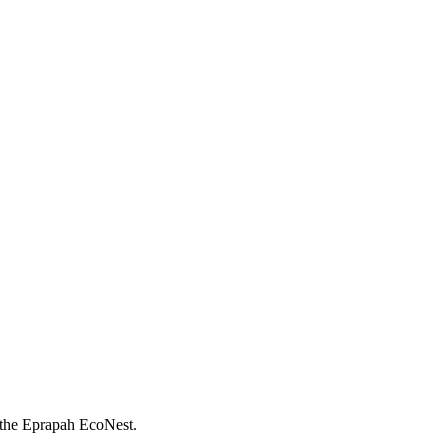
; the Eprapah EcoNest.