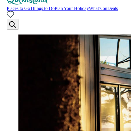
Places to Go
Things to Do
Plan Your Holiday
What's on
Deals