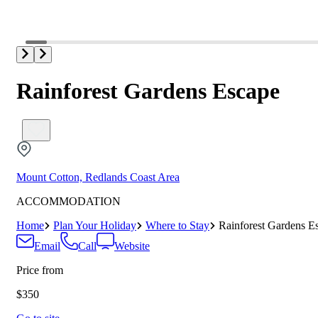
Rainforest Gardens Escape
Mount Cotton, Redlands Coast Area
ACCOMMODATION
Home
Plan Your Holiday
Where to Stay
Rainforest Gardens E
Email
Call
Website
Price from
$350