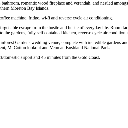
te bathroom, romantic wood fireplace and verandah, and nestled amongst
uthern Moreton Bay Islands.
coffee machine, fridge, wi-fi and reverse cycle air conditioning.
gettable escape from the hustle and bustle of everyday life. Room facil
o the gardens, fully self contained kitchen, reverse cycle air condition
nforest Gardens wedding venue, complete with incredible gardens and th
ment, Mt Cotton lookout and Venman Bushland National Park.
ct/domestic airport and 45 minutes from the Gold Coast.