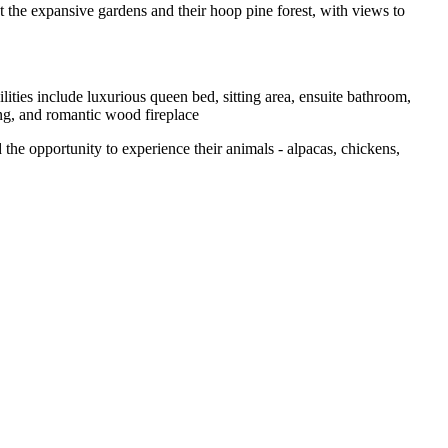
 the expansive gardens and their hoop pine forest, with views to
ities include luxurious queen bed, sitting area, ensuite bathroom,
ing, and romantic wood fireplace
e opportunity to experience their animals - alpacas, chickens,