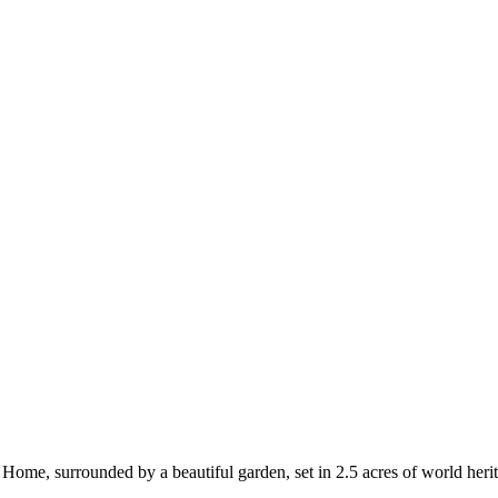
me, surrounded by a beautiful garden, set in 2.5 acres of world herita