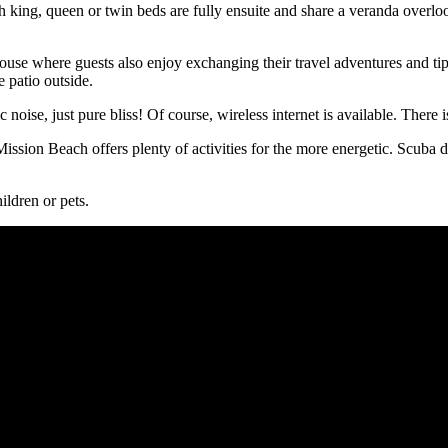
king, queen or twin beds are fully ensuite and share a veranda overlook
ouse where guests also enjoy exchanging their travel adventures and tip
 patio outside.
c noise, just pure bliss! Of course, wireless internet is available. There
Mission Beach offers plenty of activities for the more energetic. Scuba 
ildren or pets.