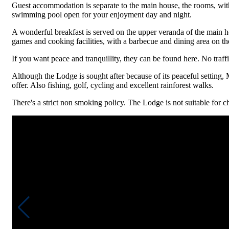
Guest accommodation is separate to the main house, the rooms, with 
swimming pool open for your enjoyment day and night.
A wonderful breakfast is served on the upper veranda of the main h
games and cooking facilities, with a barbecue and dining area on the
If you want peace and tranquillity, they can be found here. No traffi
Although the Lodge is sought after because of its peaceful setting, 
offer. Also fishing, golf, cycling and excellent rainforest walks.
There's a strict non smoking policy. The Lodge is not suitable for ch