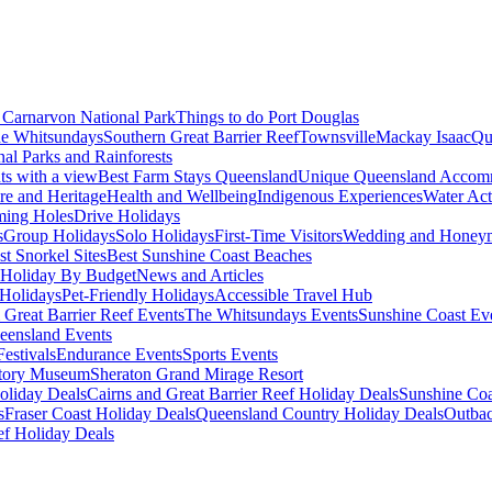
Carnarvon National Park
Things to do Port Douglas
e Whitsundays
Southern Great Barrier Reef
Townsville
Mackay Isaac
Qu
nal Parks and Rainforests
nts with a view
Best Farm Stays Queensland
Unique Queensland Accom
ure and Heritage
Health and Wellbeing
Indigenous Experiences
Water Acti
ming Holes
Drive Holidays
s
Group Holidays
Solo Holidays
First-Time Visitors
Wedding and Honey
st Snorkel Sites
Best Sunshine Coast Beaches
Holiday By Budget
News and Articles
Holidays
Pet-Friendly Holidays
Accessible Travel Hub
 Great Barrier Reef Events
The Whitsundays Events
Sunshine Coast Ev
eensland Events
estivals
Endurance Events
Sports Events
story Museum
Sheraton Grand Mirage Resort
oliday Deals
Cairns and Great Barrier Reef Holiday Deals
Sunshine Coa
s
Fraser Coast Holiday Deals
Queensland Country Holiday Deals
Outbac
ef Holiday Deals