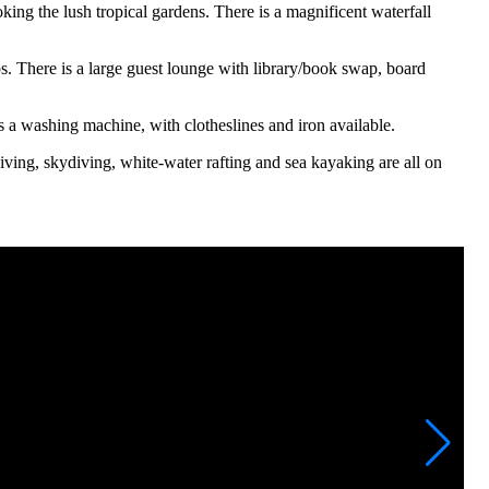
ing the lush tropical gardens. There is a magnificent waterfall
s. There is a large guest lounge with library/book swap, board
 is a washing machine, with clotheslines and iron available.
diving, skydiving, white-water rafting and sea kayaking are all on