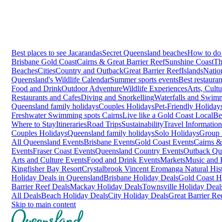
Best places to see Jacarandas
Secret Queensland beaches
How to do 
Brisbane
Gold Coast
Cairns & Great Barrier Reef
Sunshine Coast
Th
Beaches
Cities
Country and Outback
Great Barrier Reef
Islands
Natio
Queensland's Wildlife Calendar
Summer sports events
Best restaura
Food and Drink
Outdoor Adventure
Wildlife Experiences
Arts, Cult
Restaurants and Cafes
Diving and Snorkelling
Waterfalls and Swim
Queensland family holidays
Couples Holidays
Pet-Friendly Holiday
Freshwater Swimming spots Cairns
Live like a Gold Coast Local
Be
Where to Stay
Itineraries
Road Trips
Sustainability
Travel Information
Couples Holidays
Queensland family holidays
Solo Holidays
Group 
All Queensland Events
Brisbane Events
Gold Coast Events
Cairns &
Events
Fraser Coast Events
Queensland Country Events
Outback Qu
Arts and Culture Events
Food and Drink Events
Markets
Music and F
Kingfisher Bay Resort
Crystalbrook Vincent
Eromanga Natural Hi
Holiday Deals in Queensland
Brisbane Holiday Deals
Gold Coast H
Barrier Reef Deals
Mackay Holiday Deals
Townsville Holiday Deal
All Deals
Beach Holiday Deals
City Holiday Deals
Great Barrier Re
Skip to main content