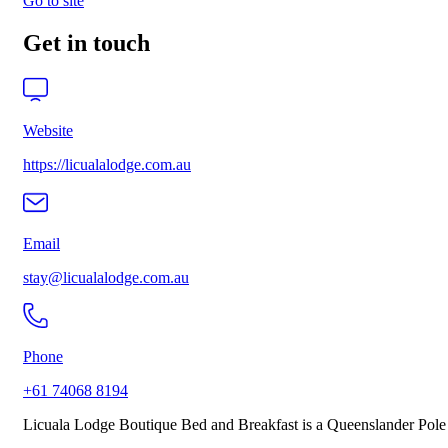
Go to site
Get in touch
Website
https://licualalodge.com.au
Email
stay@licualalodge.com.au
Phone
+61 74068 8194
Licuala Lodge Boutique Bed and Breakfast is a Queenslander Pole Ho