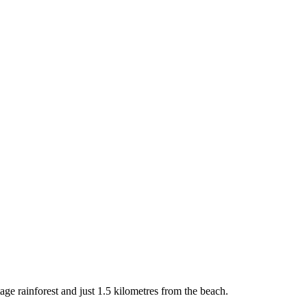
ge rainforest and just 1.5 kilometres from the beach.