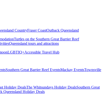
eensland Country
Fraser Coast
Outback Queensland
modation
Turtles on the Southern Great Barrier Reef
vities
Queensland tours and attractions
moon
LGBTIQ+
Accessible Travel Hub
ents
Southern Great Barrier Reef Events
Mackay Events
Townsville
st Holiday Deals
The Whitsundays Holiday Deals
Southern Great
k Queensland Holiday Deals