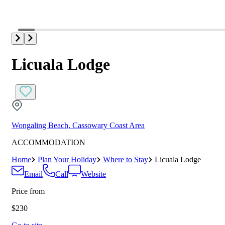
Licuala Lodge
Wongaling Beach, Cassowary Coast Area
ACCOMMODATION
Home
Plan Your Holiday
Where to Stay
Licuala Lodge
Email
Call
Website
Price from
$230