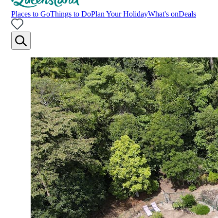
Places to Go
Things to Do
Plan Your Holiday
What's on
Deals