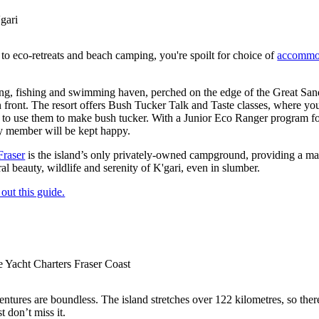
gari
to eco-retreats and beach camping, you're spoilt for choice of
accommod
ing, fishing and swimming haven, perched on the edge of the Great Sand
 front. The resort offers Bush Tucker Talk and Taste classes, where yo
to use them to make bush tucker. With a Junior Eco Ranger program for 
ly member will be kept happy.
Fraser
is the island’s only privately-owned campground, providing a mag
al beauty, wildlife and serenity of K'gari, even in slumber.
out this guide.
e Yacht Charters Fraser Coast
entures are boundless. The island stretches over 122 kilometres, so ther
t don’t miss it.