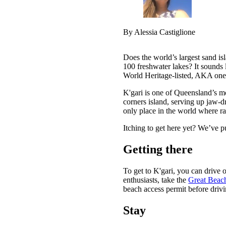
By Alessia Castiglione
Does the world’s largest sand is
100 freshwater lakes? It sounds 
World Heritage-listed, AKA one o
K'gari is one of Queensland’s mo
corners island, serving up jaw-d
only place in the world where ra
Itching to get here yet? We’ve p
Getting there
To get to K'gari, you can drive o
enthusiasts, take the
Great Beac
beach access permit before drivi
Stay