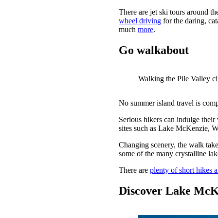
There are jet ski tours around th
wheel driving
for the daring, ca
much
more
.
Go walkabout
Walking the Pile Valley ci
No summer island travel is comple
Serious hikers can indulge their
sites such as Lake McKenzie, 
Changing scenery, the walk takes
some of the many crystalline lak
There are
plenty of short hikes 
Discover Lake McK