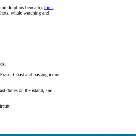
s and dolphins beneath),
four-
e shots, whale watching and
rds.
 Fraser Coast and passing iconic
ast dunes on the island, and
rcuit.