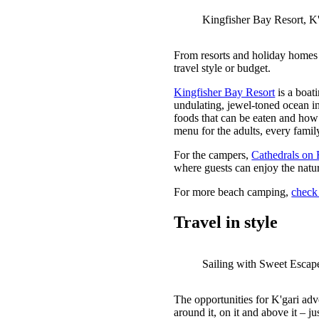
Kingfisher Bay Resort, K'
From resorts and holiday homes 
travel style or budget.
Kingfisher Bay Resort
is a boat
undulating, jewel-toned ocean in
foods that can be eaten and how 
menu for the adults, every fami
For the campers,
Cathedrals on 
where guests can enjoy the natur
For more beach camping,
check 
Travel in style
Sailing with Sweet Escap
The opportunities for K'gari adv
around it, on it and above it – jus