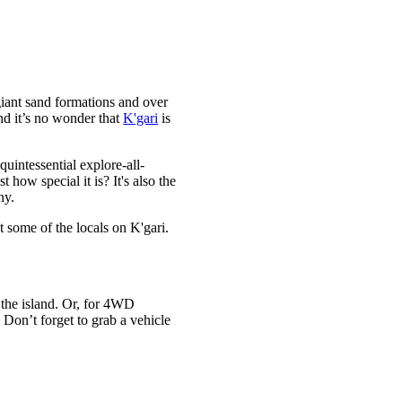
giant sand formations and over
nd it’s no wonder that
K'gari
is
uintessential explore-all-
how special it is? It's also the
ny.
t some of the locals on K'gari.
o the island. Or, for 4WD
 Don’t forget to grab a vehicle