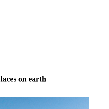
laces on earth