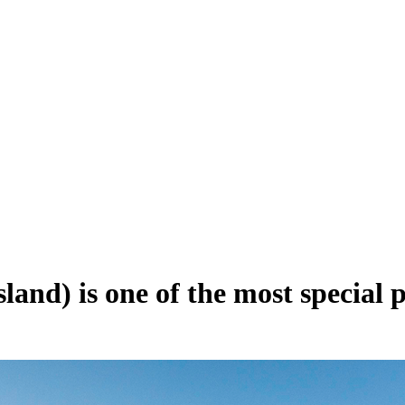
and) is one of the most special p