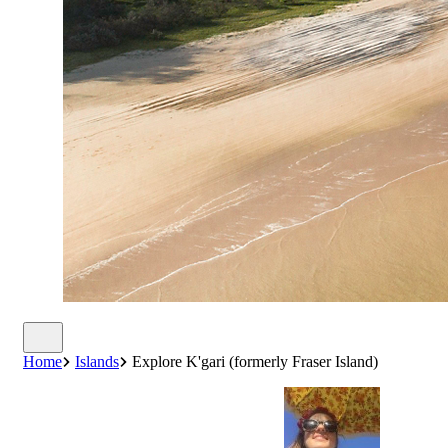
Home
Islands
Explore K'gari (formerly Fraser Island)