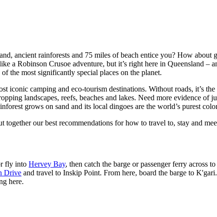
land, ancient rainforests and 75 miles of beach entice you? How about 
like a Robinson Crusoe adventure, but it’s right here in Queensland – a
f the most significantly special places on the planet.
st iconic camping and eco-tourism destinations. Without roads, it’s the q
ropping landscapes, reefs, beaches and lakes. Need more evidence of just 
inforest grows on sand and its local dingoes are the world’s purest colo
ut together our best recommendations for how to travel to, stay and mee
r fly into
Hervey Bay
, then catch the barge or passenger ferry across t
h Drive
and travel to Inskip Point. From here, board the barge to K'gari.
ng here.