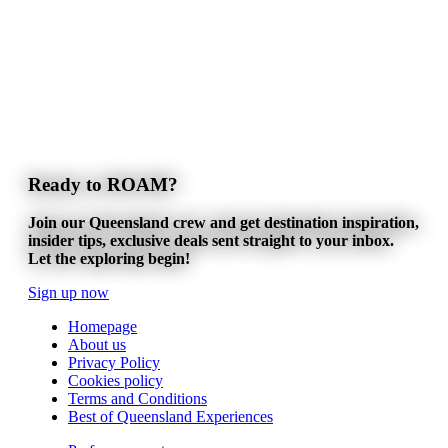
Ready to ROAM?
Join our Queensland crew and get destination inspiration,
insider tips, exclusive deals sent straight to your inbox.
Let the exploring begin!
Sign up now
Homepage
About us
Privacy Policy
Cookies policy
Terms and Conditions
Best of Queensland Experiences