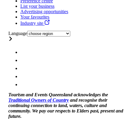
Preference centre
List your business
Advertising opportunities
Your favourites
Industry site
Language
Tourism and Events Queensland acknowledges the
Traditional Owners of Country
and recognise their
continuing connection to land, waters, culture and
community. We pay our respects to Elders past, present and
future.