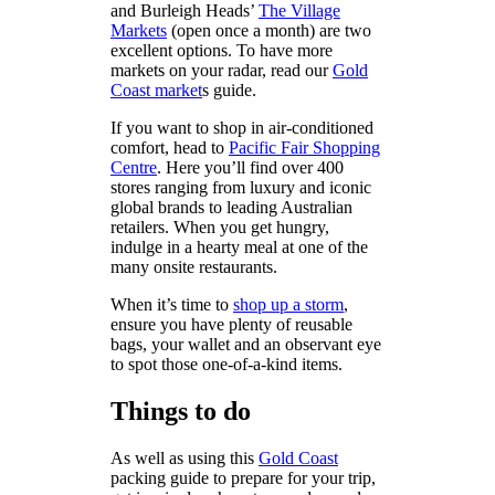
and Burleigh Heads’
The Village
Markets
(open once a month) are two
excellent options. To have more
markets on your radar, read our
Gold
Coast market
s guide.
If you want to shop in air-conditioned
comfort, head to
Pacific Fair Shopping
Centre
. Here you’ll find over 400
stores ranging from luxury and iconic
global brands to leading Australian
retailers. When you get hungry,
indulge in a hearty meal at one of the
many onsite restaurants.
When it’s time to
shop up a storm
,
ensure you have plenty of reusable
bags, your wallet and an observant eye
to spot those one-of-a-kind items.
Things to do
As well as using this
Gold Coast
packing guide to prepare for your trip,