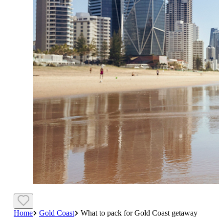
Home
Gold Coast
What to pack for Gold Coast getaway