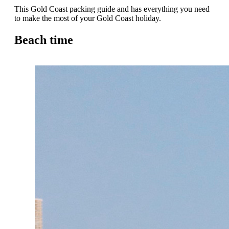
This Gold Coast packing guide and has everything you need
to make the most of your Gold Coast holiday.
Beach time