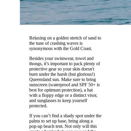
Relaxing on a golden stretch of sand to
the tune of crashing waves is
synonymous with the Gold Coast.
Besides your swimwear, towel and
thongs, it’s important to pack plenty of
protective gear so your skin doesn't
burn under the harsh (but glorious!)
Queensland sun. Make sure to bring
sunscreen (waterproof and SPF 50+ is
best for optimum protection), a hat
with a floppy edge or a distinct visor,
and sunglasses to keep yourself
protected.
If you can’t find a shady spot under the
palms to set up base, bring along a
pop-up beach tent. Not only will this