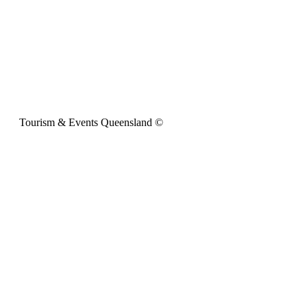
Tourism & Events Queensland ©