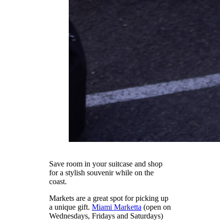
Save room in your suitcase and shop
for a stylish souvenir while on the
coast.
Markets are a great spot for picking up
a unique gift.
Miami Marketta
(open on
Wednesdays, Fridays and Saturdays)