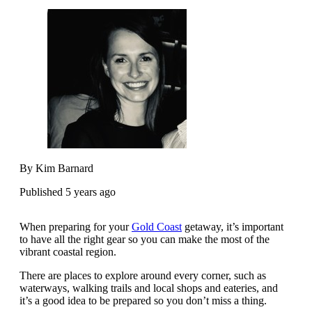
By Kim Barnard
Published 5 years ago
When preparing for your
Gold Coast
getaway, it’s important
to have all the right gear so you can make the most of the
vibrant coastal region.
There are places to explore around every corner, such as
waterways, walking trails and local shops and eateries, and
it’s a good idea to be prepared so you don’t miss a thing.