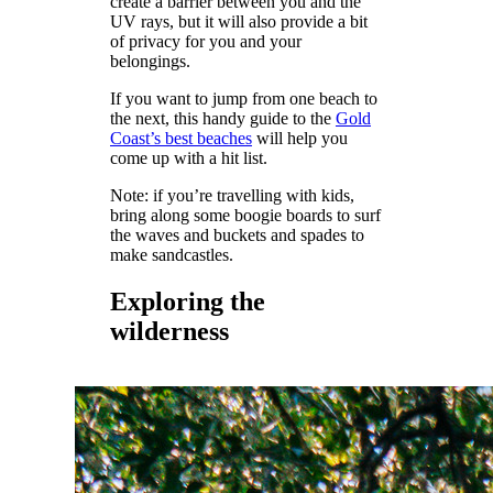
create a barrier between you and the
UV rays, but it will also provide a bit
of privacy for you and your
belongings.
If you want to jump from one beach to
the next, this handy guide to the
Gold
Coast’s best beaches
will help you
come up with a hit list.
Note: if you’re travelling with kids,
bring along some boogie boards to surf
the waves and buckets and spades to
make sandcastles.
Exploring the
wilderness