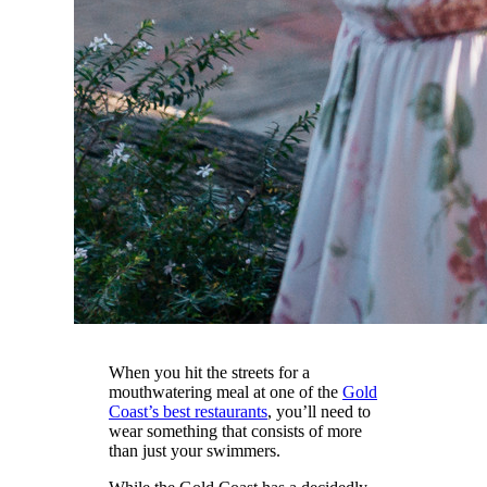
When you hit the streets for a
mouthwatering meal at one of the
Gold
Coast’s best restaurants
, you’ll need to
wear something that consists of more
than just your swimmers.