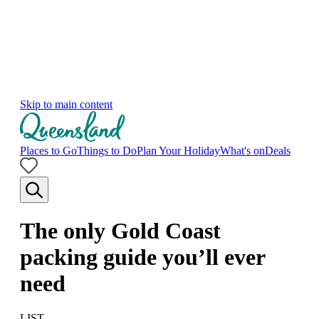
Skip to main content
Places to Go
Things to Do
Plan Your Holiday
What's on
Deals
The only Gold Coast
packing guide you’ll ever
need
LIST