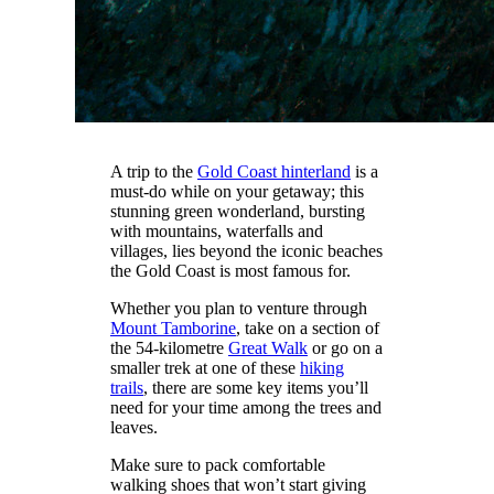
A trip to the
Gold Coast hinterland
is a
must-do while on your getaway; this
stunning green wonderland, bursting
with mountains, waterfalls and
villages, lies beyond the iconic beaches
the Gold Coast is most famous for.
Whether you plan to venture through
Mount Tamborine
, take on a section of
the 54-kilometre
Great Walk
or go on a
smaller trek at one of these
hiking
trails
, there are some key items you’ll
need for your time among the trees and
leaves.
Make sure to pack comfortable
walking shoes that won’t start giving