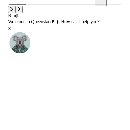
Bunji
Welcome to Queensland! ☀️ How can I help you?