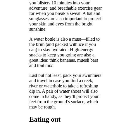
you blisters 10 minutes into your
adventure, and breathable exercise gear
for when you break a sweat. A hat and
sunglasses are also important to protect
your skin and eyes from the bright
sunshine.
A water bottle is also a must—filled to
the brim (and packed with ice if you
can) to stay hydrated. High-energy
snacks to keep you going are also a
great idea; think bananas, muesli bars
and trail mix.
Last but not least, pack your swimmers
and towel in case you find a creek,
river or waterhole to take a refreshing
dip in. A pair of water shoes will also
come in handy, as they’ll protect your
feet from the ground’s surface, which
may be rough.
Eating out