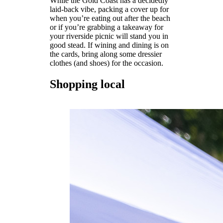
While the Gold Coast has a decidedly
laid-back vibe, packing a cover up for
when you’re eating out after the beach
or if you’re grabbing a takeaway for
your riverside picnic will stand you in
good stead. If wining and dining is on
the cards, bring along some dressier
clothes (and shoes) for the occasion.
Shopping local