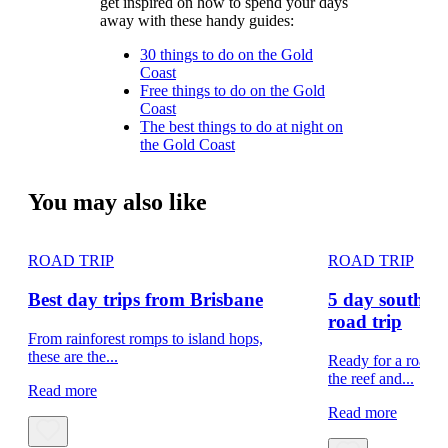
get inspired on how to spend your days
away with these handy guides:
30 things to do on the Gold
Coast
Free things to do on the Gold
Coast
The best things to do at night on
the Gold Coast
You may also like
ROAD TRIP
ROAD TRIP
Best day trips from Brisbane
5 day south e
road trip
From rainforest romps to island hops,
these are the...
Ready for a road t
the reef and...
Read more
Read more