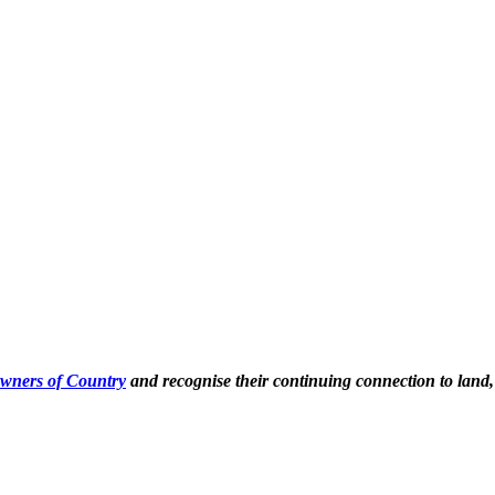
Owners of Country
and recognise their continuing connection to land,