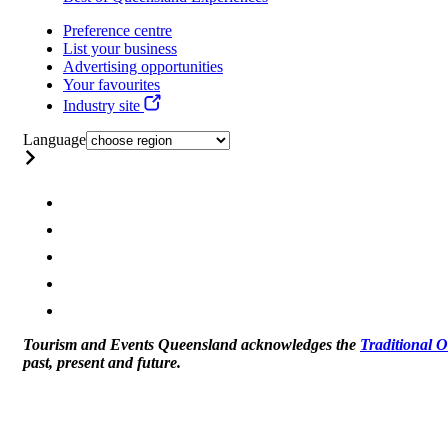
Preference centre
List your business
Advertising opportunities
Your favourites
Industry site
Language
Tourism and Events Queensland acknowledges the
Traditional 
past, present and future.