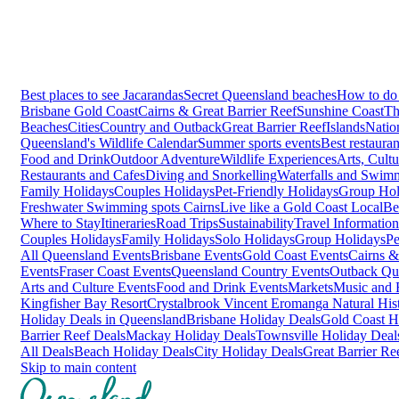
Best places to see Jacarandas
Secret Queensland beaches
How to do 
Brisbane
Gold Coast
Cairns & Great Barrier Reef
Sunshine Coast
Th
Beaches
Cities
Country and Outback
Great Barrier Reef
Islands
Natio
Queensland's Wildlife Calendar
Summer sports events
Best restaura
Food and Drink
Outdoor Adventure
Wildlife Experiences
Arts, Cult
Restaurants and Cafes
Diving and Snorkelling
Waterfalls and Swim
Family Holidays
Couples Holidays
Pet-Friendly Holidays
Group Hol
Freshwater Swimming spots Cairns
Live like a Gold Coast Local
Be
Where to Stay
Itineraries
Road Trips
Sustainability
Travel Information
Couples Holidays
Family Holidays
Solo Holidays
Group Holidays
Pe
All Queensland Events
Brisbane Events
Gold Coast Events
Cairns &
Events
Fraser Coast Events
Queensland Country Events
Outback Qu
Arts and Culture Events
Food and Drink Events
Markets
Music and F
Kingfisher Bay Resort
Crystalbrook Vincent
Eromanga Natural Hi
Holiday Deals in Queensland
Brisbane Holiday Deals
Gold Coast H
Barrier Reef Deals
Mackay Holiday Deals
Townsville Holiday Deal
All Deals
Beach Holiday Deals
City Holiday Deals
Great Barrier Re
Skip to main content