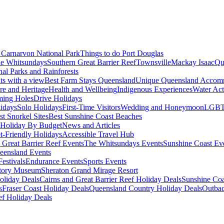
Carnarvon National Park
Things to do Port Douglas
e Whitsundays
Southern Great Barrier Reef
Townsville
Mackay Isaac
Qu
nal Parks and Rainforests
nts with a view
Best Farm Stays Queensland
Unique Queensland Accom
ure and Heritage
Health and Wellbeing
Indigenous Experiences
Water Acti
ming Holes
Drive Holidays
idays
Solo Holidays
First-Time Visitors
Wedding and Honeymoon
LGBT
st Snorkel Sites
Best Sunshine Coast Beaches
Holiday By Budget
News and Articles
t-Friendly Holidays
Accessible Travel Hub
 Great Barrier Reef Events
The Whitsundays Events
Sunshine Coast Ev
eensland Events
estivals
Endurance Events
Sports Events
story Museum
Sheraton Grand Mirage Resort
oliday Deals
Cairns and Great Barrier Reef Holiday Deals
Sunshine Coa
s
Fraser Coast Holiday Deals
Queensland Country Holiday Deals
Outbac
ef Holiday Deals