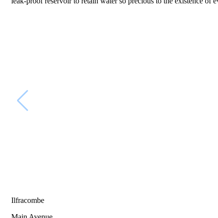
leak-proof reservoir to retain water so precious to the existence of 
Ilfracombe
Main Avenue,