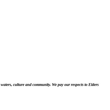
 waters, culture and community. We pay our respects to Elders