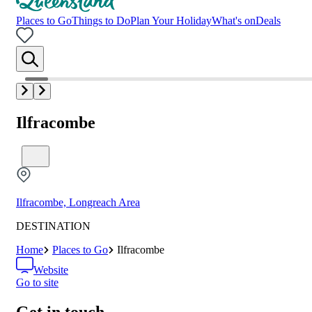
Places to Go
Things to Do
Plan Your Holiday
What's on
Deals
Ilfracombe
Ilfracombe, Longreach Area
DESTINATION
Home
Places to Go
Ilfracombe
Website
Go to site