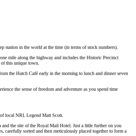
p station in the world at the time (in terms of stock numbers).
one mile along the highway and includes the Historic Precinct
of this unique town.
 from the Hatch Café early in the morning to lunch and dinner seven
erience the sense of freedom and adventure as you spend time
 of local NRL Legend Matt Scott.
 the site of the Royal Mail Hotel. Just a little further on you
, carefully sorted and then meticulously placed together to form a