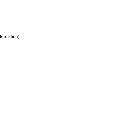
formation)