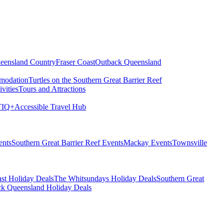
eensland Country
Fraser Coast
Outback Queensland
modation
Turtles on the Southern Great Barrier Reef
vities
Tours and Attractions
IQ+
Accessible Travel Hub
ents
Southern Great Barrier Reef Events
Mackay Events
Townsville
st Holiday Deals
The Whitsundays Holiday Deals
Southern Great
k Queensland Holiday Deals