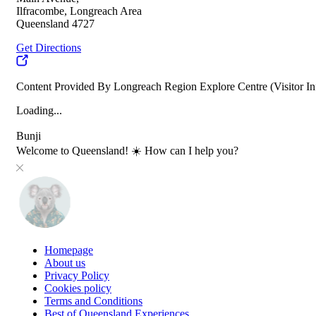
Ilfracombe, Longreach Area
Queensland 4727
Get Directions
Content Provided By Longreach Region Explore Centre (Visitor In
Loading...
Bunji
Welcome to Queensland! ☀️ How can I help you?
Homepage
About us
Privacy Policy
Cookies policy
Terms and Conditions
Best of Queensland Experiences