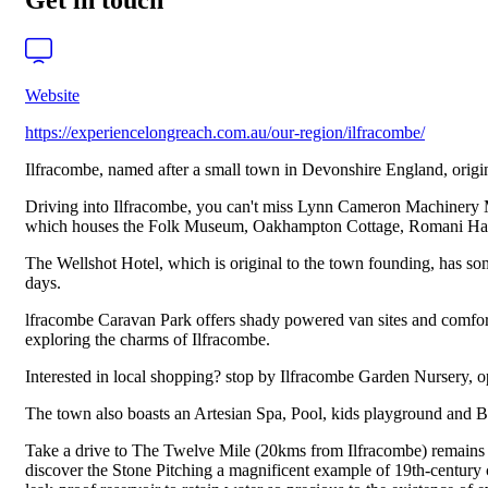
Get in touch
Website
https://experiencelongreach.com.au/our-region/ilfracombe/
Ilfracombe, named after a small town in Devonshire England, originat
Driving into Ilfracombe, you can't miss Lynn Cameron Machinery Mi
which houses the Folk Museum, Oakhampton Cottage, Romani Hall an
The Wellshot Hotel, which is original to the town founding, has so
days.
lfracombe Caravan Park offers shady powered van sites and comfor
exploring the charms of Ilfracombe.
Interested in local shopping? stop by Ilfracombe Garden Nursery,
The town also boasts an Artesian Spa, Pool, kids playground and B
Take a drive to The Twelve Mile (20kms from Ilfracombe) remains of
discover the Stone Pitching a magnificent example of 19th-century 