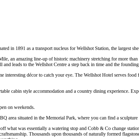
ed in 1891 as a transport nucleus for Wellshot Station, the largest shee
le, an amazing line-up of historic machinery stretching for more than 
d leads to the Wellshot Centre a step back in time and the founding 
me interesting décor to catch your eye. The Wellshot Hotel serves food
table cabin style accommodation and a country dining experience. Exp
 open on weekends.
BQ area situated in the Memorial Park, where you can find a sculpture
f what was essentially a watering stop and Cobb & Co change station and
craftsmanship. Thousands upon thousands of naturally formed flagstones