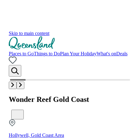
Skip to main content
Places to Go
Things to Do
Plan Your Holiday
What's on
Deals
Wonder Reef Gold Coast
Hollywell, Gold Coast Area