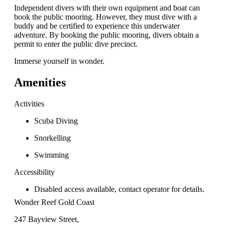
Independent divers with their own equipment and boat can
book the public mooring. However, they must dive with a
buddy and be certified to experience this underwater
adventure. By booking the public mooring, divers obtain a
permit to enter the public dive precinct.
Immerse yourself in wonder.
Amenities
Activities
Scuba Diving
Snorkelling
Swimming
Accessibility
Disabled access available, contact operator for details.
Wonder Reef Gold Coast
247 Bayview Street,