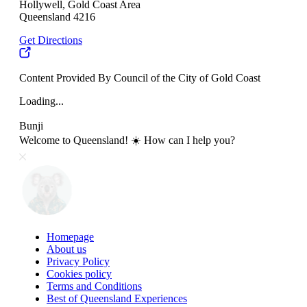
Hollywell, Gold Coast Area
Queensland 4216
Get Directions
Content Provided By Council of the City of Gold Coast
Loading...
Bunji
Welcome to Queensland! ☀️ How can I help you?
Homepage
About us
Privacy Policy
Cookies policy
Terms and Conditions
Best of Queensland Experiences