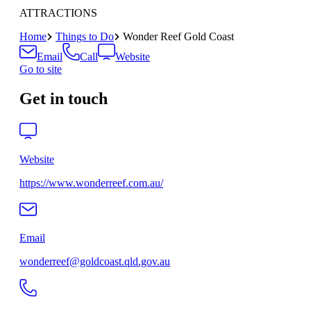
ATTRACTIONS
Home
Things to Do
Wonder Reef Gold Coast
Email
Call
Website
Go to site
Get in touch
Website
https://www.wonderreef.com.au/
Email
wonderreef@goldcoast.qld.gov.au