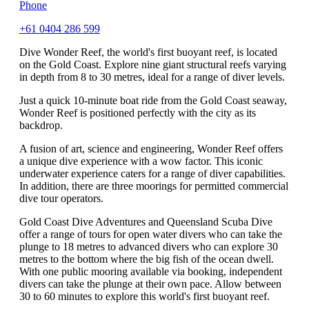
Phone
+61 0404 286 599
Dive Wonder Reef, the world's first buoyant reef, is located
on the Gold Coast. Explore nine giant structural reefs varying
in depth from 8 to 30 metres, ideal for a range of diver levels.
Just a quick 10-minute boat ride from the Gold Coast seaway,
Wonder Reef is positioned perfectly with the city as its
backdrop.
A fusion of art, science and engineering, Wonder Reef offers
a unique dive experience with a wow factor. This iconic
underwater experience caters for a range of diver capabilities.
In addition, there are three moorings for permitted commercial
dive tour operators.
Gold Coast Dive Adventures and Queensland Scuba Dive
offer a range of tours for open water divers who can take the
plunge to 18 metres to advanced divers who can explore 30
metres to the bottom where the big fish of the ocean dwell.
With one public mooring available via booking, independent
divers can take the plunge at their own pace. Allow between
30 to 60 minutes to explore this world's first buoyant reef.