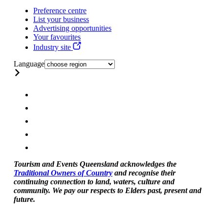
Preference centre
List your business
Advertising opportunities
Your favourites
Industry site
Language
Tourism and Events Queensland acknowledges the
Traditional Owners of Country
and recognise their
continuing connection to land, waters, culture and
community. We pay our respects to Elders past, present and
future.