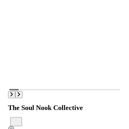
The Soul Nook Collective