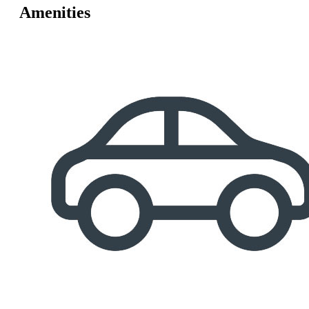
Amenities