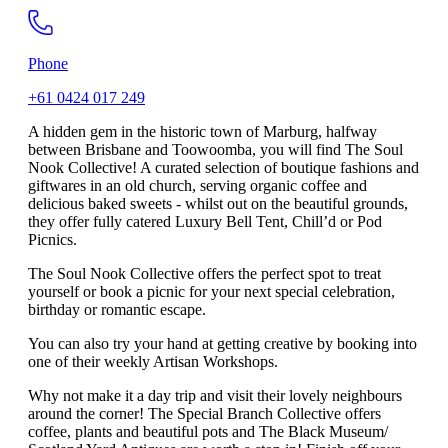
Phone
+61 0424 017 249
A hidden gem in the historic town of Marburg, halfway
between Brisbane and Toowoomba, you will find The Soul
Nook Collective! A curated selection of boutique fashions and
giftwares in an old church, serving organic coffee and
delicious baked sweets - whilst out on the beautiful grounds,
they offer fully catered Luxury Bell Tent, Chill’d or Pod
Picnics.
The Soul Nook Collective offers the perfect spot to treat
yourself or book a picnic for your next special celebration,
birthday or romantic escape.
You can also try your hand at getting creative by booking into
one of their weekly Artisan Workshops.
Why not make it a day trip and visit their lovely neighbours
around the corner! The Special Branch Collective offers
coffee, plants and beautiful pots and The Black Museum/