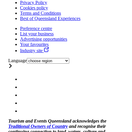
Privacy Policy
Cookies policy
Terms and Conditions
Best of Queensland Experiences
Preference centre
List your business
Advertising opportunities
Your favourites
Industry site
Language
Tourism and Events Queensland acknowledges the
Traditional Owners of Country
and recognise their
continuing connection to land, waters, culture and