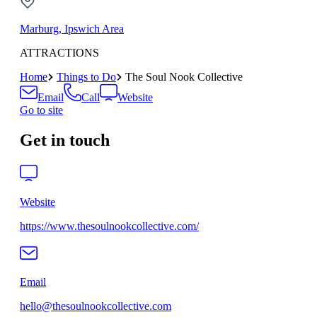
Marburg, Ipswich Area
ATTRACTIONS
Home
Things to Do
The Soul Nook Collective
Email
Call
Website
Go to site
Get in touch
Website
https://www.thesoulnookcollective.com/
Email
hello@thesoulnookcollective.com