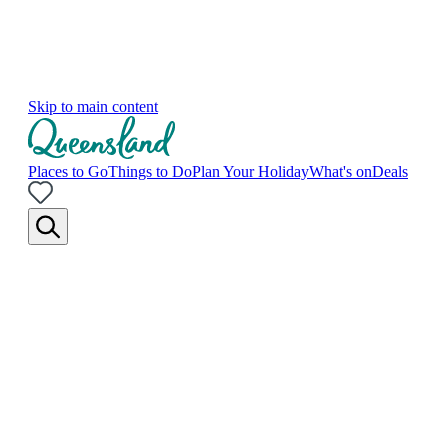
Skip to main content
Places to Go
Things to Do
Plan Your Holiday
What's on
Deals