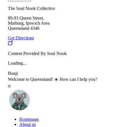
The Soul Nook Collective
89-93 Queen Street,
Marburg, Ipswich Area
Queensland 4346
Get Directions
Content Provided By Soul Nook
Loading...
Bunji
Welcome to Queensland! ☀️ How can I help you?
Homepage
About us