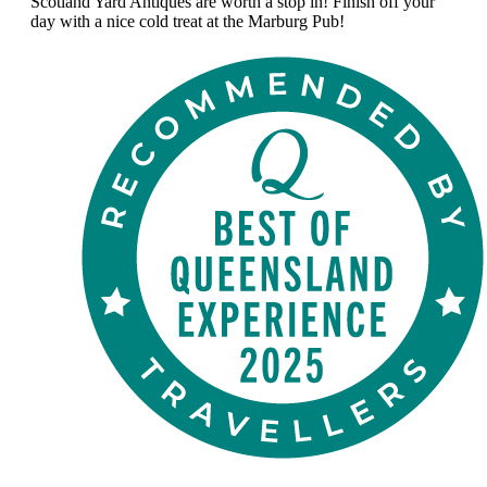
Scotland Yard Antiques are worth a stop in! Finish off your
day with a nice cold treat at the Marburg Pub!