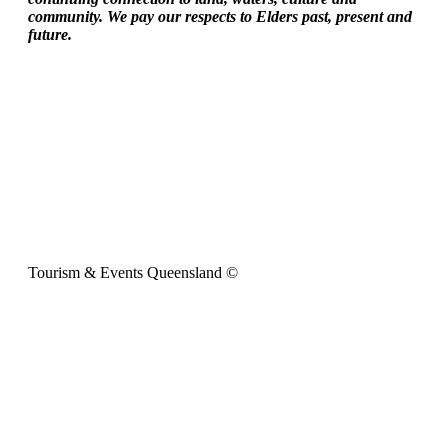
community. We pay our respects to Elders past, present and
future.
Tourism & Events Queensland ©