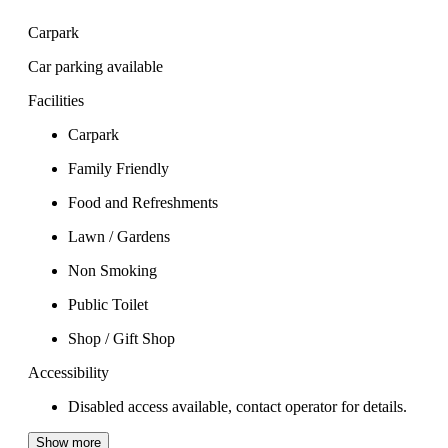
Carpark
Car parking available
Facilities
Carpark
Family Friendly
Food and Refreshments
Lawn / Gardens
Non Smoking
Public Toilet
Shop / Gift Shop
Accessibility
Disabled access available, contact operator for details.
Show more