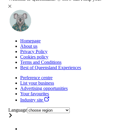
Homepage
About us
Privacy Policy
Cookies policy
Terms and Conditions
Best of Queensland Experiences
Preference centre
List your business
Advertising opportunities
Your favourites
Industry site
Language