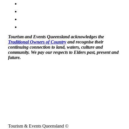
Tourism and Events Queensland acknowledges the
Traditional Owners of Country
and recognise their
continuing connection to land, waters, culture and
community. We pay our respects to Elders past, present and
future.
Tourism & Events Queensland ©