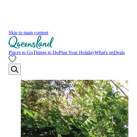
Skip to main content
Places to Go
Things to Do
Plan Your Holiday
What's on
Deals