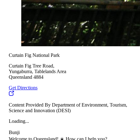
Curtain Fig National Park
Curtain Fig Tree Road,
Yungaburra, Tablelands Area
Queensland 4884
Get Directions
Content Provided By Department of Environment, Tourism,
Science and Innovation (DESI)
Loading...
Bunji
Welcome to Queensland! ☀️ How can I help you?