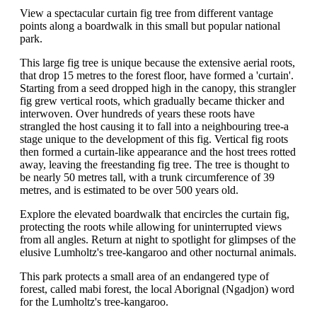
View a spectacular curtain fig tree from different vantage
points along a boardwalk in this small but popular national
park.
This large fig tree is unique because the extensive aerial roots,
that drop 15 metres to the forest floor, have formed a 'curtain'.
Starting from a seed dropped high in the canopy, this strangler
fig grew vertical roots, which gradually became thicker and
interwoven. Over hundreds of years these roots have
strangled the host causing it to fall into a neighbouring tree-a
stage unique to the development of this fig. Vertical fig roots
then formed a curtain-like appearance and the host trees rotted
away, leaving the freestanding fig tree. The tree is thought to
be nearly 50 metres tall, with a trunk circumference of 39
metres, and is estimated to be over 500 years old.
Explore the elevated boardwalk that encircles the curtain fig,
protecting the roots while allowing for uninterrupted views
from all angles. Return at night to spotlight for glimpses of the
elusive Lumholtz's tree-kangaroo and other nocturnal animals.
This park protects a small area of an endangered type of
forest, called mabi forest, the local Aborignal (Ngadjon) word
for the Lumholtz's tree-kangaroo.