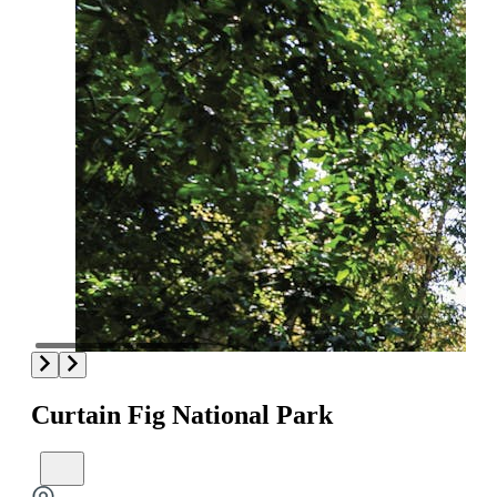
Curtain Fig National Park