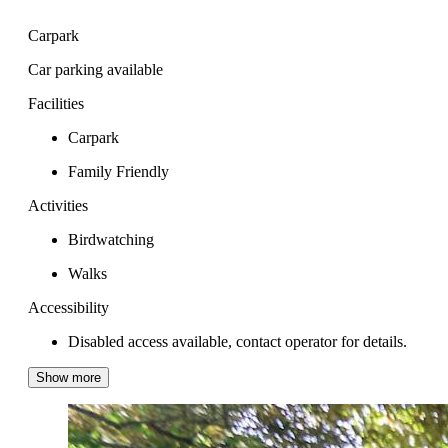
Carpark
Car parking available
Facilities
Carpark
Family Friendly
Activities
Birdwatching
Walks
Accessibility
Disabled access available, contact operator for details.
Show more