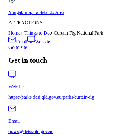
Yungaburra, Tablelands Area
ATTRACTIONS
Home
Things to Do
Curtain Fig National Park
Email
Website
Go to site
Get in touch
Website
https://parks.desi.qld.gov.au/parks/curtain-fig
Email
qpws@detsi.qld.gov.au