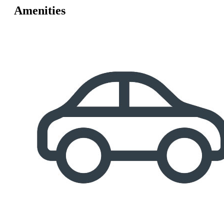
Amenities