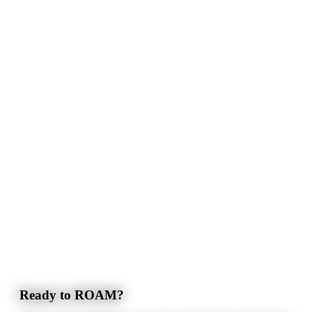
Ready to ROAM?