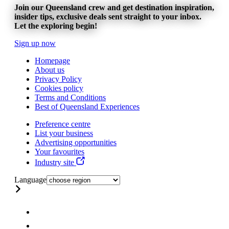
Join our Queensland crew and get destination inspiration,
insider tips, exclusive deals sent straight to your inbox.
Let the exploring begin!
Sign up now
Homepage
About us
Privacy Policy
Cookies policy
Terms and Conditions
Best of Queensland Experiences
Preference centre
List your business
Advertising opportunities
Your favourites
Industry site
Language