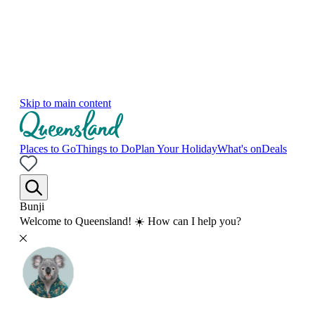
Skip to main content
Places to Go
Things to Do
Plan Your Holiday
What's on
Deals
Bunji
Welcome to Queensland! ☀️ How can I help you?