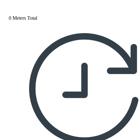
0 Meters Total