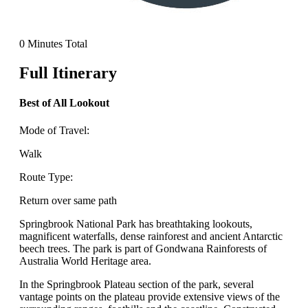
0 Minutes Total
Full Itinerary
Best of All Lookout
Mode of Travel:
Walk
Route Type:
Return over same path
Springbrook National Park has breathtaking lookouts,
magnificent waterfalls, dense rainforest and ancient Antarctic
beech trees. The park is part of Gondwana Rainforests of
Australia World Heritage area.
In the Springbrook Plateau section of the park, several
vantage points on the plateau provide extensive views of the