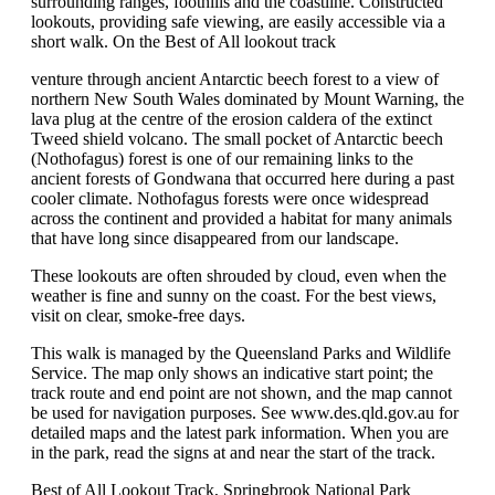
surrounding ranges, foothills and the coastline. Constructed
lookouts, providing safe viewing, are easily accessible via a
short walk. On the Best of All lookout track
venture through ancient Antarctic beech forest to a view of
northern New South Wales dominated by Mount Warning, the
lava plug at the centre of the erosion caldera of the extinct
Tweed shield volcano. The small pocket of Antarctic beech
(Nothofagus) forest is one of our remaining links to the
ancient forests of Gondwana that occurred here during a past
cooler climate. Nothofagus forests were once widespread
across the continent and provided a habitat for many animals
that have long since disappeared from our landscape.
These lookouts are often shrouded by cloud, even when the
weather is fine and sunny on the coast. For the best views,
visit on clear, smoke-free days.
This walk is managed by the Queensland Parks and Wildlife
Service. The map only shows an indicative start point; the
track route and end point are not shown, and the map cannot
be used for navigation purposes. See www.des.qld.gov.au for
detailed maps and the latest park information. When you are
in the park, read the signs at and near the start of the track.
Best of All Lookout Track, Springbrook National Park