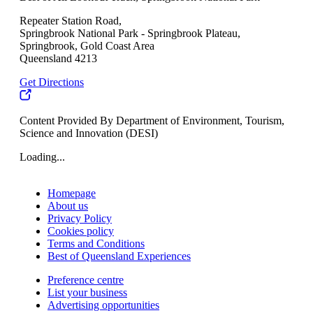
Repeater Station Road,
Springbrook National Park - Springbrook Plateau,
Springbrook, Gold Coast Area
Queensland 4213
Get Directions
Content Provided By Department of Environment, Tourism,
Science and Innovation (DESI)
Loading...
Homepage
About us
Privacy Policy
Cookies policy
Terms and Conditions
Best of Queensland Experiences
Preference centre
List your business
Advertising opportunities