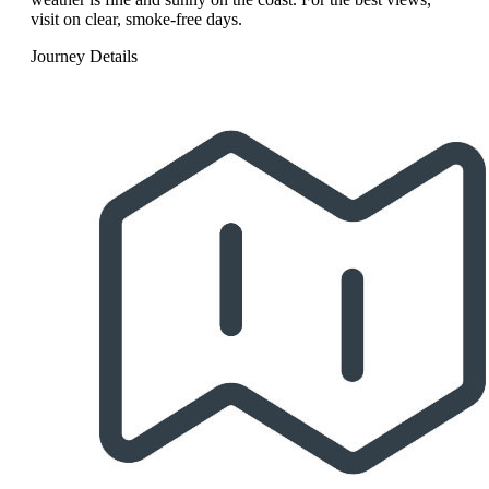
visit on clear, smoke-free days.
Journey Details