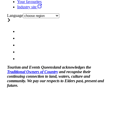
Your favourites
Industry site
Language
Tourism and Events Queensland acknowledges the
Traditional Owners of Country
and recognise their
continuing connection to land, waters, culture and
community. We pay our respects to Elders past, present and
future.