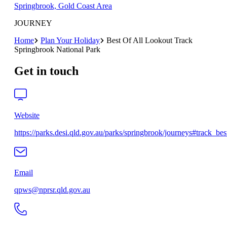
Springbrook, Gold Coast Area
JOURNEY
Home
Plan Your Holiday
Best Of All Lookout Track
Springbrook National Park
Get in touch
Website
https://parks.desi.qld.gov.au/parks/springbrook/journeys#track_best
Email
qpws@nprsr.qld.gov.au