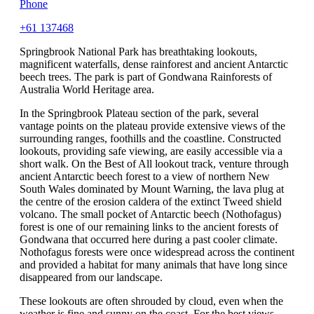
Phone
+61 137468
Springbrook National Park has breathtaking lookouts,
magnificent waterfalls, dense rainforest and ancient Antarctic
beech trees. The park is part of Gondwana Rainforests of
Australia World Heritage area.
In the Springbrook Plateau section of the park, several
vantage points on the plateau provide extensive views of the
surrounding ranges, foothills and the coastline. Constructed
lookouts, providing safe viewing, are easily accessible via a
short walk. On the Best of All lookout track, venture through
ancient Antarctic beech forest to a view of northern New
South Wales dominated by Mount Warning, the lava plug at
the centre of the erosion caldera of the extinct Tweed shield
volcano. The small pocket of Antarctic beech (Nothofagus)
forest is one of our remaining links to the ancient forests of
Gondwana that occurred here during a past cooler climate.
Nothofagus forests were once widespread across the continent
and provided a habitat for many animals that have long since
disappeared from our landscape.
These lookouts are often shrouded by cloud, even when the
weather is fine and sunny on the coast. For the best views,