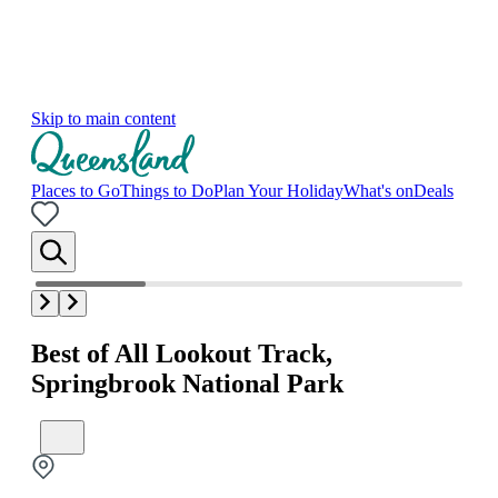
Skip to main content
Places to Go
Things to Do
Plan Your Holiday
What's on
Deals
Best of All Lookout Track,
Springbrook National Park