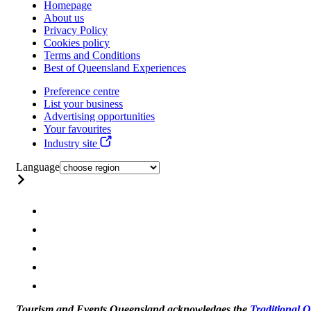
Homepage
About us
Privacy Policy
Cookies policy
Terms and Conditions
Best of Queensland Experiences
Preference centre
List your business
Advertising opportunities
Your favourites
Industry site
Language
Tourism and Events Queensland acknowledges the
Traditional 