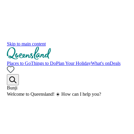
Skip to main content
Places to Go
Things to Do
Plan Your Holiday
What's on
Deals
Bunji
Welcome to Queensland! ☀️ How can I help you?