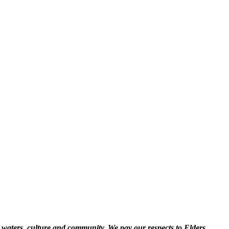
 waters, culture and community. We pay our respects to Elders