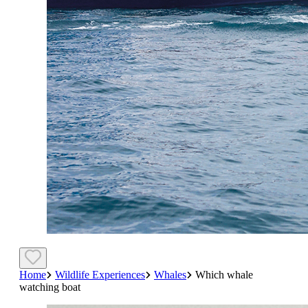
Home
Wildlife Experiences
Whales
Which whale
watching boat