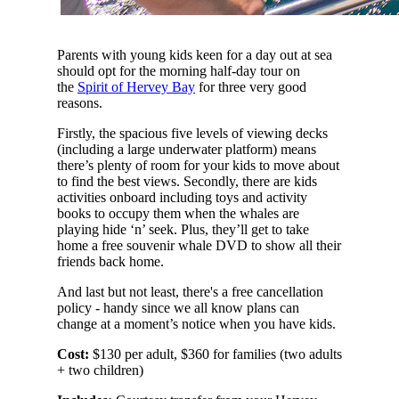
Parents with young kids keen for a day out at sea
should opt for the morning half-day tour on
the
Spirit of Hervey Bay
for three very good
reasons.
Firstly, the spacious five levels of viewing decks
(including a large underwater platform) means
there’s plenty of room for your kids to move about
to find the best views. Secondly, there are kids
activities onboard including toys and activity
books to occupy them when the whales are
playing hide ‘n’ seek. Plus, they’ll get to take
home a free souvenir whale DVD to show all their
friends back home.
And last but not least, there's a free cancellation
policy - handy since we all know plans can
change at a moment’s notice when you have kids.
Cost:
$130 per adult, $360 for families (two adults
+ two children)