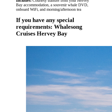
Includes:
Courtesy transfer from your Hervey
Bay accommodation, a souvenir whale DVD,
onboard WiFi, and morning/afternoon tea
If you have any special
requirements: Whalesong
Cruises Hervey Bay