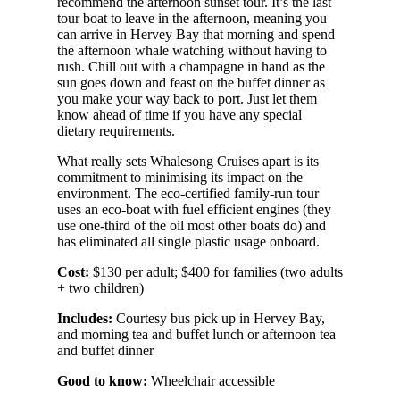
recommend the afternoon sunset tour. It’s the last
tour boat to leave in the afternoon, meaning you
can arrive in Hervey Bay that morning and spend
the afternoon whale watching without having to
rush. Chill out with a champagne in hand as the
sun goes down and feast on the buffet dinner as
you make your way back to port. Just let them
know ahead of time if you have any special
dietary requirements.
What really sets Whalesong Cruises apart is its
commitment to minimising its impact on the
environment. The eco-certified family-run tour
uses an eco-boat with fuel efficient engines (they
use one-third of the oil most other boats do) and
has eliminated all single plastic usage onboard.
Cost:
$130 per adult; $400 for families (two adults
+ two children)
Includes:
Courtesy bus pick up in Hervey Bay,
and morning tea and buffet lunch or afternoon tea
and buffet dinner
Good to know:
Wheelchair accessible