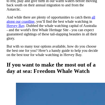
to rest, play and give birth in our warm waters before moving
back south on their annual migration to and from the
Antarctic.
And while there are plenty of opportunities to catch them
all
along our coastline
, you’ll find the best whale watching in
Hervey Bay
. Dubbed the whale watching capital of Australia
- and the world's first Whale Heritage Site - you can expect
guaranteed sightings of these tail-slapping beauties in all their
glory.
But with so many tour options available, how do you choose
the best one for you? Here’s a handy guide to help you decide
on the best tour for whale watching in Hervey Bay.
If you want to make the most out of a
day at sea: Freedom Whale Watch