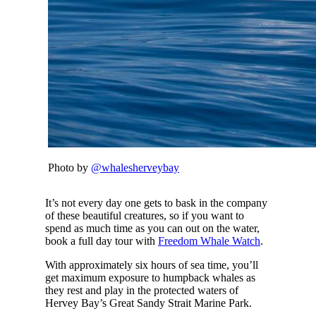
Photo by
@whalesherveybay
It’s not every day one gets to bask in the company
of these beautiful creatures, so if you want to
spend as much time as you can out on the water,
book a full day tour with
Freedom Whale Watch
.
With approximately six hours of sea time, you’ll
get maximum exposure to humpback whales as
they rest and play in the protected waters of
Hervey Bay’s Great Sandy Strait Marine Park.