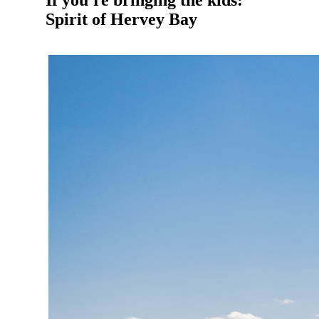
If you're bringing the kids:
Spirit of Hervey Bay