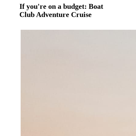
If you're on a budget: Boat
Club Adventure Cruise