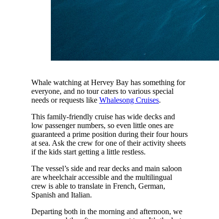
Whale watching at Hervey Bay has something for
everyone, and no tour caters to various special
needs or requests like
Whalesong Cruises
.
This family-friendly cruise has wide decks and
low passenger numbers, so even little ones are
guaranteed a prime position during their four hours
at sea. Ask the crew for one of their activity sheets
if the kids start getting a little restless.
The vessel’s side and rear decks and main saloon
are wheelchair accessible and the multilingual
crew is able to translate in French, German,
Spanish and Italian.
Departing both in the morning and afternoon, we