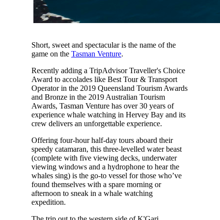
Short, sweet and spectacular is the name of the
game on the
Tasman Venture
.
Recently adding a TripAdvisor Traveller's Choice
Award to accolades like Best Tour & Transport
Operator in the 2019 Queensland Tourism Awards
and Bronze in the 2019 Australian Tourism
Awards, Tasman Venture has over 30 years of
experience whale watching in Hervey Bay and its
crew delivers an unforgettable experience.
Offering four-hour half-day tours aboard their
speedy catamaran, this three-levelled water beast
(complete with five viewing decks, underwater
viewing windows and a hydrophone to hear the
whales sing) is the go-to vessel for those who’ve
found themselves with a spare morning or
afternoon to sneak in a whale watching
expedition.
The trip out to the western side of K'Gari