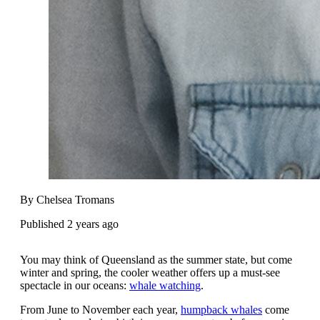
By Chelsea Tromans
Published 2 years ago
You may think of Queensland as the summer state, but come
winter and spring, the cooler weather offers up a must-see
spectacle in our oceans:
whale watching
.
From June to November each year,
humpback whales
come