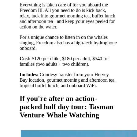
Everything is taken care of for you aboard the
Freedom III. All you need to do is kick back,
relax, tuck into gourmet morning tea, buffet lunch
and afternoon tea - and keep your eyes peeled for
action on the water.
For a unique chance to listen in on the whales
singing, Freedom also has a high-tech hydrophone
onboard.
Cost:
$120 per child, $180 per adult, $540 for
families (two adults + two children).
Includes:
Courtesy transfer from your Hervey
Bay location, gourmet morning and afternoon tea,
tropical buffet lunch, and onboard WiFi.
If you're after an action-
packed half day tour: Tasman
Venture Whale Watching