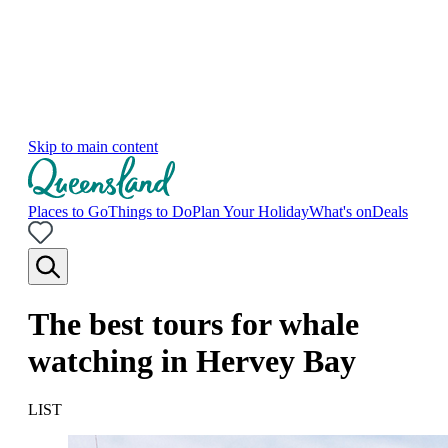
Skip to main content
Places to Go
Things to Do
Plan Your Holiday
What's on
Deals
The best tours for whale
watching in Hervey Bay
LIST