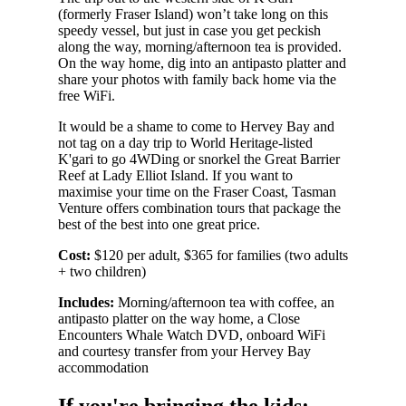
(formerly Fraser Island) won’t take long on this
speedy vessel, but just in case you get peckish
along the way, morning/afternoon tea is provided.
On the way home, dig into an antipasto platter and
share your photos with family back home via the
free WiFi.
It would be a shame to come to Hervey Bay and
not tag on a day trip to World Heritage-listed
K'gari to go 4WDing or snorkel the Great Barrier
Reef at Lady Elliot Island. If you want to
maximise your time on the Fraser Coast, Tasman
Venture offers combination tours that package the
best of the best into one great price.
Cost:
$120 per adult, $365 for families (two adults
+ two children)
Includes:
Morning/afternoon tea with coffee, an
antipasto platter on the way home, a Close
Encounters Whale Watch DVD, onboard WiFi
and courtesy transfer from your Hervey Bay
accommodation