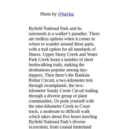
Photo by
@haylsa
Byfield National Park and its
surrounds is a walker’s paradise. There
are endless options when it comes to
where to wander around these parts,
with a trail option for all standards of
fitness. Upper Stony Creek and Water
Park Creek boast a number of short
bushwalking trails, making the
destinations popular among day-
trippers. Then there’s the Banksia
Robur Circuit, a two-kilometre trek
through swamplands, the two-
kilometre Sandy Creek Circuit trailing
through a diverse group of plant
communities. Or push yourself with
the nine-kilometre Creek to Coast
track, a moderate to difficult walk
which takes about five hours trawling
Byfield National Park’s diverse
ecosystem, from coastal hinterland