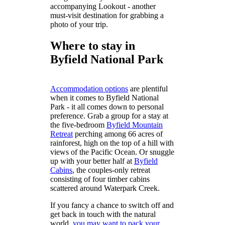
accompanying Lookout - another
must-visit destination for grabbing a
photo of your trip.
Where to stay in
Byfield National Park
Accommodation options
are plentiful
when it comes to Byfield National
Park - it all comes down to personal
preference. Grab a group for a stay at
the five-bedroom
Byfield Mountain
Retreat
perching among 66 acres of
rainforest, high on the top of a hill with
views of the Pacific Ocean. Or snuggle
up with your better half at
Byfield
Cabins
, the couples-only retreat
consisting of four timber cabins
scattered around Waterpark Creek.
If you fancy a chance to switch off and
get back in touch with the natural
world,
you may want to pack your