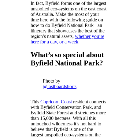
In fact, Byfield forms one of the largest
unspoiled eco-systems on the east coast
of Australia. Make the most of your
time here with the following guide on
how to do Byfield National Park - an
itinerary that showcases the best of the
region’s natural assets,
whether you’re
here for a day, or a week.
What’s so special about
Byfield National Park?
Photo by
@lostboardshorts
This
Capricorn Coast
resident connects
with Byfield Conservation Park, and
Byfield State Forest and stretches more
than 15,000 hectares. With all this
untouched wilderness it’s not hard to
believe that Byfield is one of the
largest unspoiled eco-systems on the