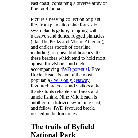
east coast, containing a diverse array of
flora and fauna.
Picture a heaving collection of plant-
life, from plantation pine forests to
swamplands galore, mingling with
massive sand dunes, rugged pinnacles
(like The Peaks and Mount Atherton),
and endless stretch of coastline,
including four beautiful beaches. It’s
these beaches which tend to hold most
appeal for visitors, and their
accompanying
4WD potential
. Five
Rocks Beach is one of the most
popular, a
4WD-only getaway
favoured by locals and visitors alike
thanks to its reliable surf break and
ample fishing. Nine Mile Beach is
another much-loved swimming spot,
and fellow 4WD favoured break,
nestled in the foredunes.
The trails of Byfield
National Park