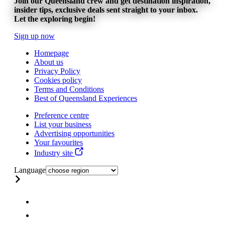
Join our Queensland crew and get destination inspiration,
insider tips, exclusive deals sent straight to your inbox.
Let the exploring begin!
Sign up now
Homepage
About us
Privacy Policy
Cookies policy
Terms and Conditions
Best of Queensland Experiences
Preference centre
List your business
Advertising opportunities
Your favourites
Industry site
Language