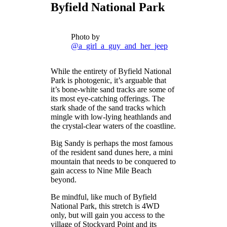
Byfield National Park
Photo by
@a_girl_a_guy_and_her_jeep
While the entirety of Byfield National
Park is photogenic, it’s arguable that
it’s bone-white sand tracks are some of
its most eye-catching offerings. The
stark shade of the sand tracks which
mingle with low-lying heathlands and
the crystal-clear waters of the coastline.
Big Sandy is perhaps the most famous
of the resident sand dunes here, a mini
mountain that needs to be conquered to
gain access to Nine Mile Beach
beyond.
Be mindful, like much of Byfield
National Park, this stretch is 4WD
only, but will gain you access to the
village of Stockyard Point and its