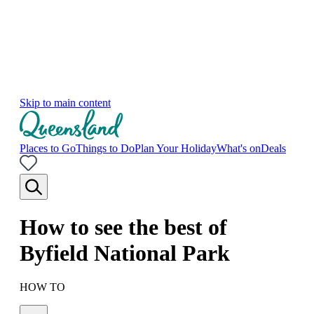
Skip to main content
Places to Go
Things to Do
Plan Your Holiday
What's on
Deals
How to see the best of
Byfield National Park
HOW TO