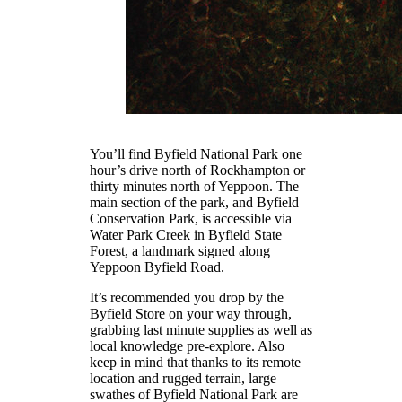
You’ll find Byfield National Park one
hour’s drive north of Rockhampton or
thirty minutes north of Yeppoon. The
main section of the park, and Byfield
Conservation Park, is accessible via
Water Park Creek in Byfield State
Forest, a landmark signed along
Yeppoon Byfield Road.
It’s recommended you drop by the
Byfield Store on your way through,
grabbing last minute supplies as well as
local knowledge pre-explore. Also
keep in mind that thanks to its remote
location and rugged terrain, large
swathes of Byfield National Park are