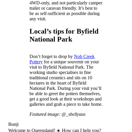
4WD-only, and not particularly camper
trailer or caravan friendly. It’s best to
be as self-sufficient as possible during
any visit.
Local’s tips for Byfield
National Park
Don’t forget to drop by
Nob Creek
Pottery
for a unique souvenir on your
visit to Byfield National Park. The
working studio specialises in fine
traditional ceramics and sits on 10
hectares in the heart of Byfield
National Park. During your visit you’ll
be able to greet the potters themselves,
get a good look at their workshops and
galleries and grab a piece to take home.
Featured image: @_shellyaus
Bunji
Welcome to Queensland! ☀️ How can I help you?