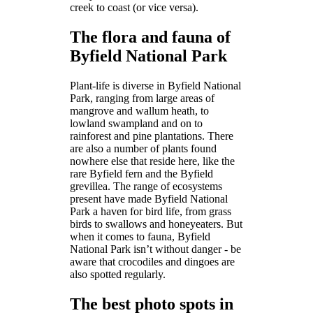
creek to coast (or vice versa).
The flora and fauna of
Byfield National Park
Plant-life is diverse in Byfield National
Park, ranging from large areas of
mangrove and wallum heath, to
lowland swampland and on to
rainforest and pine plantations. There
are also a number of plants found
nowhere else that reside here, like the
rare Byfield fern and the Byfield
grevillea. The range of ecosystems
present have made Byfield National
Park a haven for bird life, from grass
birds to swallows and honeyeaters. But
when it comes to fauna, Byfield
National Park isn’t without danger - be
aware that crocodiles and dingoes are
also spotted regularly.
The best photo spots in