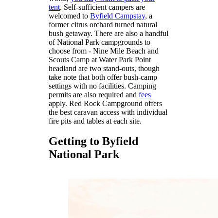
tent
. Self-sufficient campers are
welcomed to
Byfield Campstay
, a
former citrus orchard turned natural
bush getaway. There are also a handful
of National Park campgrounds to
choose from - Nine Mile Beach and
Scouts Camp at Water Park Point
headland are two stand-outs, though
take note that both offer bush-camp
settings with no facilities. Camping
permits are also required and
fees
apply. Red Rock Campground offers
the best caravan access with individual
fire pits and tables at each site.
Getting to Byfield
National Park