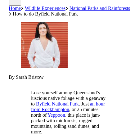
Home
Wildlife Experiences
National Parks and Rainforests
How to do Byfield National Park
By Sarah Bristow
Lose yourself among Queensland’s
luscious native foliage with a getaway
to
Byfield National Park
. Just
an hour
from Rockhampton
, or 25 minutes
north of
Yeppoon
, this place is jam-
packed with rainforests, rugged
mountains, rolling sand dunes, and
more.