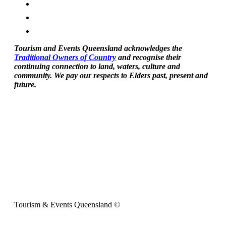
Tourism and Events Queensland acknowledges the
Traditional Owners of Country
and recognise their
continuing connection to land, waters, culture and
community. We pay our respects to Elders past, present and
future.
Tourism & Events Queensland ©