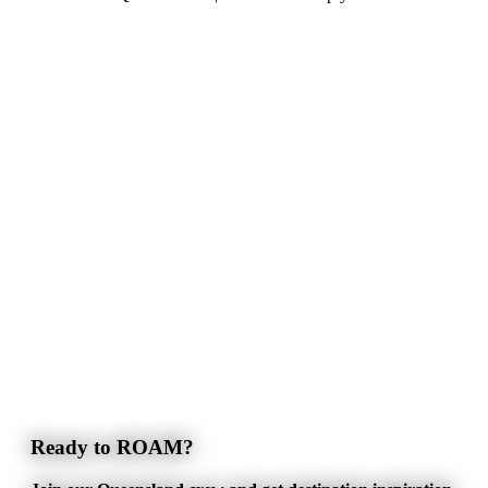
Ready to ROAM?