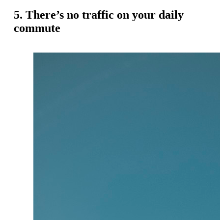
5. There’s no traffic on your daily
commute