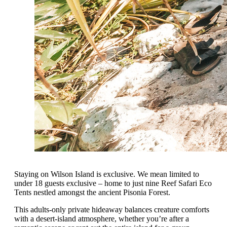
Staying on Wilson Island is exclusive. We mean limited to
under 18 guests exclusive – home to just nine Reef Safari Eco
Tents nestled amongst the ancient Pisonia Forest.
This adults-only private hideaway balances creature comforts
with a desert-island atmosphere, whether you’re after a