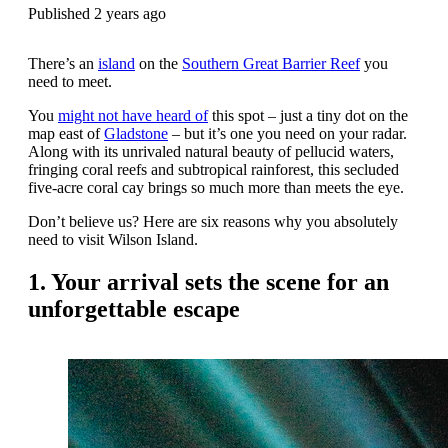
Published 2 years ago
There’s an
island
on the
Southern Great Barrier Reef
you
need to meet.
You
might not have heard of
this spot – just a tiny dot on the
map east of
Gladstone
– but it’s one you need on your radar.
Along with its unrivaled natural beauty of pellucid waters,
fringing coral reefs and subtropical rainforest, this secluded
five-acre coral cay brings so much more than meets the eye.
Don’t believe us? Here are six reasons why you absolutely
need to visit Wilson Island.
1. Your arrival sets the scene for an
unforgettable escape