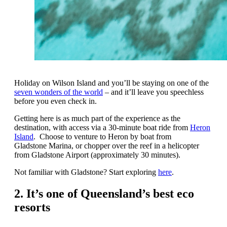
Holiday on Wilson Island and you’ll be staying on one of the
seven wonders of the world
– and it’ll leave you speechless
before you even check in.
Getting here is as much part of the experience as the
destination, with access via a 30-minute boat ride from
Heron
Island
. Choose to venture to Heron by boat from
Gladstone Marina, or chopper over the reef in a helicopter
from Gladstone Airport (approximately 30 minutes).
Not familiar with Gladstone? Start exploring
here
.
2. It’s one of Queensland’s best eco
resorts