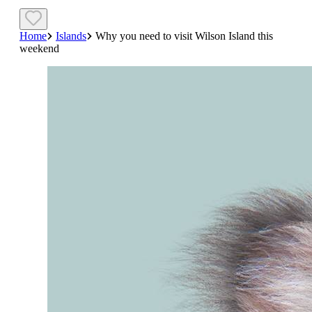
Home
Islands
Why you need to visit Wilson Island this
weekend