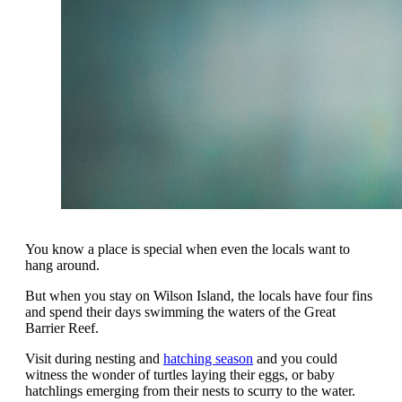
You know a place is special when even the locals want to
hang around.
But when you stay on Wilson Island, the locals have four fins
and spend their days swimming the waters of the Great
Barrier Reef.
Visit during nesting and
hatching season
and you could
witness the wonder of turtles laying their eggs, or baby
hatchlings emerging from their nests to scurry to the water.