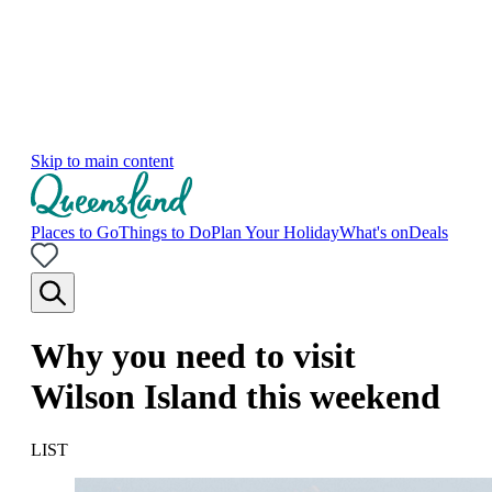
Skip to main content
Places to Go
Things to Do
Plan Your Holiday
What's on
Deals
Why you need to visit
Wilson Island this weekend
LIST