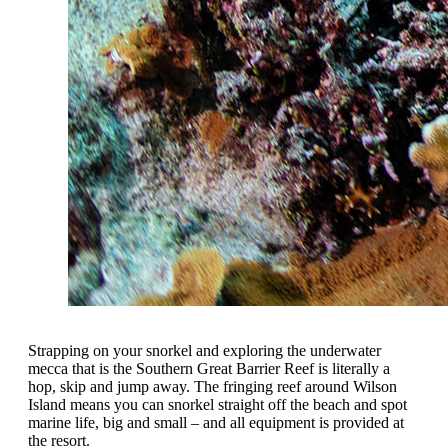
Strapping on your snorkel and exploring the underwater
mecca that is the Southern Great Barrier Reef is literally a
hop, skip and jump away. The fringing reef around Wilson
Island means you can snorkel straight off the beach and spot
marine life, big and small – and all equipment is provided at
the resort.