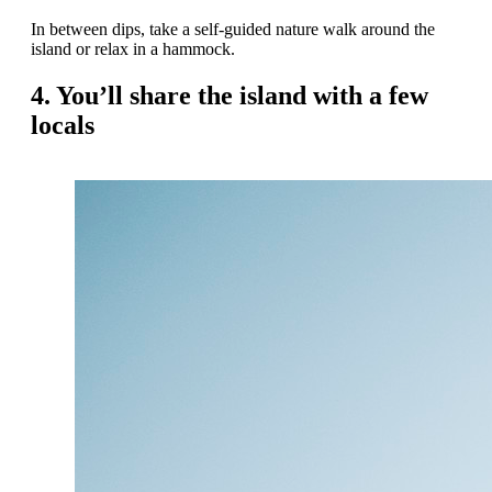
In between dips, take a self-guided nature walk around the
island or relax in a hammock.
4. You’ll share the island with a few
locals