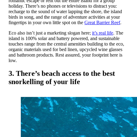
romantic escape or rent out the entire island for a group
holiday. There’s no phones or televisions to distract you:
recharge to the sound of water lapping the shore, the island
birds in song, and the range of adventure activities at your
fingertips in your own little spot on the
Great Barrier Reef
.
Eco also isn’t just a marketing slogan here;
it’s real life
. The
island is 100% solar and battery powered, and sustainable
touches range from the central amenities building to the eco,
organic materials used for bed linen, upcycled wine glasses
and bathroom products. Rest assured, your footprint here is
low.
3. There’s beach access to the best
snorkelling of your life