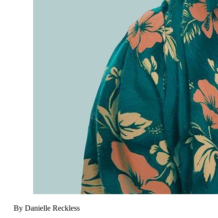
By Danielle Reckless