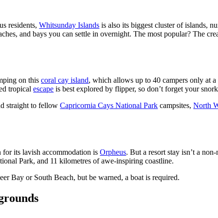
s residents,
Whitsunday Islands
is also its biggest cluster of islands, 
eaches, and bays you can settle in overnight. The most popular? The c
mping on this
coral cay island
, which allows up to 40 campers only at a t
ed tropical
escape
is best explored by flipper, so don’t forget your snork
d straight to fellow
Capricornia Cays National Park
campsites,
North W
n for its lavish accommodation is
Orpheus
. But a resort stay isn’t a non
tional Park, and 11 kilometres of awe-inspiring coastline.
neer Bay or South Beach, but be warned, a boat is required.
ygrounds