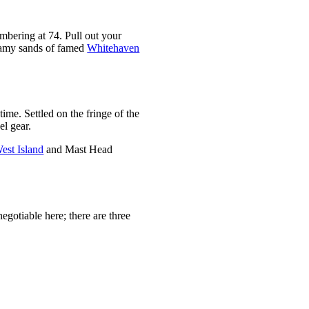
numbering at 74. Pull out your
reamy sands of famed
Whitehaven
ime. Settled on the fringe of the
el gear.
est Island
and Mast Head
-negotiable here; there are three