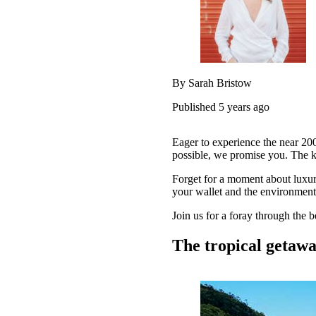
By Sarah Bristow
Published 5 years ago
Eager to experience the near 200
possible, we promise you. The k
Forget for a moment about luxur
your wallet and the environment.
Join us for a foray through the 
The tropical getaw