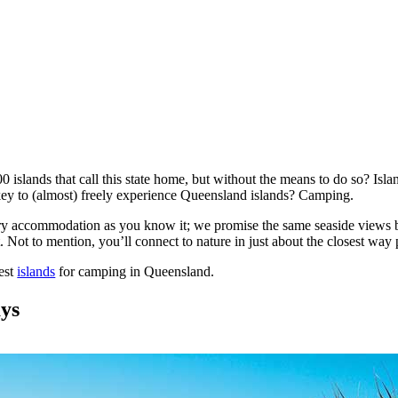
0 islands that call this state home, but without the means to do so? Isl
ey to (almost) freely experience Queensland islands? Camping.
y accommodation as you know it; we promise the same seaside views but 
 Not to mention, you’ll connect to nature in just about the closest way 
best
islands
for camping in Queensland.
ays