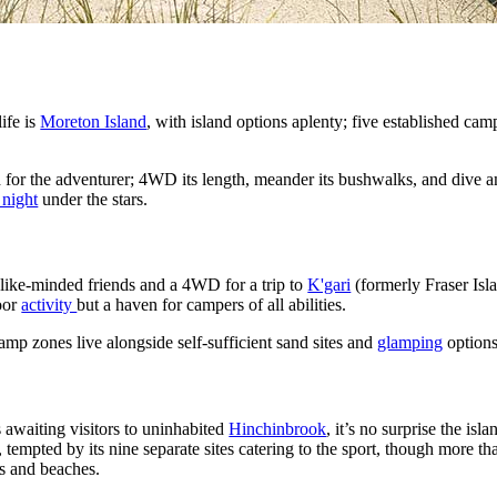
life is
Moreton Island
, with island options aplenty; five established ca
 for the adventurer; 4WD its length, meander its bushwalks, and dive
 night
under the stars.
 like-minded friends and a 4WD for a trip to
K'gari
(formerly Fraser Isl
door
activity
but a haven for campers of all abilities.
mp zones live alongside self-sufficient sand sites and
glamping
options
 awaiting visitors to uninhabited
Hinchinbrook
, it’s no surprise the isla
, tempted by its nine separate sites catering to the sport, though more 
ys and beaches.