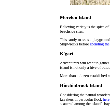
Moreton Island
Believing variety is the spice of 
beachside sites.
This sandy mass is a playground
Shipwrecks before
spending the
K'gari
Adventurers will want to gather
island is not only a hive of out
More than a dozen established ca
Hinchinbrook Island
Considering the natural wonders
kayakers in particular flock
here
scattered among the island’s ba