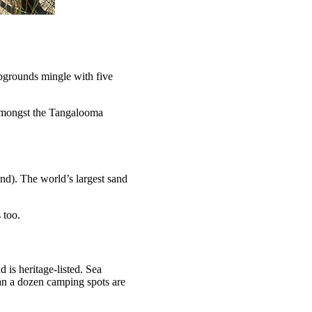
mpgrounds mingle with five
 amongst the Tangalooma
and). The world’s largest sand
 too.
nd is heritage-listed. Sea
than a dozen camping spots are