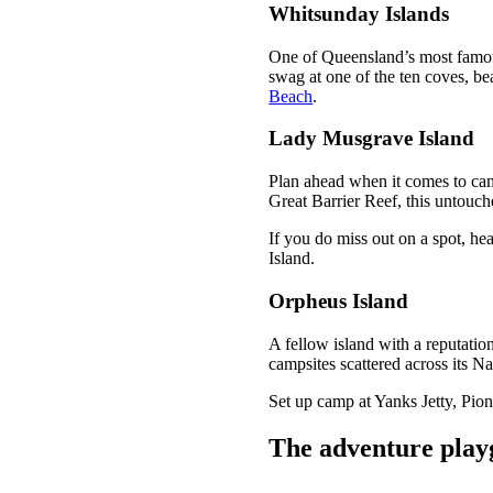
Whitsunday Islands
One of Queensland’s most famou
swag at one of the ten coves, b
Beach
.
Lady Musgrave Island
Plan ahead when it comes to ca
Great Barrier Reef, this untouch
If you do miss out on a spot, hea
Island.
Orpheus Island
A fellow island with a reputatio
campsites scattered across its Na
Set up camp at Yanks Jetty, Pio
The adventure pla