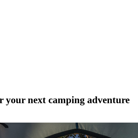
or your next camping adventure