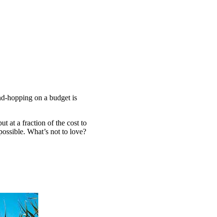
and-hopping on a budget is
at a fraction of the cost to
possible. What’s not to love?