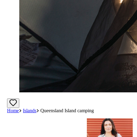
Home
Islands
Queensland Island camping