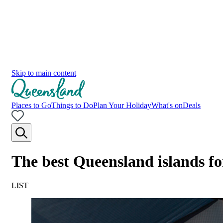
Skip to main content
Places to Go
Things to Do
Plan Your Holiday
What's on
Deals
The best Queensland islands f
LIST